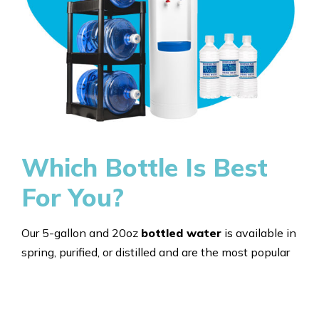
Which Bottle Is Best
For You?
Our 5-gallon and 20oz
bottled water
is available in
spring, purified, or distilled and are the most popular
and most affordable option for both home and office
use. Our bottles are bottled in sturdy, recyclable PET
plastic and available by the case. No matter the size