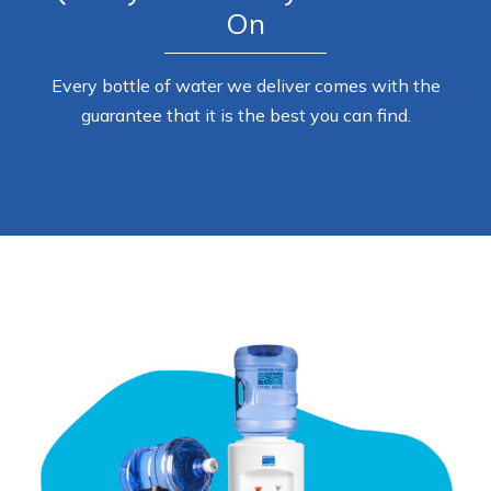
On
Every bottle of water we deliver comes with the
guarantee that it is the best you can find.