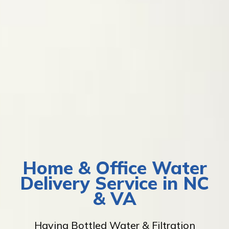
Home & Office Water
Delivery Service in NC
& VA
Having Bottled Water & Filtration