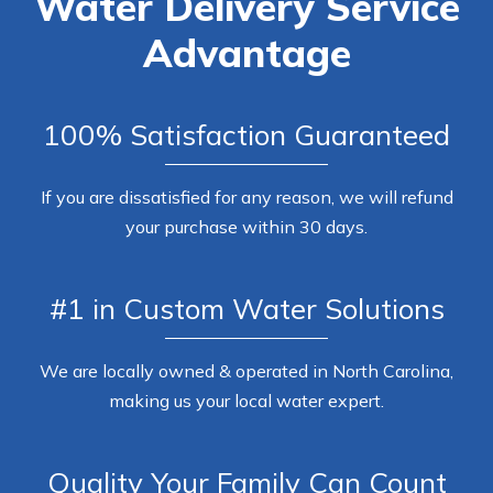
Water Delivery Service
Advantage
100% Satisfaction Guaranteed
If you are dissatisfied for any reason, we will refund
your purchase within 30 days.
#1 in Custom Water Solutions
We are locally owned & operated in North Carolina,
making us your local water expert.
Quality Your Family Can Count