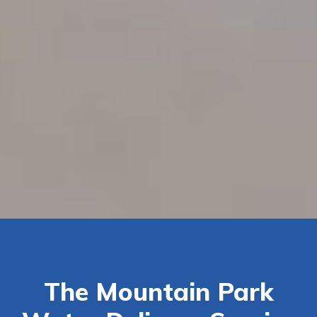
The Mountain Park