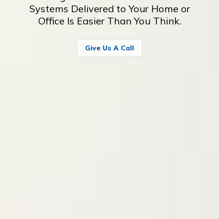
Systems Delivered to Your Home or
Office Is Easier Than You Think.
Give Us A Call