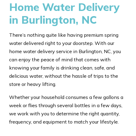
Home Water Delivery
in Burlington, NC
There’s nothing quite like having premium spring
water delivered right to your doorstep. With our
home water delivery service in Burlington, NC, you
can enjoy the peace of mind that comes with
knowing your family is drinking clean, safe, and
delicious water, without the hassle of trips to the
store or heavy lifting.
Whether your household consumes a few gallons a
week or flies through several bottles in a few days,
we work with you to determine the right quantity,
frequency, and equipment to match your lifestyle.