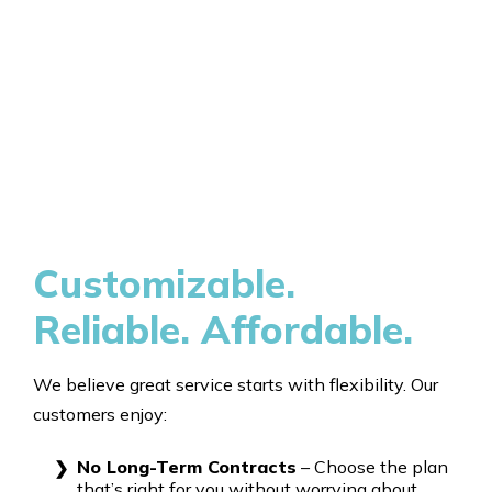
Customizable.
Reliable. Affordable.
We believe great service starts with flexibility. Our
customers enjoy:
No Long-Term Contracts
– Choose the plan
that’s right for you without worrying about