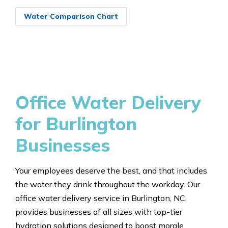
Water Comparison Chart
Office Water Delivery
for Burlington
Businesses
Your employees deserve the best, and that includes
the water they drink throughout the workday. Our
office water delivery service in Burlington, NC,
provides businesses of all sizes with top-tier
hydration solutions designed to boost morale,