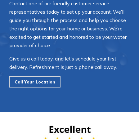
Contact one of our friendly customer service
representatives today to set up your account. We’ll
guide you through the process and help you choose
the right options for your home or business. We’re
excited to get started and honored to be your water
provider of choice.
Give us a call today, and let’s schedule your first
delivery. Refreshment is just a phone call away.
Call Your Location