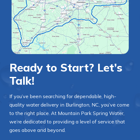
Ready to Start? Let’s
Talk!
If you’ve been searching for dependable, high-
quality water delivery in Burlington, NC, you’ve come
to the right place. At Mountain Park Spring Water,
we’re dedicated to providing a level of service that
goes above and beyond.