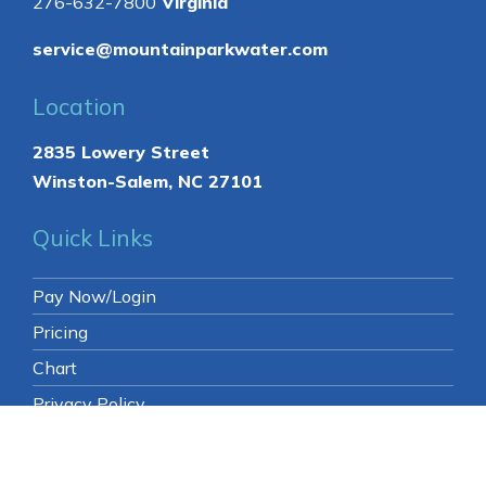
Contact
336-761-0884
North Carolina
276-632-7800
Virginia
service@mountainparkwater.com
Location
2835 Lowery Street
Winston-Salem, NC 27101
Quick Links
Pay Now/Login
Pricing