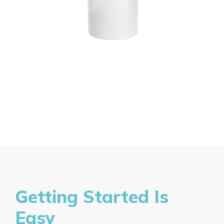
Getting Started Is
Easy