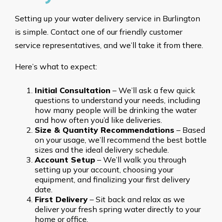
Setting up your water delivery service in Burlington
is simple. Contact one of our friendly customer
service representatives, and we’ll take it from there.
Here’s what to expect:
Initial Consultation
– We’ll ask a few quick
questions to understand your needs, including
how many people will be drinking the water
and how often you’d like deliveries.
Size & Quantity Recommendations
– Based
on your usage, we’ll recommend the best bottle
sizes and the ideal delivery schedule.
Account Setup
– We’ll walk you through
setting up your account, choosing your
equipment, and finalizing your first delivery
date.
First Delivery
– Sit back and relax as we
deliver your fresh spring water directly to your
home or office.