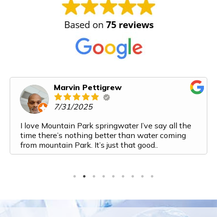
Karen Cooper
6/14/2025
Mountain Park Spring Water has exceeded all of
our expectations. From my first interaction with
them I felt like I was talking to a friend. Their
customer service is top notch. The process from
ordering to delivery to payment is very streamlined
and easy. And the water! It is the most delicious
water I have ever had. I've recently added a bottle
to my monthly order because we are going through
it so fast. Top marks for this company. Would
highly recommend them to anyone looking for a