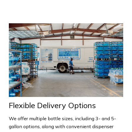
Flexible Delivery Options
We offer multiple bottle sizes, including 3- and 5-
gallon options, along with convenient dispenser