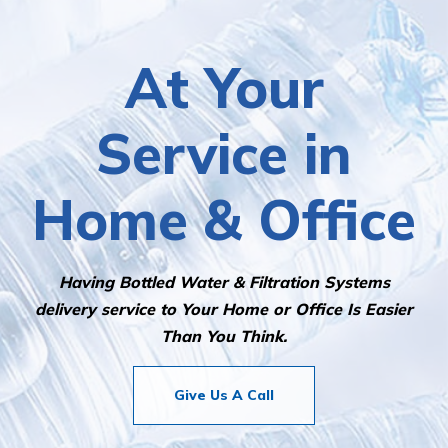
water delivery service!
At Your
Service in
Home & Office
Having Bottled Water & Filtration Systems
delivery service to Your Home or Office Is Easier