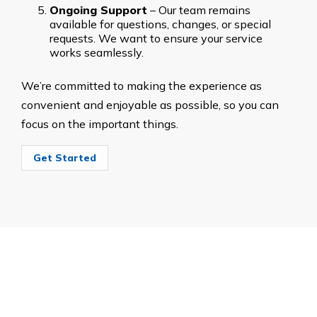
Ongoing Support
– Our team remains
available for questions, changes, or special
requests. We want to ensure your service
works seamlessly.
We’re committed to making the experience as
convenient and enjoyable as possible, so you can
focus on the important things.
Get Started