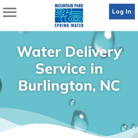
Skip
to
Log In
content
Water Delivery
Service in
Burlington, NC