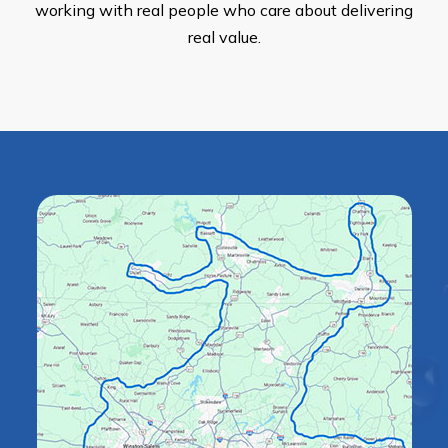
working with real people who care about delivering
real value.