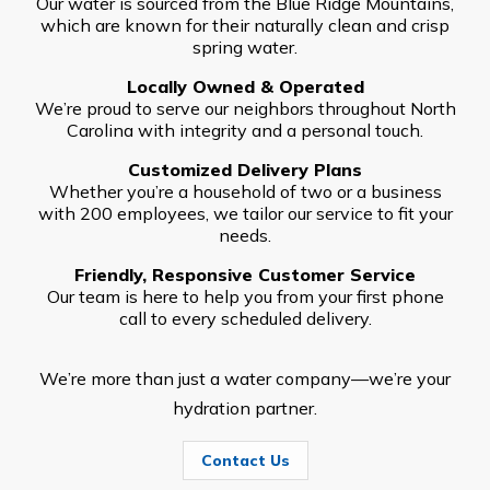
Our water is sourced from the Blue Ridge Mountains,
which are known for their naturally clean and crisp
spring water.
Locally Owned & Operated
We’re proud to serve our neighbors throughout North
Carolina with integrity and a personal touch.
Customized Delivery Plans
Whether you’re a household of two or a business
with 200 employees, we tailor our service to fit your
needs.
Friendly, Responsive Customer Service
Our team is here to help you from your first phone
call to every scheduled delivery.
We’re more than just a water company—we’re your
hydration partner.
Contact Us