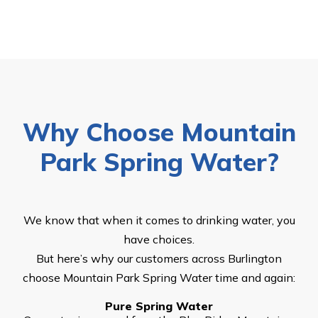
Why Choose Mountain
Park Spring Water?
We know that when it comes to drinking water, you
have choices.
But here’s why our customers across Burlington
choose Mountain Park Spring Water time and again:
Pure Spring Water