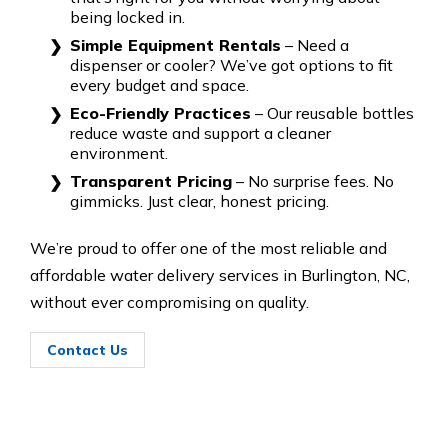
being locked in.
Simple Equipment Rentals
– Need a
dispenser or cooler? We’ve got options to fit
every budget and space.
Eco-Friendly Practices
– Our reusable bottles
reduce waste and support a cleaner
environment.
Transparent Pricing
– No surprise fees. No
gimmicks. Just clear, honest pricing.
We’re proud to offer one of the most reliable and
affordable water delivery services in Burlington, NC,
without ever compromising on quality.
Contact Us