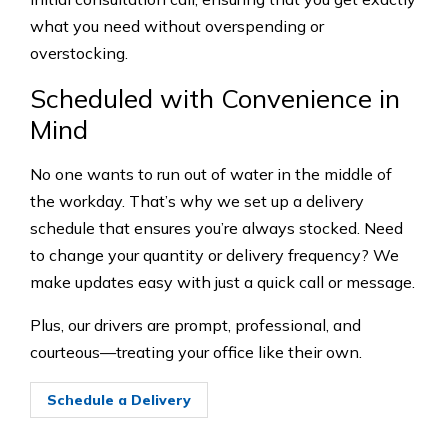
what you need without overspending or
overstocking.
Scheduled with Convenience in
Mind
No one wants to run out of water in the middle of
the workday. That’s why we set up a delivery
schedule that ensures you’re always stocked. Need
to change your quantity or delivery frequency? We
make updates easy with just a quick call or message.
Plus, our drivers are prompt, professional, and
courteous—treating your office like their own.
Schedule a Delivery