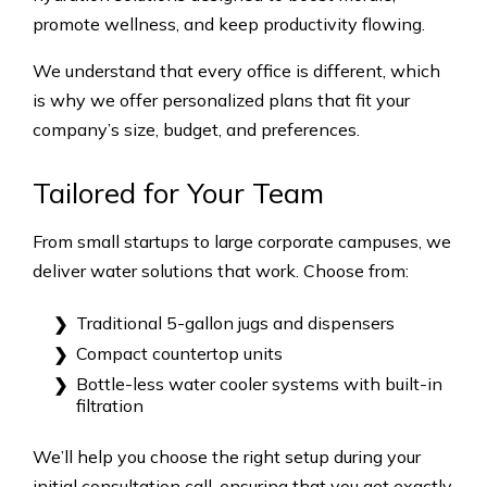
promote wellness, and keep productivity flowing.
We understand that every office is different, which
is why we offer personalized plans that fit your
company’s size, budget, and preferences.
Tailored for Your Team
From small startups to large corporate campuses, we
deliver water solutions that work. Choose from:
Traditional 5-gallon jugs and dispensers
Compact countertop units
Bottle-less water cooler systems with built-in
filtration
We’ll help you choose the right setup during your
initial consultation call, ensuring that you get exactly