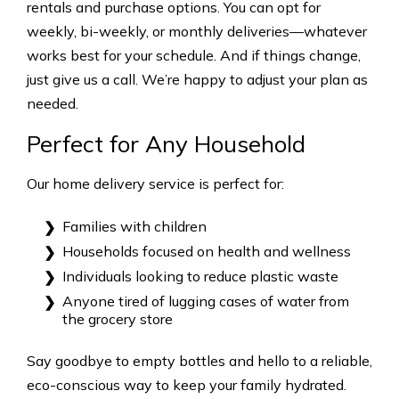
rentals and purchase options. You can opt for
weekly, bi-weekly, or monthly deliveries—whatever
works best for your schedule. And if things change,
just give us a call. We’re happy to adjust your plan as
needed.
Perfect for Any Household
Our home delivery service is perfect for:
Families with children
Households focused on health and wellness
Individuals looking to reduce plastic waste
Anyone tired of lugging cases of water from
the grocery store
Say goodbye to empty bottles and hello to a reliable,
eco-conscious way to keep your family hydrated.