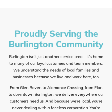
Proudly Serving the
Burlington Community
Burlington isn’t just another service area—it’s home
to many of our loyal customers and team members.
We understand the needs of local families and
businesses because we live and work here, too.
From Glen Raven to Alamance Crossing, from Elon
to downtown Burlington, we deliver everywhere our
customers need us. And because we’re local, you’re
never dealing with a faceless corporation. You’re