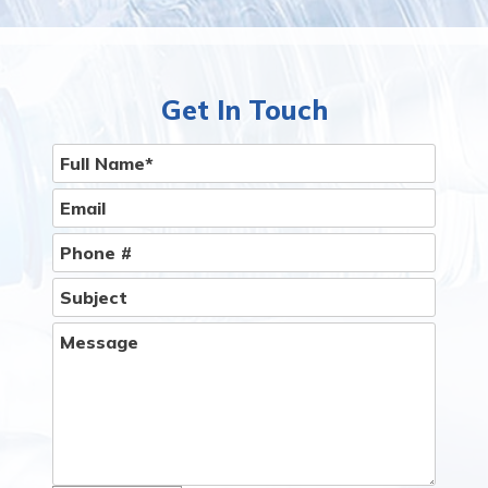
Than You Think.
Give Us A Call
Get In Touch