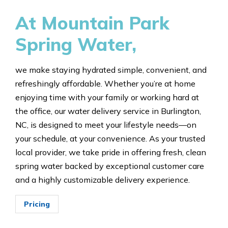
At Mountain Park
Spring Water,
we make staying hydrated simple, convenient, and
refreshingly affordable. Whether you’re at home
enjoying time with your family or working hard at
the office, our water delivery service in Burlington,
NC, is designed to meet your lifestyle needs—on
your schedule, at your convenience. As your trusted
local provider, we take pride in offering fresh, clean
spring water backed by exceptional customer care
and a highly customizable delivery experience.
Pricing