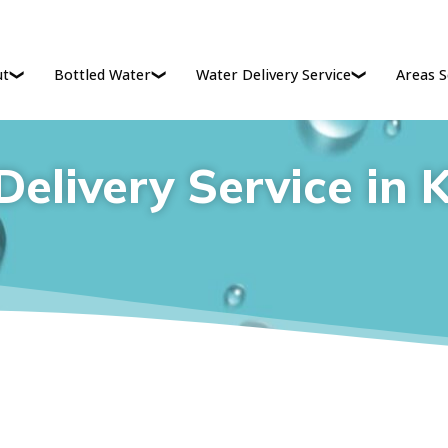
ut
Bottled Water
Water Delivery Service
Areas S
elivery Service in 