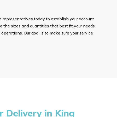
ce representatives today to establish your account
e the sizes and quantities that best fit your needs.
 operations. Our goal is to make sure your service
Delivery in King