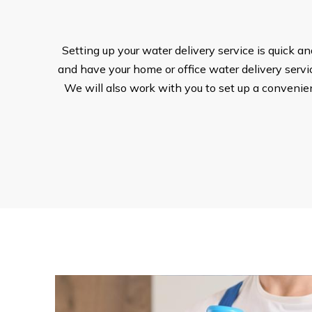
Setting up your water delivery service is quick a
and have your home or office water delivery service
We will also work with you to set up a convenient