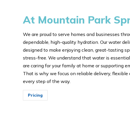
At Mountain Park Sp
We are proud to serve homes and businesses thro
dependable, high-quality hydration. Our water deliv
designed to make enjoying clean, great-tasting s
stress-free. We understand that water is essential 
are caring for your family at home or supporting 
That is why we focus on reliable delivery, flexible 
every step of the way.
Pricing