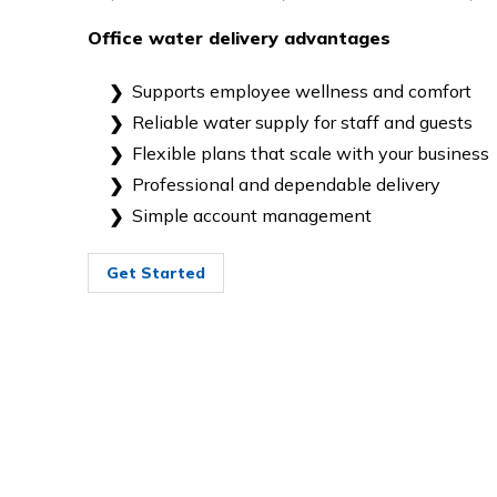
Office water delivery advantages
Supports employee wellness and comfort
Reliable water supply for staff and guests
Flexible plans that scale with your business
Professional and dependable delivery
Simple account management
Get Started