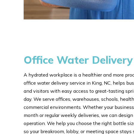
Office Water Delivery
A hydrated workplace is a healthier and more pro
office water delivery service in King, NC, helps 
and visitors with easy access to great-tasting spr
day. We serve offices, warehouses, schools, healthc
commercial environments. Whether your business 
month or regular weekly deliveries, we can design a
operation. We help you choose the right bottle si
so your breakroom, lobby, or meeting space stays 