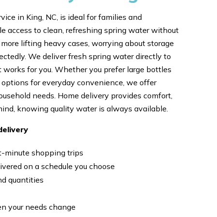
ice in King, NC, is ideal for families and
le access to clean, refreshing spring water without
o more lifting heavy cases, worrying about storage
ctedly. We deliver fresh spring water directly to
t works for you. Whether you prefer large bottles
er options for everyday convenience, we offer
household needs. Home delivery provides comfort,
ind, knowing quality water is always available.
elivery
st-minute shopping trips
livered on a schedule you choose
nd quantities
en your needs change