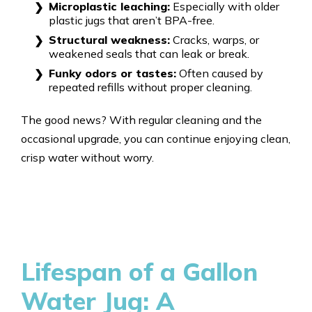
Microplastic leaching:
Especially with older
plastic jugs that aren’t BPA-free.
Structural weakness:
Cracks, warps, or
weakened seals that can leak or break.
Funky odors or tastes:
Often caused by
repeated refills without proper cleaning.
The good news? With regular cleaning and the
occasional upgrade, you can continue enjoying clean,
crisp water without worry.
Lifespan of a Gallon
Water Jug: A