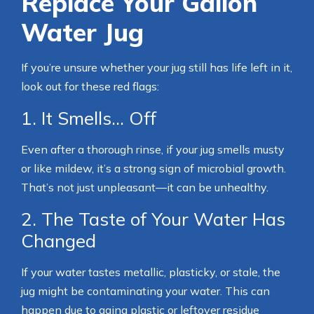
Replace Your Gallon
Water Jug
If you’re unsure whether your jug still has life left in it,
look out for these red flags:
1. It Smells… Off
Even after a thorough rinse, if your jug smells musty
or like mildew, it’s a strong sign of microbial growth.
That’s not just unpleasant—it can be unhealthy.
2. The Taste of Your Water Has
Changed
If your water tastes metallic, plasticky, or stale, the
jug might be contaminating your water. This can
happen due to aging plastic or leftover residue