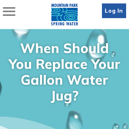
Skip
to
Log In
content
When Should
You Replace Your
Gallon Water
Jug?