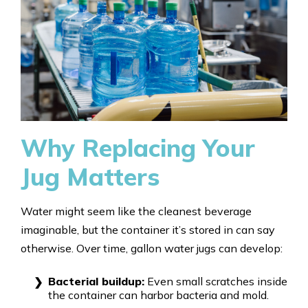
Why Replacing Your
Jug Matters
Water might seem like the cleanest beverage
imaginable, but the container it’s stored in can say
otherwise. Over time, gallon water jugs can develop:
Bacterial buildup:
Even small scratches inside
the container can harbor bacteria and mold.