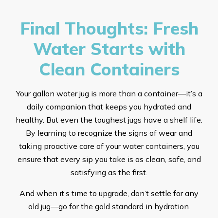
Final Thoughts: Fresh
Water Starts with
Clean Containers
Your gallon water jug is more than a container—it’s a
daily companion that keeps you hydrated and
healthy. But even the toughest jugs have a shelf life.
By learning to recognize the signs of wear and
taking proactive care of your water containers, you
ensure that every sip you take is as clean, safe, and
satisfying as the first.
And when it’s time to upgrade, don’t settle for any
old jug—go for the gold standard in hydration.