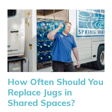
How Often Should You
Replace Jugs in
Shared Spaces?