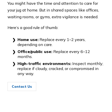
You might have the time and attention to care for
your jug at home. But in shared spaces like offices,
waiting rooms, or gyms, extra vigilance is needed.
Here’s a good rule of thumb:
Home use:
Replace every 1–2 years,
depending on care.
Office/public use:
Replace every 6–12
months.
High-traffic environments:
Inspect monthly;
replace if cloudy, cracked, or compromised in
any way.
Contact Us