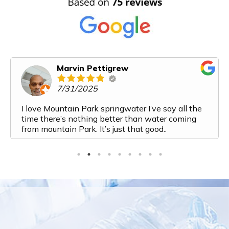
Karen Cooper
6/14/2025
Mountain Park Spring Water has exceeded all of
our expectations. From my first interaction with
them I felt like I was talking to a friend. Their
customer service is top notch. The process from
ordering to delivery to payment is very streamlined
and easy. And the water! It is the most delicious
water I have ever had. I've recently added a bottle
to my monthly order because we are going through
it so fast. Top marks for this company. Would
highly recommend them to anyone looking for a
water delivery service!