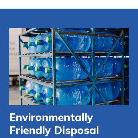
Environmentally
Friendly Disposal