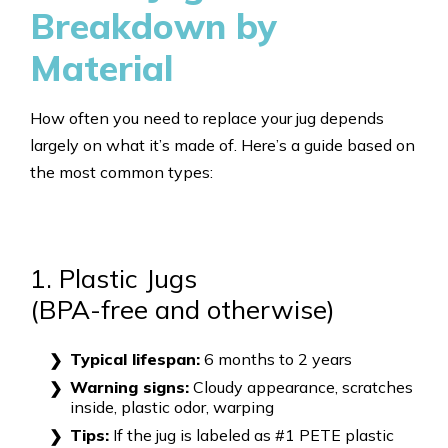
Breakdown by
Material
How often you need to replace your jug depends
largely on what it’s made of. Here’s a guide based on
the most common types:
1. Plastic Jugs
(BPA-free and otherwise)
Typical lifespan:
6 months to 2 years
Warning signs:
Cloudy appearance, scratches
inside, plastic odor, warping
Tips:
If the jug is labeled as #1 PETE plastic