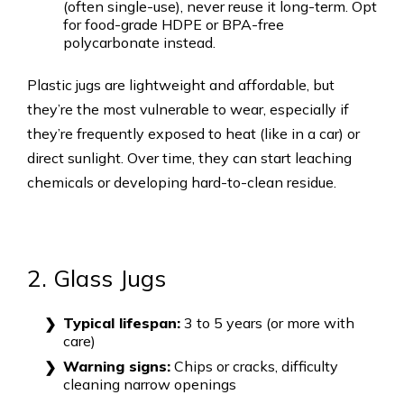
(often single-use), never reuse it long-term. Opt
for food-grade HDPE or BPA-free
polycarbonate instead.
Plastic jugs are lightweight and affordable, but
they’re the most vulnerable to wear, especially if
they’re frequently exposed to heat (like in a car) or
direct sunlight. Over time, they can start leaching
chemicals or developing hard-to-clean residue.
2. Glass Jugs
Typical lifespan:
3 to 5 years (or more with
care)
Warning signs:
Chips or cracks, difficulty
cleaning narrow openings