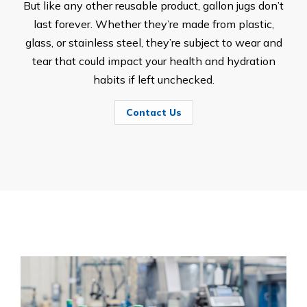
But like any other reusable product, gallon jugs don’t
last forever. Whether they’re made from plastic,
glass, or stainless steel, they’re subject to wear and
tear that could impact your health and hydration
habits if left unchecked.
Contact Us