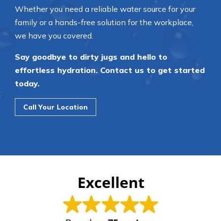
Whether you need a reliable water source for your
family or a hands-free solution for the workplace,
we have you covered.
Say goodbye to dirty jugs and hello to
effortless hydration. Contact us to get started
today.
Call Your Location