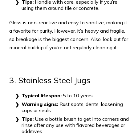
Tips:
Handle with care, especially if you’re
using them around tile or concrete.
Glass is non-reactive and easy to sanitize, making it
a favorite for purity. However, it’s heavy and fragile,
so breakage is the biggest concern. Also, look out for
mineral buildup if you’re not regularly cleaning it.
3. Stainless Steel Jugs
Typical lifespan:
5 to 10 years
Warning signs:
Rust spots, dents, loosening
caps or seals
Tips:
Use a bottle brush to get into corners and
rinse after any use with flavored beverages or
additives.