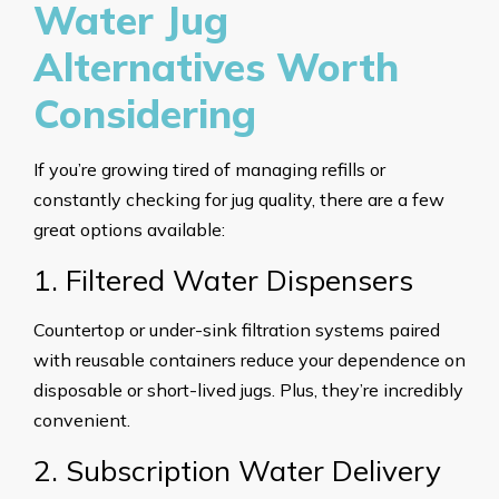
Water Jug
Alternatives Worth
Considering
If you’re growing tired of managing refills or
constantly checking for jug quality, there are a few
great options available:
1. Filtered Water Dispensers
Countertop or under-sink filtration systems paired
with reusable containers reduce your dependence on
disposable or short-lived jugs. Plus, they’re incredibly
convenient.
2. Subscription Water Delivery