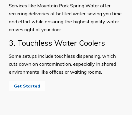
Services like Mountain Park Spring Water offer
recurring deliveries of bottled water, saving you time
and effort while ensuring the highest quality water
arrives right at your door.
3. Touchless Water Coolers
Some setups include touchless dispensing, which
cuts down on contamination, especially in shared
environments like offices or waiting rooms.
Get Started