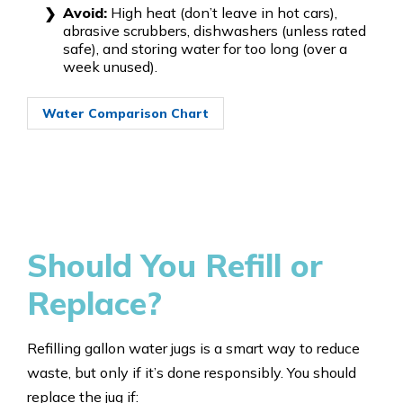
Avoid:
High heat (don’t leave in hot cars),
abrasive scrubbers, dishwashers (unless rated
safe), and storing water for too long (over a
week unused).
Water Comparison Chart
Should You Refill or
Replace?
Refilling gallon water jugs is a smart way to reduce
waste, but only if it’s done responsibly. You should
replace the jug if: