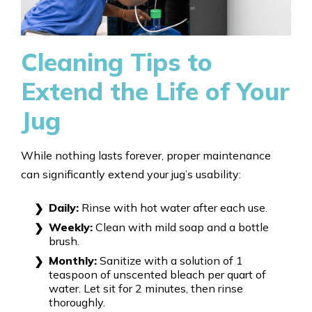
Cleaning Tips to
Extend the Life of Your
Jug
While nothing lasts forever, proper maintenance
can significantly extend your jug’s usability:
Daily:
Rinse with hot water after each use.
Weekly:
Clean with mild soap and a bottle
brush.
Monthly:
Sanitize with a solution of 1
teaspoon of unscented bleach per quart of
water. Let sit for 2 minutes, then rinse
thoroughly.