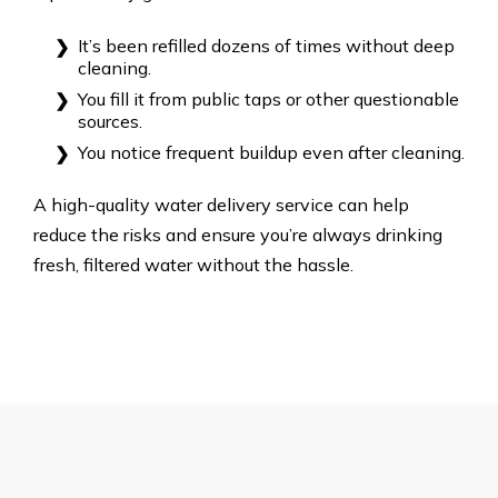
It’s been refilled dozens of times without deep
cleaning.
You fill it from public taps or other questionable
sources.
You notice frequent buildup even after cleaning.
A high-quality water delivery service can help
reduce the risks and ensure you’re always drinking
fresh, filtered water without the hassle.