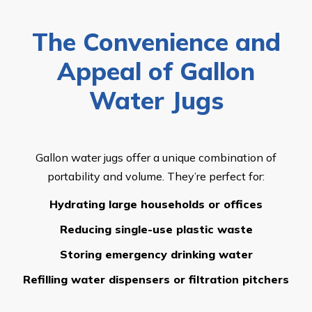
The Convenience and
Appeal of Gallon
Water Jugs
Gallon water jugs offer a unique combination of
portability and volume. They’re perfect for:
Hydrating large households or offices
Reducing single-use plastic waste
Storing emergency drinking water
Refilling water dispensers or filtration pitchers