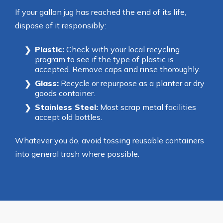
If your gallon jug has reached the end of its life,
dispose of it responsibly:
Plastic:
Check with your local recycling
program to see if the type of plastic is
accepted. Remove caps and rinse thoroughly.
Glass:
Recycle or repurpose as a planter or dry
goods container.
Stainless Steel:
Most scrap metal facilities
accept old bottles.
Whatever you do, avoid tossing reusable containers
into general trash where possible.