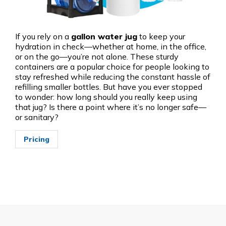
If you rely on a
gallon water jug
to keep your
hydration in check—whether at home, in the office,
or on the go—you’re not alone. These sturdy
containers are a popular choice for people looking to
stay refreshed while reducing the constant hassle of
refilling smaller bottles. But have you ever stopped
to wonder: how long should you really keep using
that jug? Is there a point where it’s no longer safe—
or sanitary?
Pricing