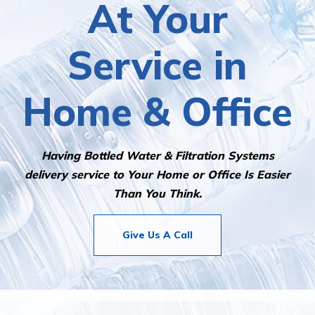
At Your
Service in
Home & Office
Having Bottled Water & Filtration Systems
delivery service to Your Home or Office Is Easier