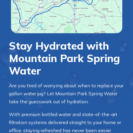
Stay Hydrated with
Mountain Park Spring
Water
Are you tired of worrying about when to replace your
gallon water jug? Let Mountain Park Spring Water
take the guesswork out of hydration.
With premium bottled water and state-of-the-art
filtration systems delivered straight to your home or
office, staying refreshed has never been easier.