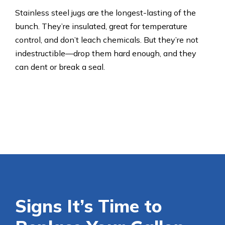
Stainless steel jugs are the longest-lasting of the
bunch. They’re insulated, great for temperature
control, and don’t leach chemicals. But they’re not
indestructible—drop them hard enough, and they
can dent or break a seal.
Signs It’s Time to