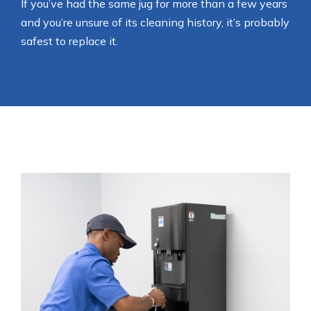
If you’ve had the same jug for more than a few years
and you’re unsure of its cleaning history, it’s probably
safest to replace it.