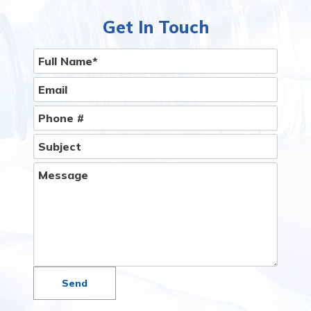
Than You Think.
Give Us A Call
Get In Touch