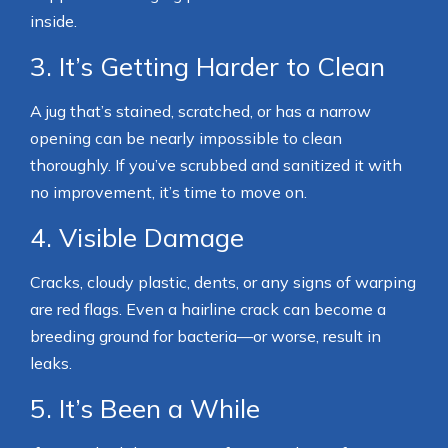
inside.
3. It’s Getting Harder to Clean
A jug that’s stained, scratched, or has a narrow
opening can be nearly impossible to clean
thoroughly. If you’ve scrubbed and sanitized it with
no improvement, it’s time to move on.
4. Visible Damage
Cracks, cloudy plastic, dents, or any signs of warping
are red flags. Even a hairline crack can become a
breeding ground for bacteria—or worse, result in
leaks.
5. It’s Been a While