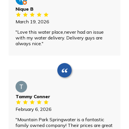
Nique B
March 19, 2026
"Love this water place,never had an issue
with my water delivery. Delivery guys are
always nice."
Tammy Conner
February 6, 2026
"Mountain Park Springwater is a fantastic
family owned company! Their prices are great