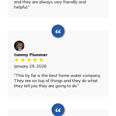
and they are always very friendly and
helpful."
tammy Plummer
January 29, 2026
"This by far is the best home water company.
They are on top of things and they do what
they tell you they are going to do."