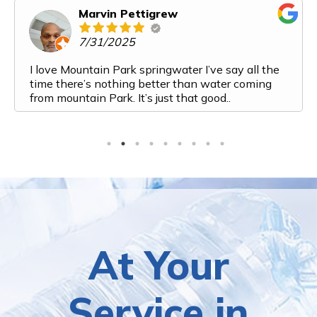
Marvin Pettigrew
7/31/2025
I love Mountain Park springwater I’ve say all the
time there’s nothing better than water coming
from mountain Park. It’s just that good..
At Your
Service in