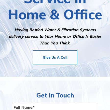
Home & Office
Having Bottled Water & Filtration Systems
delivery service to Your Home or Office Is Easier
Than You Think.
Give Us A Call
Get In Touch