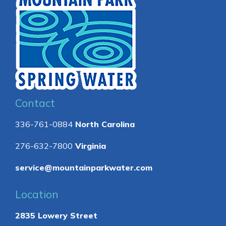
Contact
336-761-0884
North Carolina
276-632-7800
Virginia
service@mountainparkwater.com
Location
2835 Lowery Street