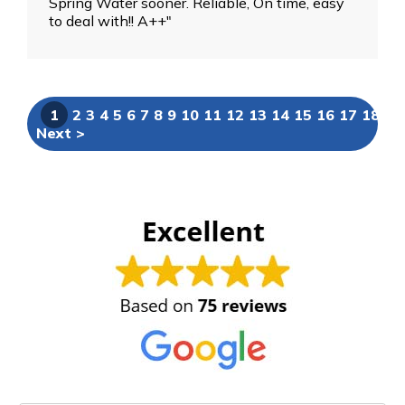
Spring Water sooner. Reliable, On time, easy
to deal with!! A++"
1
2
3
4
5
6
7
8
9
10
11
12
13
14
15
16
17
18
19
Next >