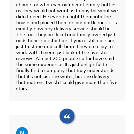
charge for whatever number of empty bottles
as they would not want us to pay for what we
didn’t need. He even brought them into the
house and placed them on our bottle rack. It is
exactly how any delivery service should be.
The fact they are local and family owned just
adds to our satisfaction. If you’re still not sure,
just trust me and call them. They are a joy to
work with. I mean just look at the five star
reviews. Almost 200 people so far have said
the same experience. It’s just delightful to
finally find a company that truly understands
that it’s not just the water, but the delivery
that matters. I wish I could give more than five
stars."