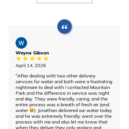
Wayne Gibson
April 14, 2026
"After dealing with two other delivery
services for water and both were a frustrating
nightmare to deal with I contacted Mountain
Park and the difference in service was night
and day. They were friendly, caring, and the
entire process was a breath of fresh air (and
water
). Jonathan delivered our water today
and he was extremely friendly, went over the
process with me and also let me know that
when they deliver they only replace and