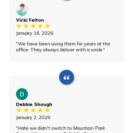
Vicki Felton
January 16, 2026
"We have been using them for years at the
office. They always deliver with a smile."
Debbie Shough
January 2, 2026
"Hate we didn't switch to Mountain Park