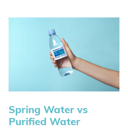
Spring Water vs
Purified Water