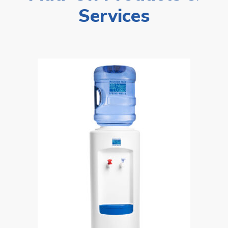
Services