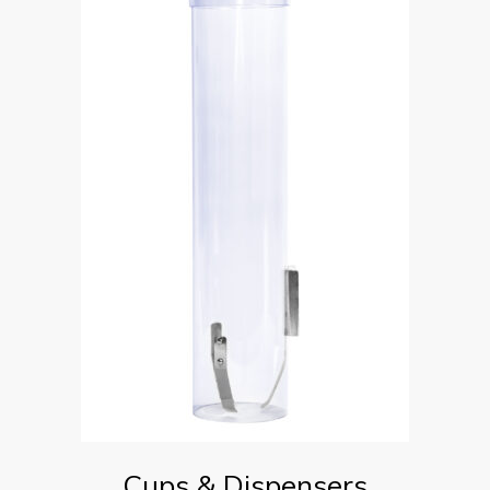
Cups & Dispensers