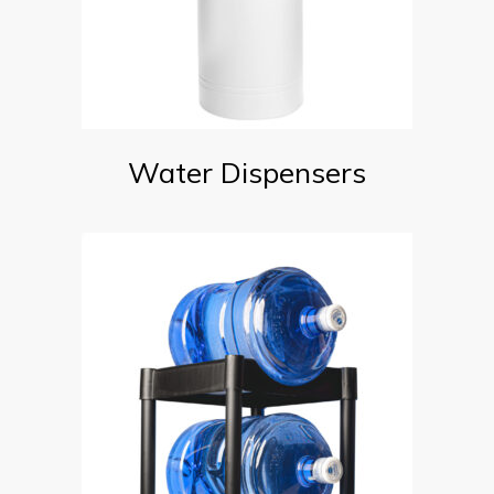
Water Dispensers