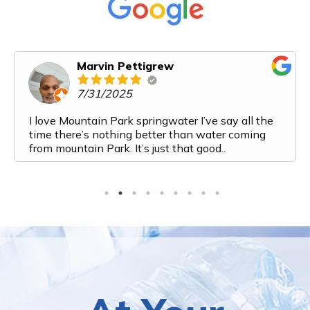
Marvin Pettigrew
7/31/2025
I love Mountain Park springwater I’ve say all the
time there’s nothing better than water coming
from mountain Park. It’s just that good..