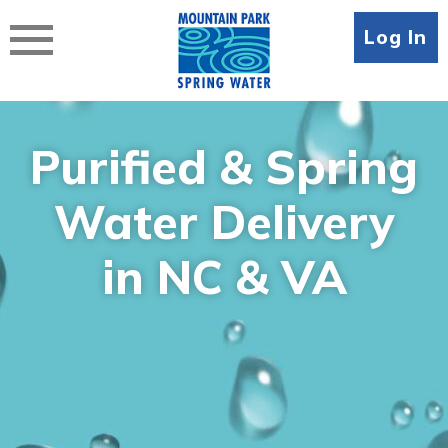
Skip
to
Log In
content
Purified & Spring
Water Delivery
in NC & VA