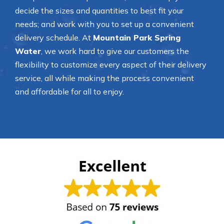
decide the sizes and quantities to best fit your
needs; and work with you to set up a convenient
delivery schedule. At
Mountain Park Spring
Water
, we work hard to give our customers the
flexibility to customize every aspect of their delivery
service, all while making the process convenient
and affordable for all to enjoy.