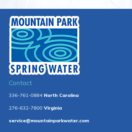
Contact
336-761-0884
North Carolina
276-632-7800
Virginia
service@mountainparkwater.com