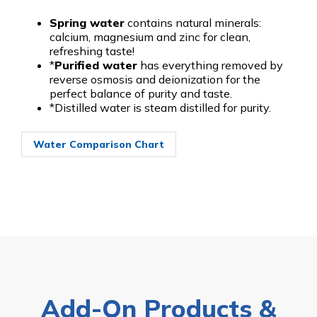
Spring water
contains natural minerals:
calcium, magnesium and zinc for clean,
refreshing taste!
*
Purified water
has everything removed by
reverse osmosis and deionization for the
perfect balance of purity and taste.
*Distilled water is steam distilled for purity.
Water Comparison Chart
Add-On Products &