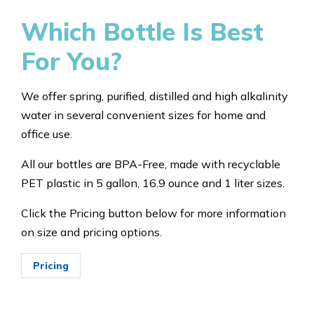
Which Bottle Is Best
For You?
We offer spring, purified, distilled and high alkalinity
water in several convenient sizes for home and
office use.
All our bottles are BPA-Free, made with recyclable
PET plastic in 5 gallon, 16.9 ounce and 1 liter sizes.
Click the Pricing button below for more information
on size and pricing options.
Pricing