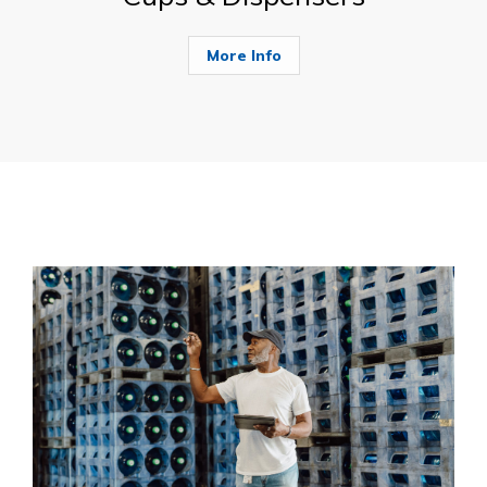
More Info