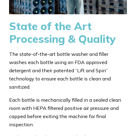
State of the Art
Processing & Quality
The state-of-the-art bottle washer and filler
washes each bottle using an FDA approved
detergent and their patented “Lift and Spin”
technology to ensure each bottle is clean and
sanitized.
Each bottle is mechanically filled in a sealed clean
room with HEPA filtered positive air pressure and
capped before exiting the machine for final
inspection.