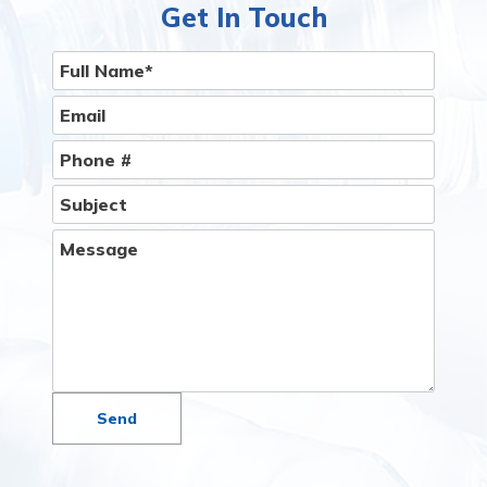
Get In Touch