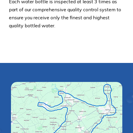
Each water bottle is inspected at least 3 times as
part of our comprehensive quality control system to
ensure you receive only the finest and highest
quality bottled water.