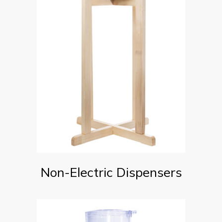
Non-Electric Dispensers