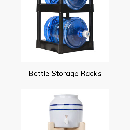
Bottle Storage Racks