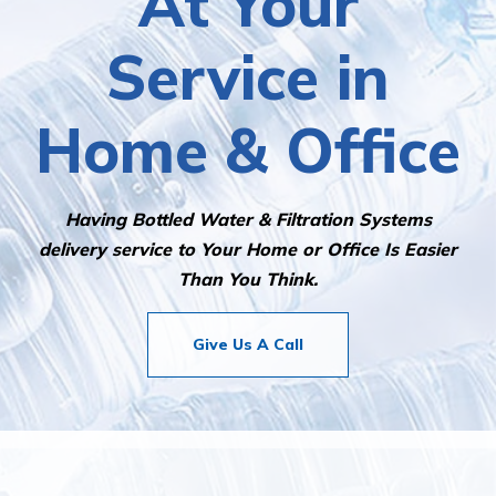
At Your
Service in
Home & Office
Having Bottled Water & Filtration Systems
delivery service to Your Home or Office Is Easier
Than You Think.
Give Us A Call