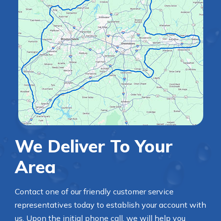
We Deliver To Your
Area
Contact one of our friendly customer service
representatives today to establish your account with
us. Upon the initial phone call, we will help you