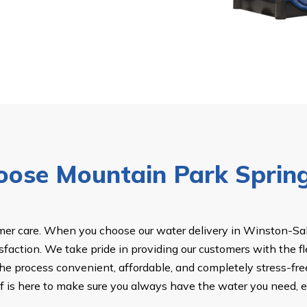
ose Mountain Park Sprin
omer care. When you choose our water delivery in Winston-Sale
isfaction. We take pride in providing our customers with the fl
the process convenient, affordable, and completely stress-free
taff is here to make sure you always have the water you need, 