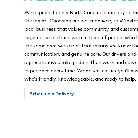
We’re proud to be a North Carolina company servi
the region. Choosing our water delivery in Wins
local business that values community and customer
large national chain; we’re a team of people who l
the same area we serve. That means we know the 
communication, and genuine care. Our drivers and
representatives take pride in their work and striv
experience every time. When you call us, you’ll 
who’s friendly, knowledgeable, and ready to help.
Schedule a Delivery