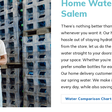
Home Water 
Salem
There’s nothing better than
whenever you want it. Our 
hassle out of staying hydrat
from the store, let us do the
water straight to your door
your space. Whether you’re 
prefer smaller bottles for ea
Our home delivery customers
our spring water. We make it
every day, while also savin
Water Comparison Chart