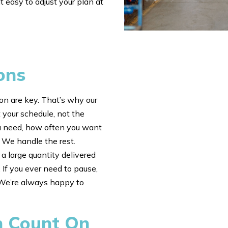
t easy to adjust your plan at
ons
n are key. That’s why our
 your schedule, not the
u need, how often you want
. We handle the rest.
a large quantity delivered
 If you ever need to pause,
. We’re always happy to
n Count On