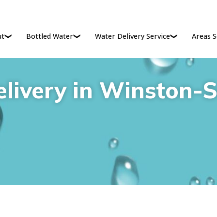
ut
Bottled Water
Water Delivery Service
Areas S
livery in Winston-