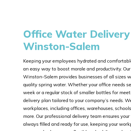
Office Water Delivery
Winston-Salem
Keeping your employees hydrated and comfortable
an easy way to boost morale and productivity. Our 
Winston-Salem provides businesses of all sizes wi
quality spring water. Whether your office needs se
week or a regular stock of smaller bottles for mee
delivery plan tailored to your company’s needs. We
workplaces, including offices, warehouses, schools,
more. Our professional delivery team ensures your
always filled and ready for use, keeping your work