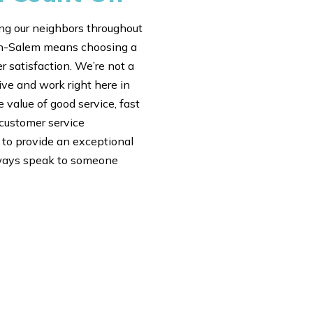
ng our neighbors throughout
ton-Salem means choosing a
 satisfaction. We’re not a
ive and work right here in
value of good service, fast
 customer service
e to provide an exceptional
always speak to someone