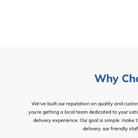
Why Cho
We’ve built our reputation on quality and cust
you’re getting a local team dedicated to your sat
delivery experience. Our goal is simple: make 
delivery, our friendly s