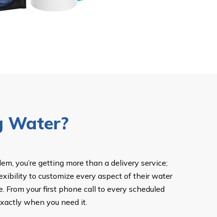
g Water?
m, you’re getting more than a delivery service;
exibility to customize every aspect of their water
. From your first phone call to every scheduled
exactly when you need it.