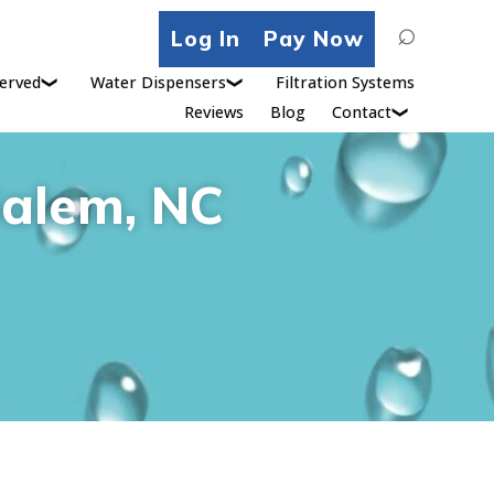
Search
Log In
Pay Now
for:
erved
Water Dispensers
Filtration Systems
Reviews
Blog
Contact
Salem, NC