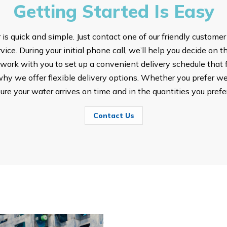
Getting Started Is Easy
s quick and simple. Just contact one of our friendly customer
ice. During your initial phone call, we’ll help you decide on t
ork with you to set up a convenient delivery schedule that fi
hy we offer flexible delivery options. Whether you prefer we
sure your water arrives on time and in the quantities you prefer
Contact Us