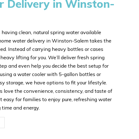
Delivery in Winston-
 having clean, natural spring water available
home water delivery in Winston-Salem takes the
ed. Instead of carrying heavy bottles or cases
 heavy lifting for you. We’ll deliver fresh spring
step and even help you decide the best setup for
using a water cooler with 5-gallon bottles or
sy storage, we have options to fit your lifestyle.
 love the convenience, consistency, and taste of
 easy for families to enjoy pure, refreshing water
g time and energy.