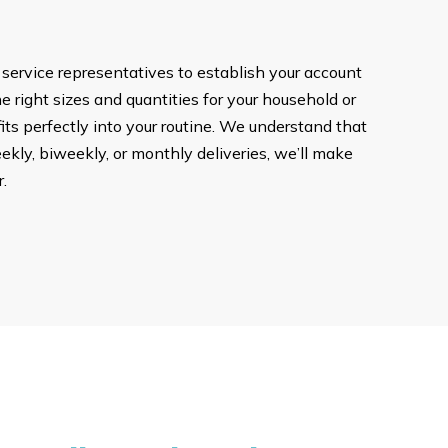
 service representatives to establish your account
he right sizes and quantities for your household or
ts perfectly into your routine. We understand that
ekly, biweekly, or monthly deliveries, we’ll make
.