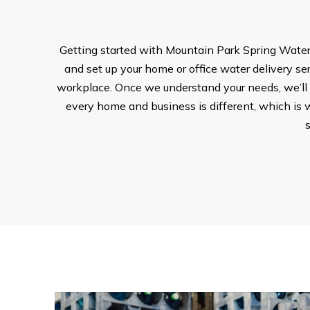
Getting started with Mountain Park Spring Water i
and set up your home or office water delivery serv
workplace. Once we understand your needs, we’ll w
every home and business is different, which is w