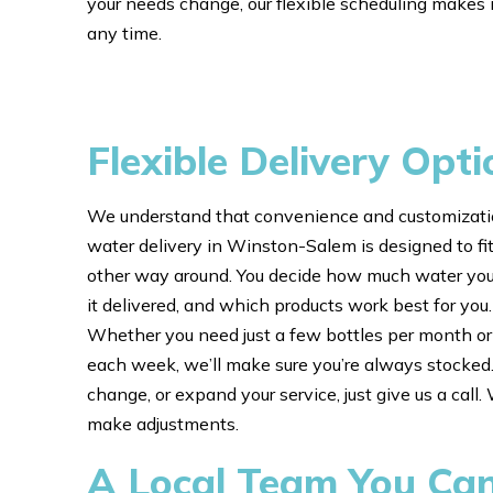
your needs change, our flexible scheduling makes i
any time.
Flexible Delivery Opti
We understand that convenience and customizatio
water delivery in Winston-Salem is designed to fit
other way around. You decide how much water yo
it delivered, and which products work best for you
Whether you need just a few bottles per month or 
each week, we’ll make sure you’re always stocked.
change, or expand your service, just give us a call
make adjustments.
A Local Team You Ca