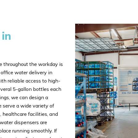
 in
 throughout the workday is
office water delivery in
th reliable access to high-
veral 5-gallon bottles each
tings, we can design a
 serve a wide variety of
 healthcare facilities, and
 water dispensers are
place running smoothly. If