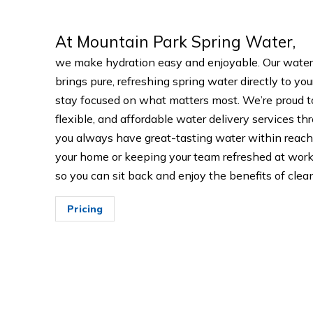
At Mountain Park Spring Water,
we make hydration easy and enjoyable. Our water
brings pure, refreshing spring water directly to yo
stay focused on what matters most. We’re proud t
flexible, and affordable water delivery services th
you always have great-tasting water within reach
your home or keeping your team refreshed at work,
so you can sit back and enjoy the benefits of clean
Pricing