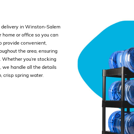
 delivery in Winston-Salem
ur home or office so you can
o provide convenient,
roughout the area, ensuring
. Whether you’re stocking
 we handle all the details
, crisp spring water.