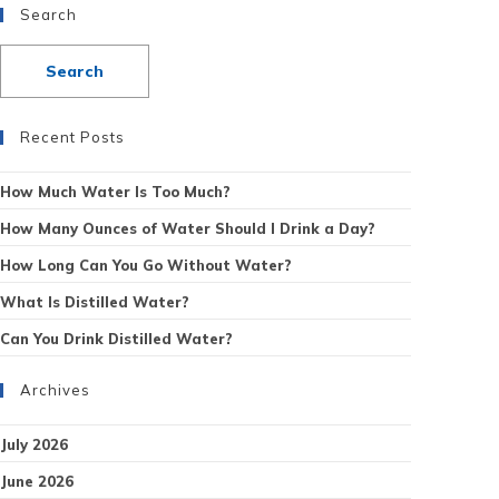
Search
Recent Posts
How Much Water Is Too Much?
How Many Ounces of Water Should I Drink a Day?
How Long Can You Go Without Water?
What Is Distilled Water?
Can You Drink Distilled Water?
Archives
July 2026
June 2026