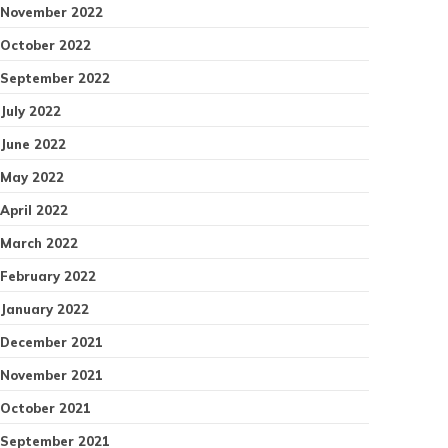
November 2022
October 2022
September 2022
July 2022
June 2022
May 2022
April 2022
March 2022
February 2022
January 2022
December 2021
November 2021
October 2021
September 2021