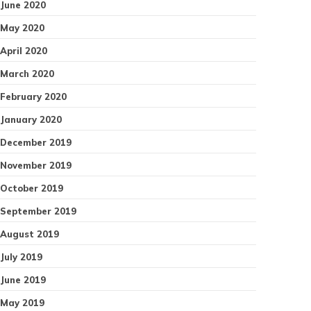
June 2020
May 2020
April 2020
March 2020
February 2020
January 2020
December 2019
November 2019
October 2019
September 2019
August 2019
July 2019
June 2019
May 2019