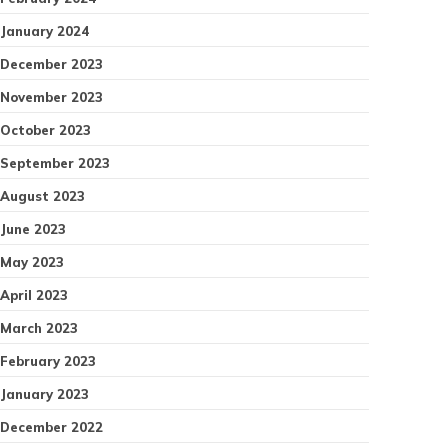
January 2024
December 2023
November 2023
October 2023
September 2023
August 2023
June 2023
May 2023
April 2023
March 2023
February 2023
January 2023
December 2022