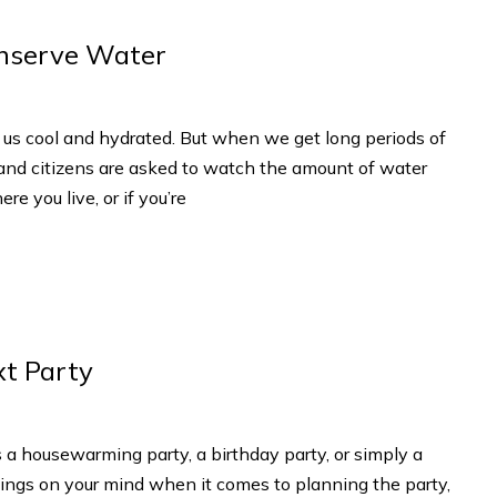
onserve Water
 us cool and hydrated. But when we get long periods of
 and citizens are asked to watch the amount of water
re you live, or if you’re
xt Party
 a housewarming party, a birthday party, or simply a
 things on your mind when it comes to planning the party,