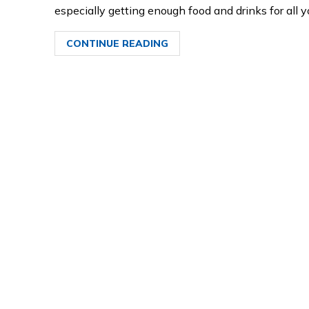
especially getting enough food and drinks for all
CONTINUE READING