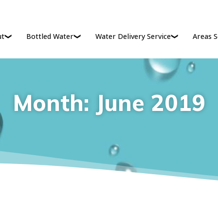
ut
Bottled Water
Water Delivery Service
Areas S
Month:
June 2019