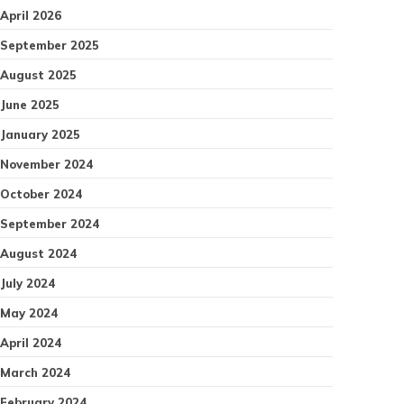
April 2026
September 2025
August 2025
June 2025
January 2025
November 2024
October 2024
September 2024
August 2024
July 2024
May 2024
April 2024
March 2024
February 2024