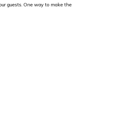
 your guests. One way to make the