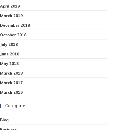
April 2019
March 2019
December 2018
October 2018
July 2018
June 2018
May 2018
March 2018
March 2017
March 2016
Categories
Blog
Business