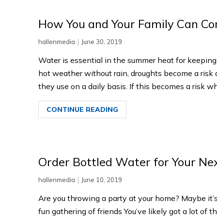
How You and Your Family Can C
|
hallenmedia
June 30, 2019
Water is essential in the summer heat for keeping
hot weather without rain, droughts become a risk
they use on a daily basis. If this becomes a risk whe
CONTINUE READING
Order Bottled Water for Your Ne
|
hallenmedia
June 10, 2019
Are you throwing a party at your home? Maybe it’s
fun gathering of friends You’ve likely got a lot of