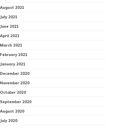
August 2021
July 2021
June 2021
April 2021
March 2021
February 2021
January 2021
December 2020
November 2020
October 2020
September 2020
August 2020
July 2020