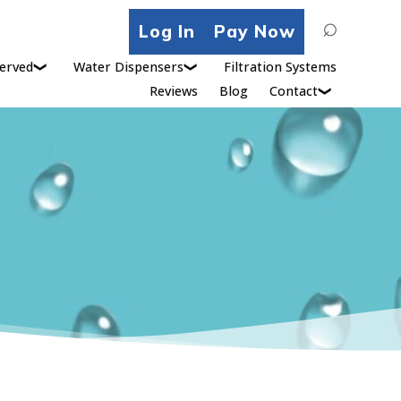
Search
Log In
Pay Now
for:
erved
Water Dispensers
Filtration Systems
Reviews
Blog
Contact