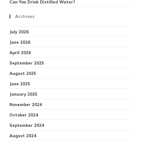
Can You Drink Distilled Water?
Archives
July 2026
June 2026
April 2026
September 2025
August 2025
June 2025
January 2025
November 2024
October 2024
September 2024
August 2024