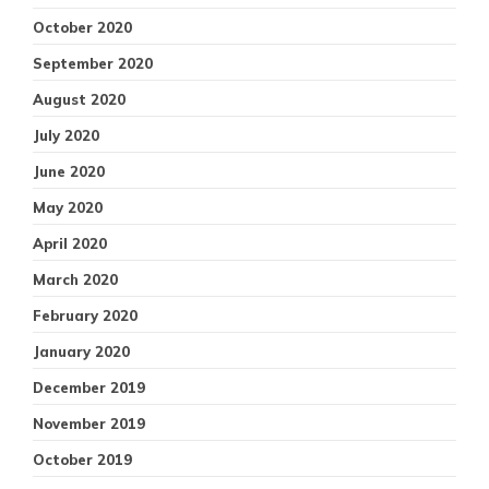
October 2020
September 2020
August 2020
July 2020
June 2020
May 2020
April 2020
March 2020
February 2020
January 2020
December 2019
November 2019
October 2019