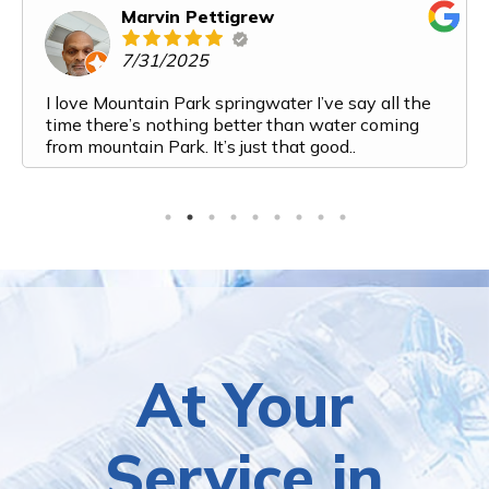
Marvin Pettigrew
7/31/2025
I love Mountain Park springwater I’ve say all the
time there’s nothing better than water coming
from mountain Park. It’s just that good..
At Your
Service in