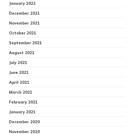
January 2022
December 2021
November 2021
October 2021
September 2021
August 2021
July 2021
June 2021
April 2021
March 2021
February 2021
January 2021
December 2020
November 2020