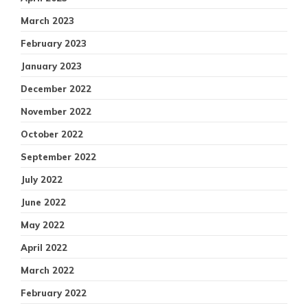
March 2023
February 2023
January 2023
December 2022
November 2022
October 2022
September 2022
July 2022
June 2022
May 2022
April 2022
March 2022
February 2022