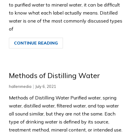
to purified water to mineral water, it can be difficult
to know what each label actually means. Distilled
water is one of the most commonly discussed types
of
CONTINUE READING
Methods of Distilling Water
|
hallenmedia
July 6, 2021
Methods of Distilling Water Purified water, spring
water, distilled water, filtered water, and tap water
all sound similar, but they are not the same. Each
type of drinking water is defined by its source,
treatment method, mineral content, or intended use.