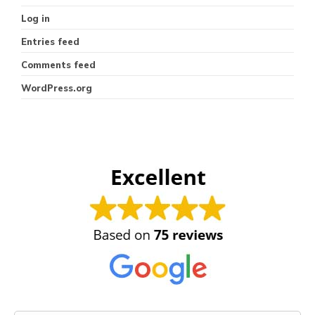
Log in
Entries feed
Comments feed
WordPress.org