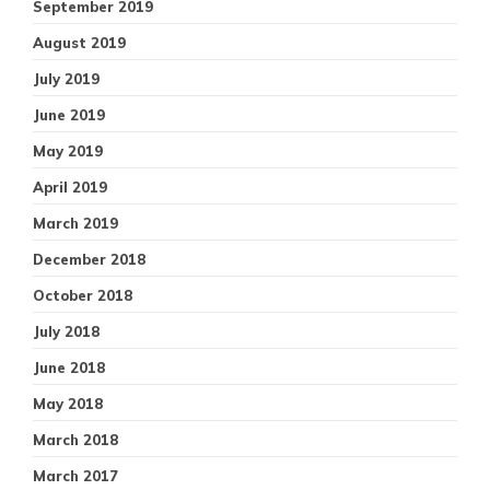
September 2019
August 2019
July 2019
June 2019
May 2019
April 2019
March 2019
December 2018
October 2018
July 2018
June 2018
May 2018
March 2018
March 2017