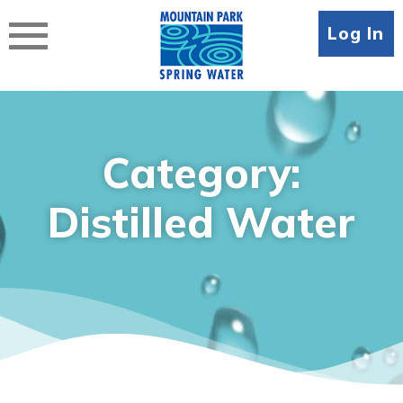
Skip
to
Log In
content
Category:
Distilled Water