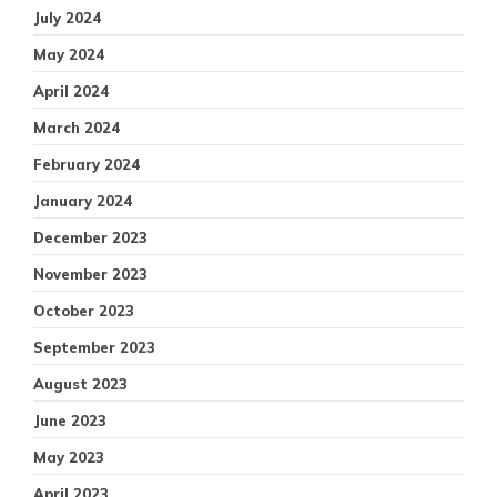
July 2024
May 2024
April 2024
March 2024
February 2024
January 2024
December 2023
November 2023
October 2023
September 2023
August 2023
June 2023
May 2023
April 2023