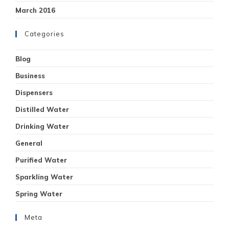
March 2016
Categories
Blog
Business
Dispensers
Distilled Water
Drinking Water
General
Purified Water
Sparkling Water
Spring Water
Meta