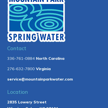
Contact
336-761-0884
North Carolina
276-632-7800
Virginia
service@mountainparkwater.com
Location
2835 Lowery Street