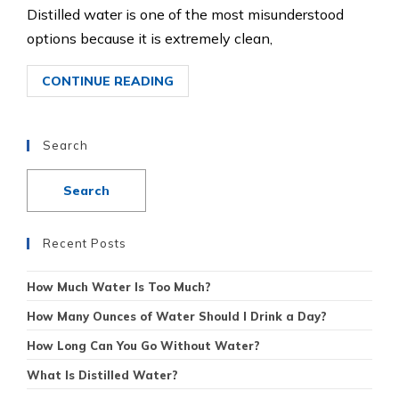
Distilled water is one of the most misunderstood
options because it is extremely clean,
CONTINUE READING
Search
Recent Posts
How Much Water Is Too Much?
How Many Ounces of Water Should I Drink a Day?
How Long Can You Go Without Water?
What Is Distilled Water?