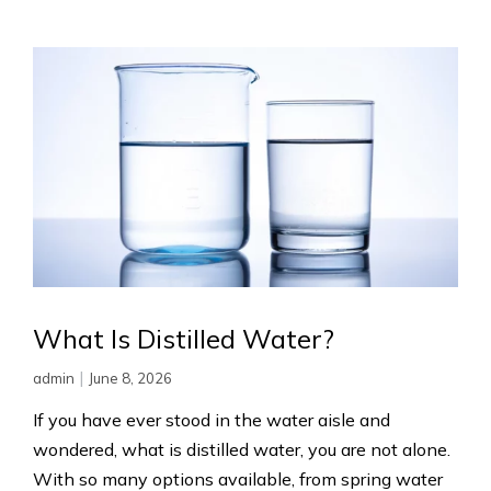
What Is Distilled Water?
|
admin
June 8, 2026
If you have ever stood in the water aisle and
wondered, what is distilled water, you are not alone.
With so many options available, from spring water