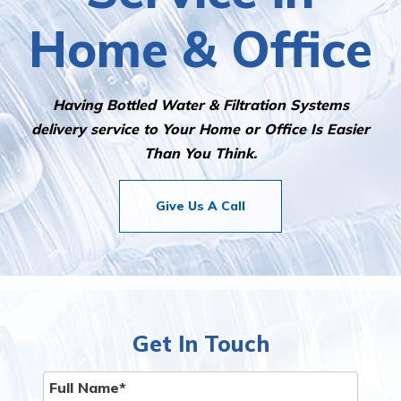
Home & Office
Having Bottled Water & Filtration Systems
delivery service to Your Home or Office Is Easier
Than You Think.
Give Us A Call
Get In Touch