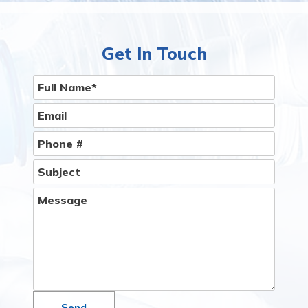
Get In Touch