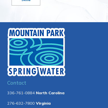
Contact
336-761-0884
North Carolina
276-632-7800
Virginia