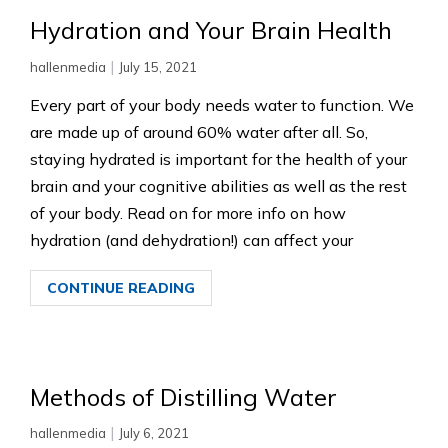
Hydration and Your Brain Health
|
hallenmedia
July 15, 2021
Every part of your body needs water to function. We
are made up of around 60% water after all. So,
staying hydrated is important for the health of your
brain and your cognitive abilities as well as the rest
of your body. Read on for more info on how
hydration (and dehydration!) can affect your
CONTINUE READING
Methods of Distilling Water
|
hallenmedia
July 6, 2021