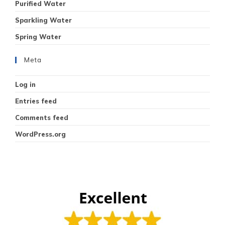
Purified Water
Sparkling Water
Spring Water
Meta
Log in
Entries feed
Comments feed
WordPress.org