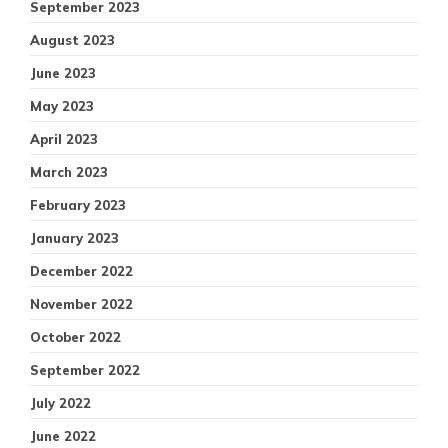
September 2023
August 2023
June 2023
May 2023
April 2023
March 2023
February 2023
January 2023
December 2022
November 2022
October 2022
September 2022
July 2022
June 2022