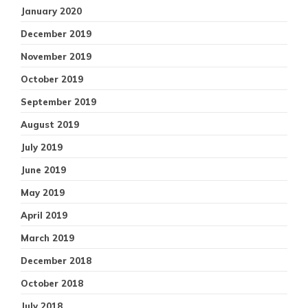
January 2020
December 2019
November 2019
October 2019
September 2019
August 2019
July 2019
June 2019
May 2019
April 2019
March 2019
December 2018
October 2018
July 2018