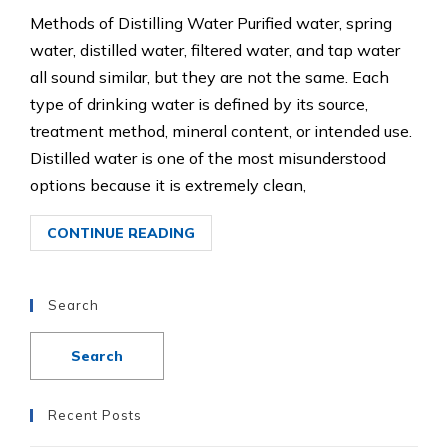
Methods of Distilling Water Purified water, spring
water, distilled water, filtered water, and tap water
all sound similar, but they are not the same. Each
type of drinking water is defined by its source,
treatment method, mineral content, or intended use.
Distilled water is one of the most misunderstood
options because it is extremely clean,
CONTINUE READING
Search
Recent Posts