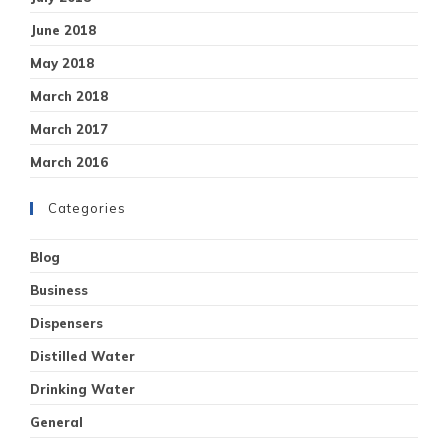
June 2018
May 2018
March 2018
March 2017
March 2016
Categories
Blog
Business
Dispensers
Distilled Water
Drinking Water
General