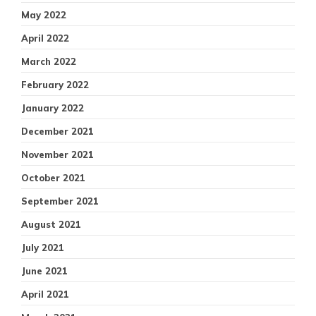
May 2022
April 2022
March 2022
February 2022
January 2022
December 2021
November 2021
October 2021
September 2021
August 2021
July 2021
June 2021
April 2021