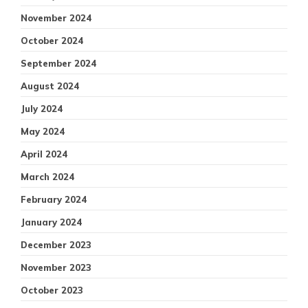
November 2024
October 2024
September 2024
August 2024
July 2024
May 2024
April 2024
March 2024
February 2024
January 2024
December 2023
November 2023
October 2023