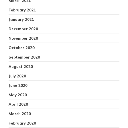
March 2021
February 2021
January 2021
December 2020
November 2020
October 2020
September 2020
August 2020
July 2020
June 2020
May 2020
April 2020
March 2020
February 2020