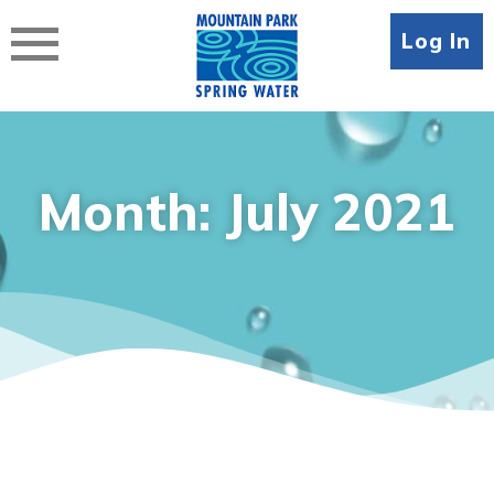
Skip
to
Log In
content
Month:
July 2021