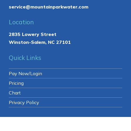
service@mountainparkwater.com
Location
2835 Lowery Street
Winston-Salem, NC 27101
Quick Links
Pay Now/Login
Pricing
Chart
Privacy Policy
© 2026 Mountain Park Spring Water.
All Rights
Reserved
. -
Sitemap