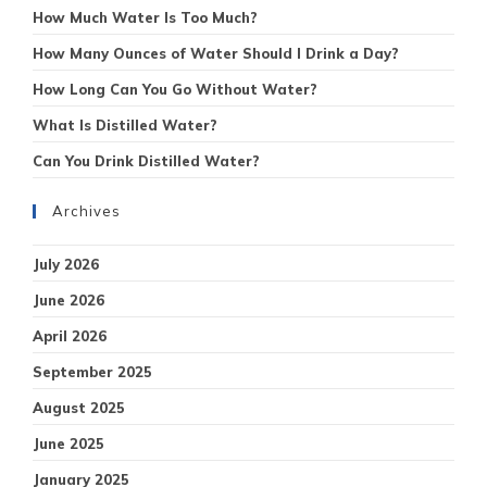
How Much Water Is Too Much?
How Many Ounces of Water Should I Drink a Day?
How Long Can You Go Without Water?
What Is Distilled Water?
Can You Drink Distilled Water?
Archives
July 2026
June 2026
April 2026
September 2025
August 2025
June 2025
January 2025