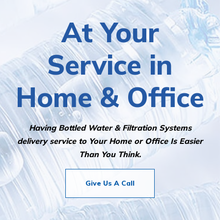
At Your
Service in
Home & Office
Having Bottled Water & Filtration Systems
delivery service to Your Home or Office Is Easier
Than You Think.
Give Us A Call