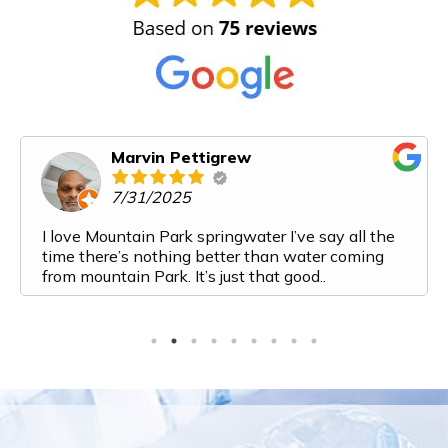
Marvin Pettigrew
7/31/2025
I love Mountain Park springwater I’ve say all the
time there’s nothing better than water coming
from mountain Park. It’s just that good..