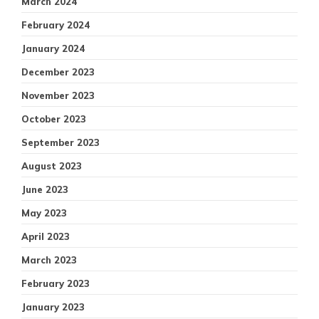
March 2024
February 2024
January 2024
December 2023
November 2023
October 2023
September 2023
August 2023
June 2023
May 2023
April 2023
March 2023
February 2023
January 2023