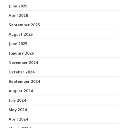
June 2026
April 2026
September 2025
August 2025
June 2025
January 2025
November 2024
October 2024
September 2024
August 2024
July 2024
May 2024
April 2024