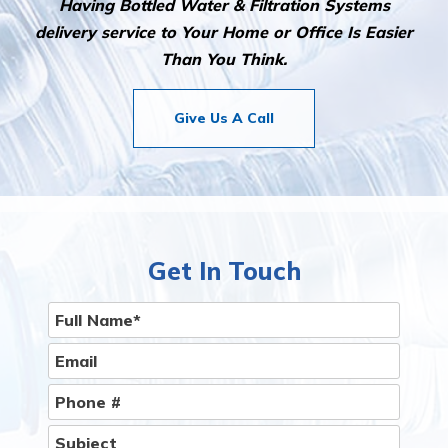
Having Bottled Water & Filtration Systems
delivery service to Your Home or Office Is Easier
Than You Think.
Give Us A Call
Get In Touch