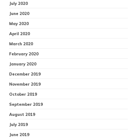
July 2020
June 2020
May 2020
April 2020
March 2020
February 2020
January 2020
December 2019
November 2019
October 2019
September 2019
August 2019
July 2019
June 2019