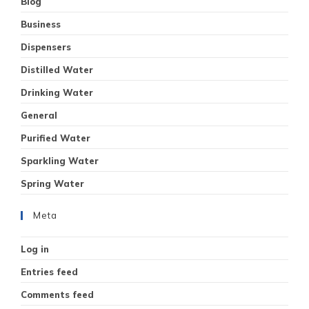
Blog
Business
Dispensers
Distilled Water
Drinking Water
General
Purified Water
Sparkling Water
Spring Water
Meta
Log in
Entries feed
Comments feed