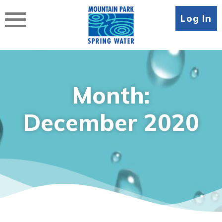
Skip
to
Log In
content
Month:
December 2020