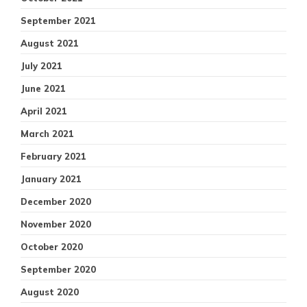
September 2021
August 2021
July 2021
June 2021
April 2021
March 2021
February 2021
January 2021
December 2020
November 2020
October 2020
September 2020
August 2020