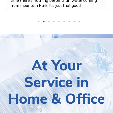
time there’s nothing better than water coming
from mountain Park. It’s just that good..
At Your
Service in
Home & Office