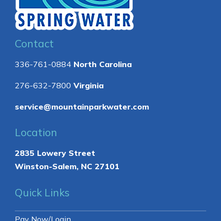
Contact
336-761-0884
North Carolina
276-632-7800
Virginia
service@mountainparkwater.com
Location
2835 Lowery Street
Winston-Salem, NC 27101
Quick Links
Pay Now/Login