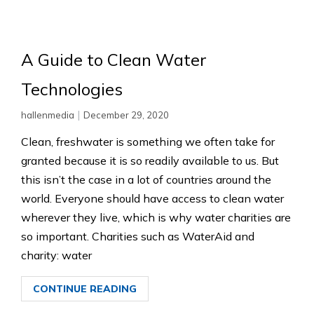
A Guide to Clean Water
Technologies
|
hallenmedia
December 29, 2020
Clean, freshwater is something we often take for
granted because it is so readily available to us. But
this isn’t the case in a lot of countries around the
world. Everyone should have access to clean water
wherever they live, which is why water charities are
so important. Charities such as WaterAid and
charity: water
CONTINUE READING