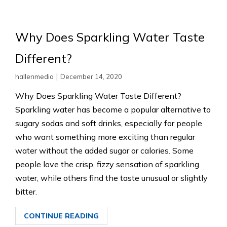
Why Does Sparkling Water Taste
Different?
|
hallenmedia
December 14, 2020
Why Does Sparkling Water Taste Different?
Sparkling water has become a popular alternative to
sugary sodas and soft drinks, especially for people
who want something more exciting than regular
water without the added sugar or calories. Some
people love the crisp, fizzy sensation of sparkling
water, while others find the taste unusual or slightly
bitter.
CONTINUE READING