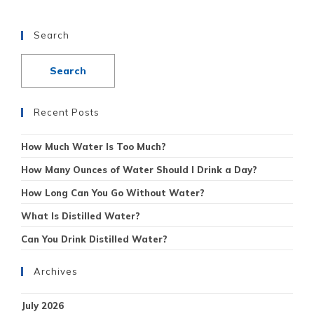
Search
Recent Posts
How Much Water Is Too Much?
How Many Ounces of Water Should I Drink a Day?
How Long Can You Go Without Water?
What Is Distilled Water?
Can You Drink Distilled Water?
Archives
July 2026