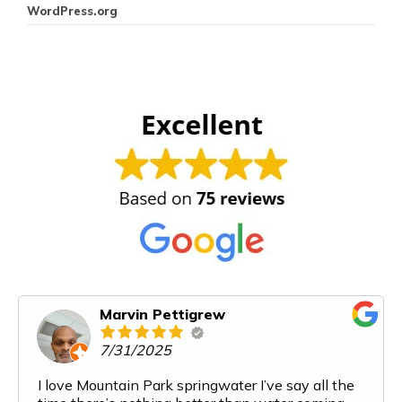
WordPress.org
Marvin Pettigrew
7/31/2025
I love Mountain Park springwater I’ve say all the