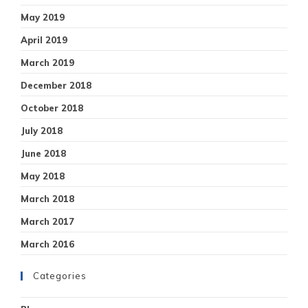
May 2019
April 2019
March 2019
December 2018
October 2018
July 2018
June 2018
May 2018
March 2018
March 2017
March 2016
Categories