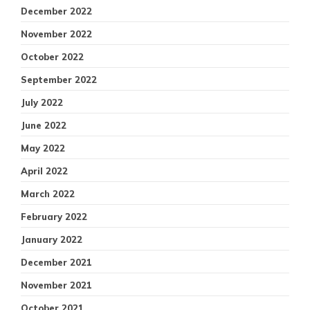
December 2022
November 2022
October 2022
September 2022
July 2022
June 2022
May 2022
April 2022
March 2022
February 2022
January 2022
December 2021
November 2021
October 2021