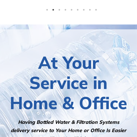
At Your
Service in
Home & Office
Having Bottled Water & Filtration Systems
delivery service to Your Home or Office Is Easier