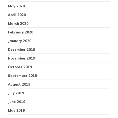
May 2020
April 2020
March 2020
February 2020
January 2020
December 2019
November 2019
October 2019
September 2019
August 2019
July 2019
June 2019
May 2019