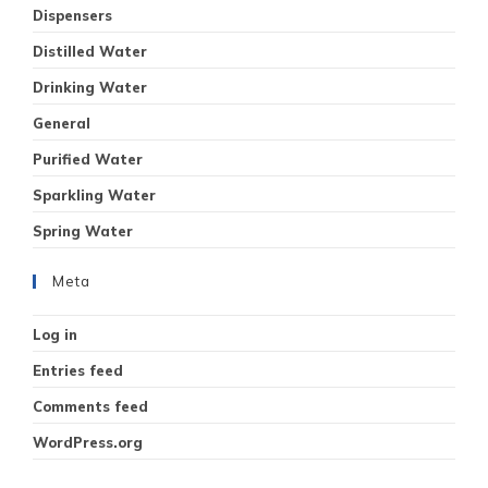
Dispensers
Distilled Water
Drinking Water
General
Purified Water
Sparkling Water
Spring Water
Meta
Log in
Entries feed
Comments feed
WordPress.org