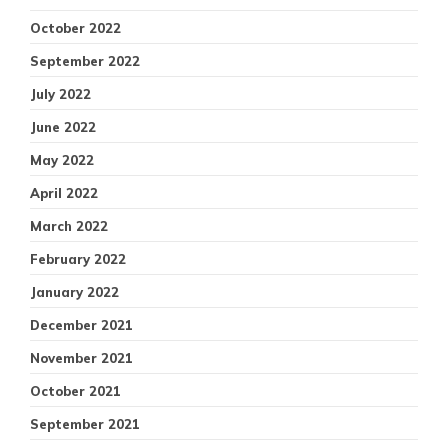
October 2022
September 2022
July 2022
June 2022
May 2022
April 2022
March 2022
February 2022
January 2022
December 2021
November 2021
October 2021
September 2021