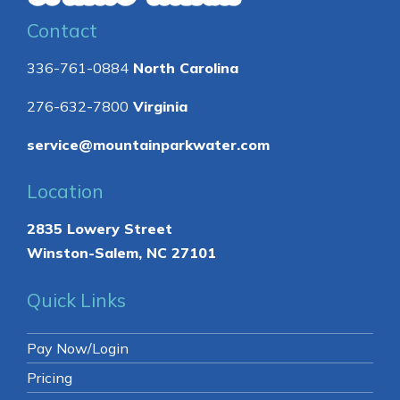
Contact
336-761-0884
North Carolina
276-632-7800
Virginia
service@mountainparkwater.com
Location
2835 Lowery Street
Winston-Salem, NC 27101
Quick Links
Pay Now/Login
Pricing