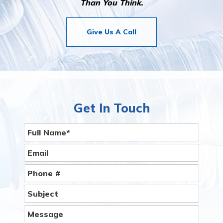
Than You Think.
Give Us A Call
Get In Touch