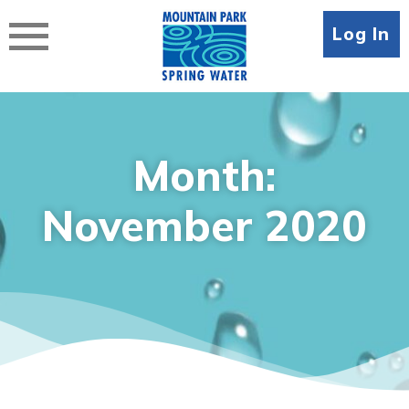
Skip
to
Log In
content
Month:
November 2020