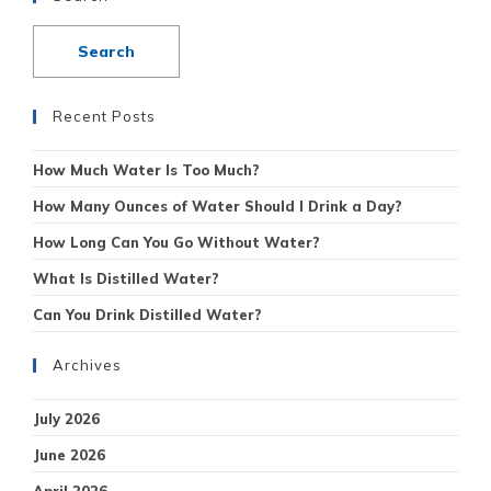
Recent Posts
How Much Water Is Too Much?
How Many Ounces of Water Should I Drink a Day?
How Long Can You Go Without Water?
What Is Distilled Water?
Can You Drink Distilled Water?
Archives
July 2026
June 2026