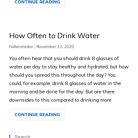
CONTINUE READING
How Often to Drink Water
|
hallenmedia
November 13, 2020
You often hear that you should drink 8 glasses of
water per day to stay healthy and hydrated, but how
should you spread this throughout the day? You
could, for example, drink 8 glasses of water in the
morning and be done for the day. But are there
downsides to this compared to drinking more
CONTINUE READING
Search