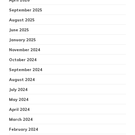
April 2026
September 2025
August 2025
June 2025
January 2025
November 2024
October 2024
September 2024
August 2024
July 2024
May 2024
April 2024
March 2024
February 2024