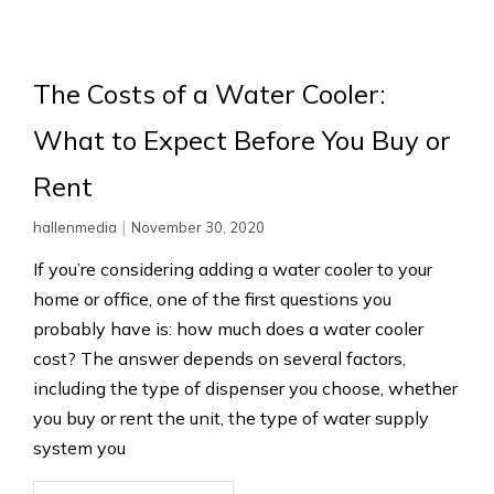
The Costs of a Water Cooler:
What to Expect Before You Buy or
Rent
|
hallenmedia
November 30, 2020
If you’re considering adding a water cooler to your
home or office, one of the first questions you
probably have is: how much does a water cooler
cost? The answer depends on several factors,
including the type of dispenser you choose, whether
you buy or rent the unit, the type of water supply
system you