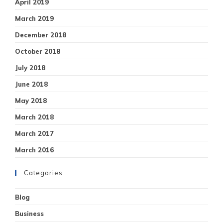
April 2019
March 2019
December 2018
October 2018
July 2018
June 2018
May 2018
March 2018
March 2017
March 2016
Categories
Blog
Business