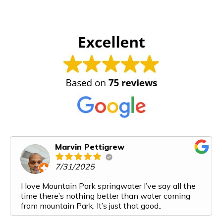
Marvin Pettigrew
7/31/2025
I love Mountain Park springwater I’ve say all the
time there’s nothing better than water coming
from mountain Park. It’s just that good..