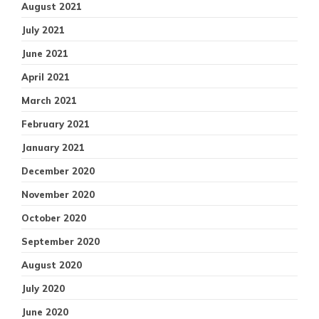
August 2021
July 2021
June 2021
April 2021
March 2021
February 2021
January 2021
December 2020
November 2020
October 2020
September 2020
August 2020
July 2020
June 2020