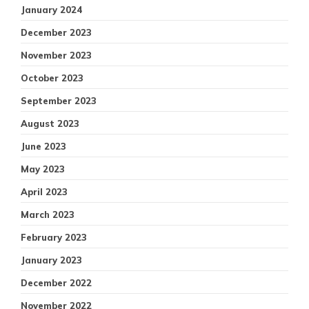
January 2024
December 2023
November 2023
October 2023
September 2023
August 2023
June 2023
May 2023
April 2023
March 2023
February 2023
January 2023
December 2022
November 2022