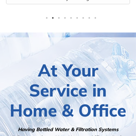
At Your
Service in
Home & Office
Having Bottled Water & Filtration Systems