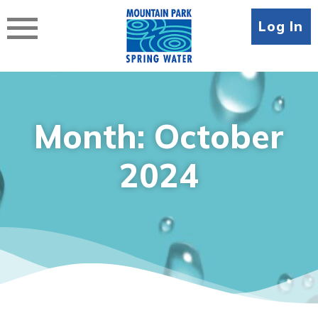
Skip
to
Log In
content
Month:
October
2024