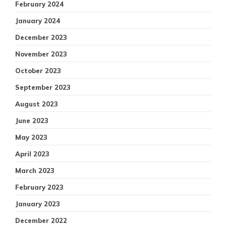
February 2024
January 2024
December 2023
November 2023
October 2023
September 2023
August 2023
June 2023
May 2023
April 2023
March 2023
February 2023
January 2023
December 2022