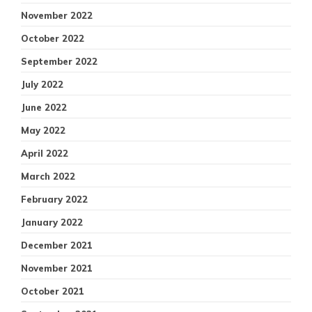
November 2022
October 2022
September 2022
July 2022
June 2022
May 2022
April 2022
March 2022
February 2022
January 2022
December 2021
November 2021
October 2021