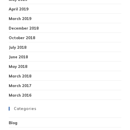
April 2019
March 2019
December 2018
October 2018
July 2018
June 2018
May 2018
March 2018
March 2017
March 2016
Categories
Blog