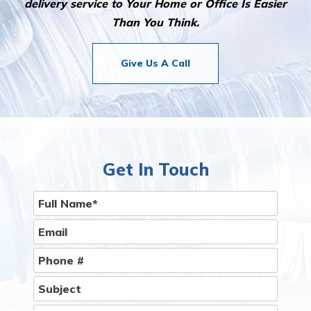
delivery service to Your Home or Office Is Easier
Than You Think.
Give Us A Call
Get In Touch