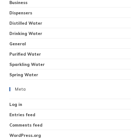
Business
Dispensers
Distilled Water
Drinking Water
General
Purified Water
Sparkling Water
Spring Water
Meta
Log in
Entries feed
Comments feed
WordPress.org