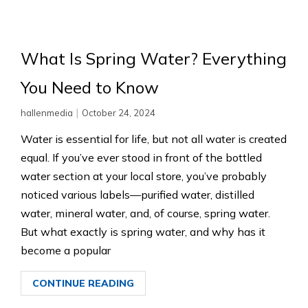
What Is Spring Water? Everything
You Need to Know
|
hallenmedia
October 24, 2024
Water is essential for life, but not all water is created
equal. If you’ve ever stood in front of the bottled
water section at your local store, you’ve probably
noticed various labels—purified water, distilled
water, mineral water, and, of course, spring water.
But what exactly is spring water, and why has it
become a popular
CONTINUE READING