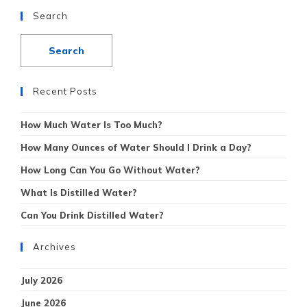
Search
Recent Posts
How Much Water Is Too Much?
How Many Ounces of Water Should I Drink a Day?
How Long Can You Go Without Water?
What Is Distilled Water?
Can You Drink Distilled Water?
Archives
July 2026
June 2026