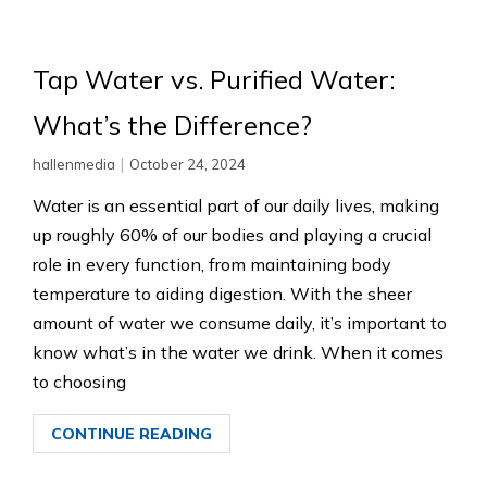
Tap Water vs. Purified Water:
What’s the Difference?
|
hallenmedia
October 24, 2024
Water is an essential part of our daily lives, making
up roughly 60% of our bodies and playing a crucial
role in every function, from maintaining body
temperature to aiding digestion. With the sheer
amount of water we consume daily, it’s important to
know what’s in the water we drink. When it comes
to choosing
CONTINUE READING