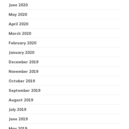
June 2020
May 2020
April 2020
March 2020
February 2020
January 2020
December 2019
November 2019
October 2019
September 2019
August 2019
July 2019
June 2019
May 2019