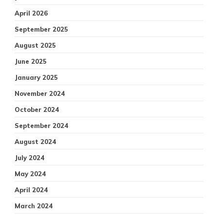
April 2026
September 2025
August 2025
June 2025
January 2025
November 2024
October 2024
September 2024
August 2024
July 2024
May 2024
April 2024
March 2024