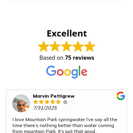
Marvin Pettigrew
7/31/2025
I love Mountain Park springwater I’ve say all the
time there’s nothing better than water coming
from mountain Park. It’s just that good..