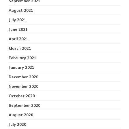
September 2021
August 2021
July 2021
June 2021
April 2021
March 2021
February 2021
January 2021
December 2020
November 2020
October 2020
September 2020
August 2020
July 2020