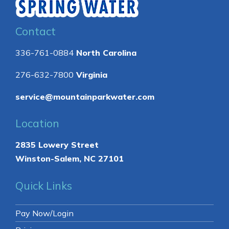
Contact
336-761-0884
North Carolina
276-632-7800
Virginia
service@mountainparkwater.com
Location
2835 Lowery Street
Winston-Salem, NC 27101
Quick Links
Pay Now/Login