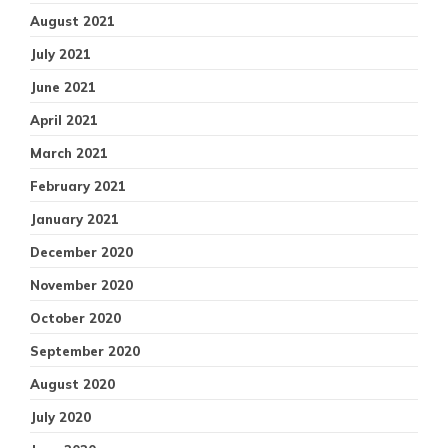
August 2021
July 2021
June 2021
April 2021
March 2021
February 2021
January 2021
December 2020
November 2020
October 2020
September 2020
August 2020
July 2020