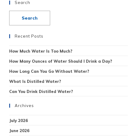
Search
Recent Posts
How Much Water Is Too Much?
How Many Ounces of Water Should I Drink a Day?
How Long Can You Go Without Water?
What Is Distilled Water?
Can You Drink Distilled Water?
Archives
July 2026
June 2026