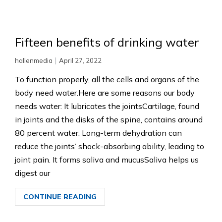
Fifteen benefits of drinking water
|
hallenmedia
April 27, 2022
To function properly, all the cells and organs of the
body need water.Here are some reasons our body
needs water: It lubricates the jointsCartilage, found
in joints and the disks of the spine, contains around
80 percent water. Long-term dehydration can
reduce the joints’ shock-absorbing ability, leading to
joint pain. It forms saliva and mucusSaliva helps us
digest our
CONTINUE READING