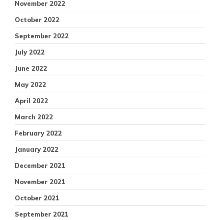
November 2022
October 2022
September 2022
July 2022
June 2022
May 2022
April 2022
March 2022
February 2022
January 2022
December 2021
November 2021
October 2021
September 2021