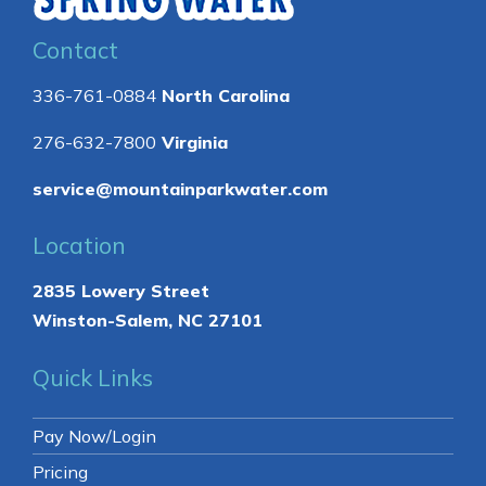
Contact
336-761-0884
North Carolina
276-632-7800
Virginia
service@mountainparkwater.com
Location
2835 Lowery Street
Winston-Salem, NC 27101
Quick Links
Pay Now/Login
Pricing