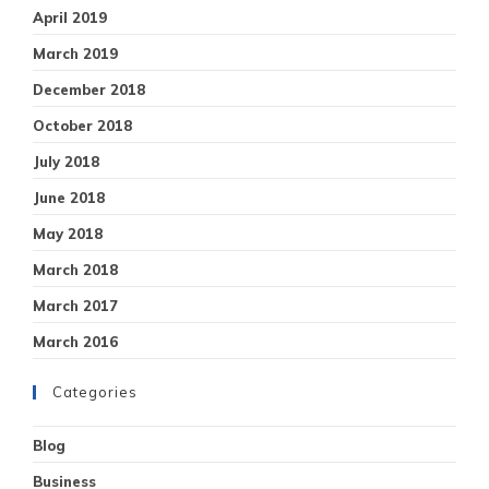
April 2019
March 2019
December 2018
October 2018
July 2018
June 2018
May 2018
March 2018
March 2017
March 2016
Categories
Blog
Business