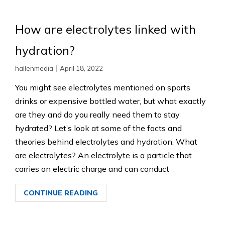
How are electrolytes linked with
hydration?
|
hallenmedia
April 18, 2022
You might see electrolytes mentioned on sports
drinks or expensive bottled water, but what exactly
are they and do you really need them to stay
hydrated? Let’s look at some of the facts and
theories behind electrolytes and hydration. What
are electrolytes? An electrolyte is a particle that
carries an electric charge and can conduct
CONTINUE READING