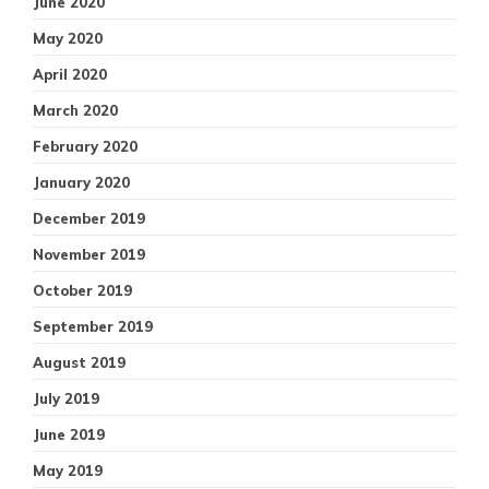
June 2020
May 2020
April 2020
March 2020
February 2020
January 2020
December 2019
November 2019
October 2019
September 2019
August 2019
July 2019
June 2019
May 2019