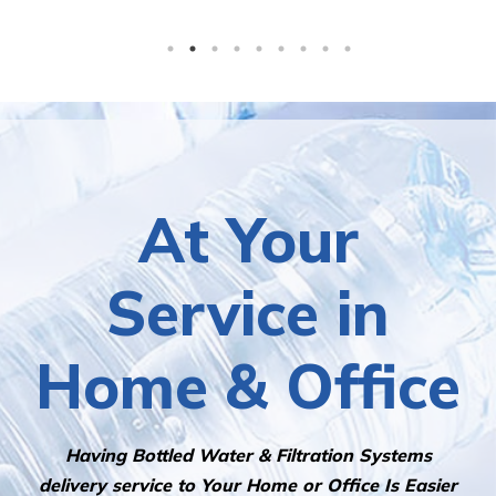
At Your
Service in
Home & Office
Having Bottled Water & Filtration Systems
delivery service to Your Home or Office Is Easier