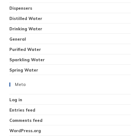
Dispensers
Distilled Water
Drinking Water
General
Purified Water
Sparkling Water
Spring Water
Meta
Log in
Entries feed
Comments feed
WordPress.org