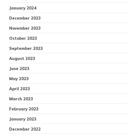
January 2024
December 2023
November 2023
October 2023
September 2023
August 2023
June 2023
May 2023
April 2023
March 2023
February 2023
January 2023
December 2022