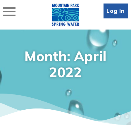
Skip
to
Log In
content
Month:
April
2022