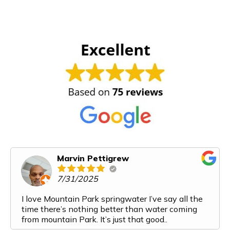
Marvin Pettigrew
7/31/2025
I love Mountain Park springwater I’ve say all the
time there’s nothing better than water coming
from mountain Park. It’s just that good..