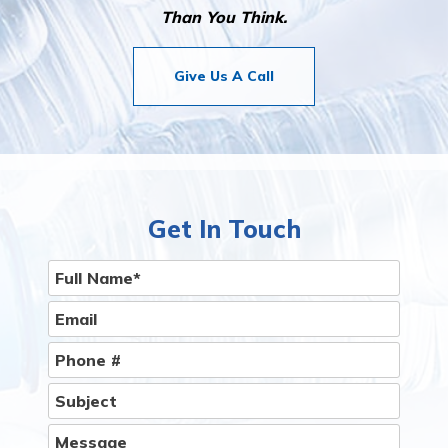
Than You Think.
Give Us A Call
Get In Touch