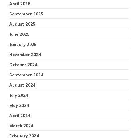
April 2026
September 2025
August 2025
June 2025
January 2025
November 2024
October 2024
September 2024
August 2024
July 2024
May 2024
April 2024
March 2024
February 2024