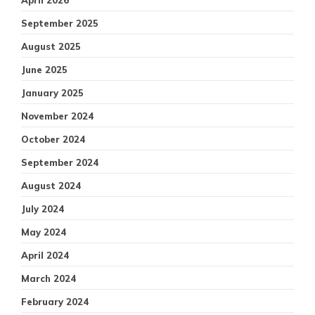
April 2026
September 2025
August 2025
June 2025
January 2025
November 2024
October 2024
September 2024
August 2024
July 2024
May 2024
April 2024
March 2024
February 2024