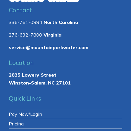
Contact
336-761-0884
North Carolina
276-632-7800
Virginia
service@mountainparkwater.com
Location
2835 Lowery Street
Winston-Salem, NC 27101
Quick Links
Pay Now/Login
Pricing