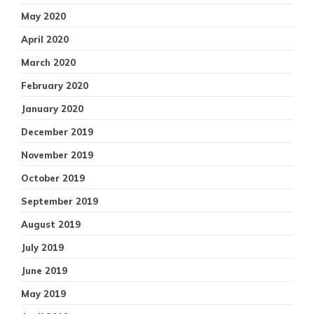
May 2020
April 2020
March 2020
February 2020
January 2020
December 2019
November 2019
October 2019
September 2019
August 2019
July 2019
June 2019
May 2019