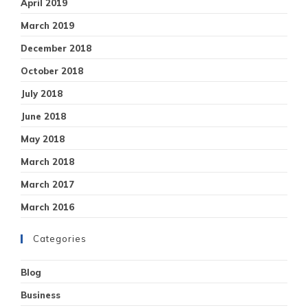
April 2019
March 2019
December 2018
October 2018
July 2018
June 2018
May 2018
March 2018
March 2017
March 2016
Categories
Blog
Business