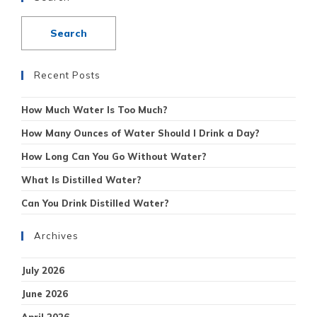
Recent Posts
How Much Water Is Too Much?
How Many Ounces of Water Should I Drink a Day?
How Long Can You Go Without Water?
What Is Distilled Water?
Can You Drink Distilled Water?
Archives
July 2026
June 2026