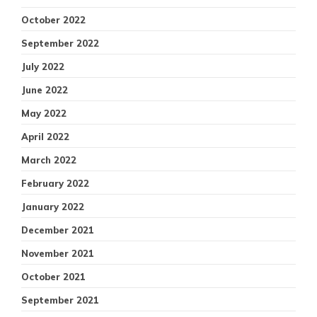
October 2022
September 2022
July 2022
June 2022
May 2022
April 2022
March 2022
February 2022
January 2022
December 2021
November 2021
October 2021
September 2021