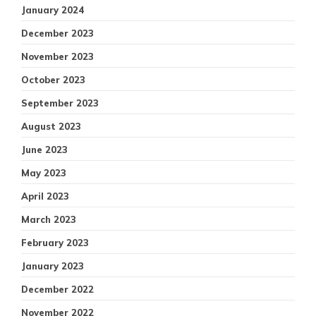
January 2024
December 2023
November 2023
October 2023
September 2023
August 2023
June 2023
May 2023
April 2023
March 2023
February 2023
January 2023
December 2022
November 2022