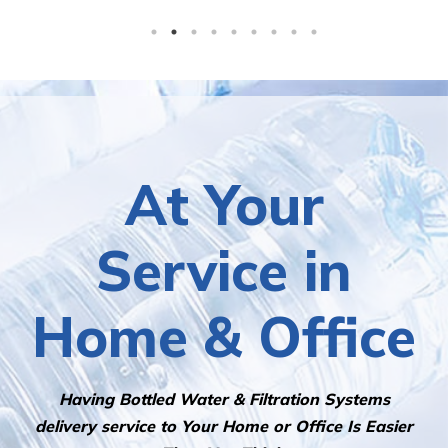
At Your
Service in
Home & Office
Having Bottled Water & Filtration Systems
delivery service to Your Home or Office Is Easier