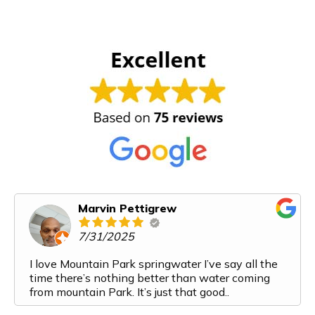
Marvin Pettigrew
7/31/2025
I love Mountain Park springwater I’ve say all the
time there’s nothing better than water coming
from mountain Park. It’s just that good..