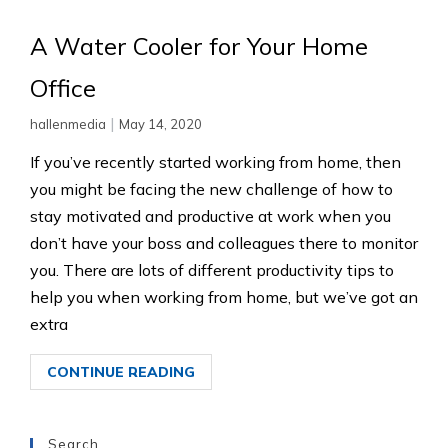
A Water Cooler for Your Home
Office
|
hallenmedia
May 14, 2020
If you’ve recently started working from home, then
you might be facing the new challenge of how to
stay motivated and productive at work when you
don’t have your boss and colleagues there to monitor
you. There are lots of different productivity tips to
help you when working from home, but we’ve got an
extra
CONTINUE READING
Search