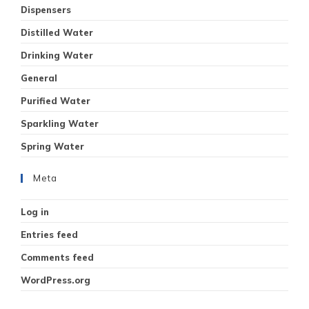
Dispensers
Distilled Water
Drinking Water
General
Purified Water
Sparkling Water
Spring Water
Meta
Log in
Entries feed
Comments feed
WordPress.org