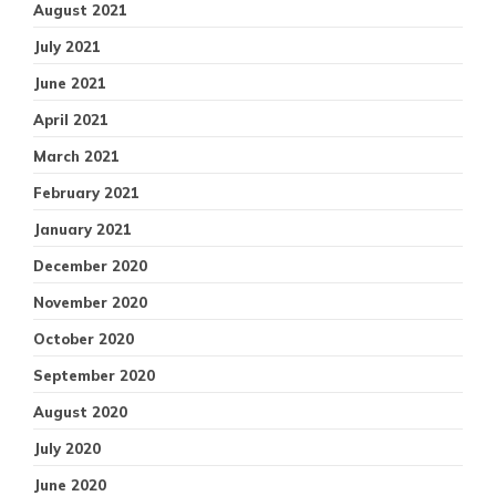
August 2021
July 2021
June 2021
April 2021
March 2021
February 2021
January 2021
December 2020
November 2020
October 2020
September 2020
August 2020
July 2020
June 2020