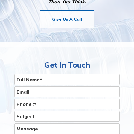
Than You Think.
Give Us A Call
Get In Touch