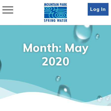
Skip
to
Log In
content
Month:
May
2020