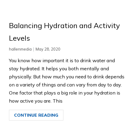
Balancing Hydration and Activity
Levels
|
hallenmedia
May 28, 2020
You know how important it is to drink water and
stay hydrated. It helps you both mentally and
physically. But how much you need to drink depends
on a variety of things and can vary from day to day.
One factor that plays a big role in your hydration is
how active you are. This
CONTINUE READING