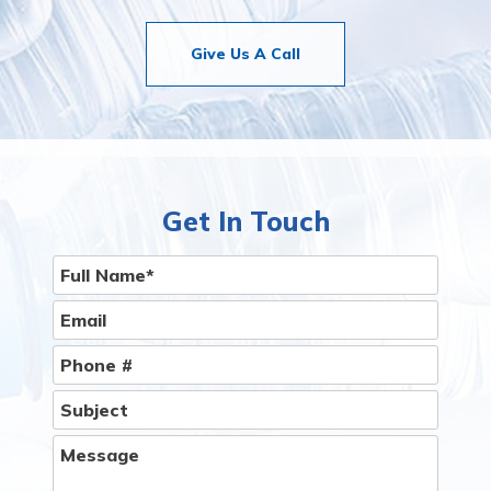
Give Us A Call
Get In Touch