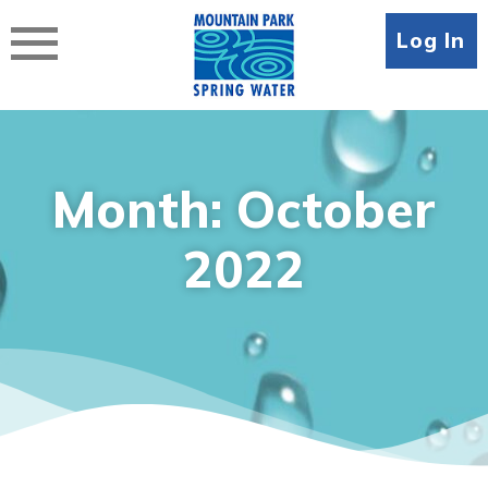
Skip
to
Log In
content
Month:
October
2022