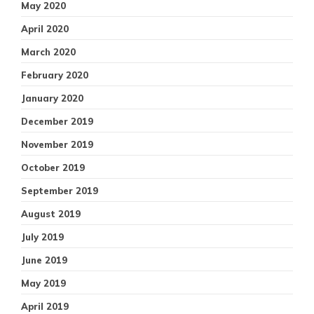
May 2020
April 2020
March 2020
February 2020
January 2020
December 2019
November 2019
October 2019
September 2019
August 2019
July 2019
June 2019
May 2019
April 2019