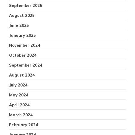
September 2025
August 2025
June 2025
January 2025
November 2024
October 2024
September 2024
August 2024
July 2024
May 2024
April 2024
March 2024
February 2024
January 2024