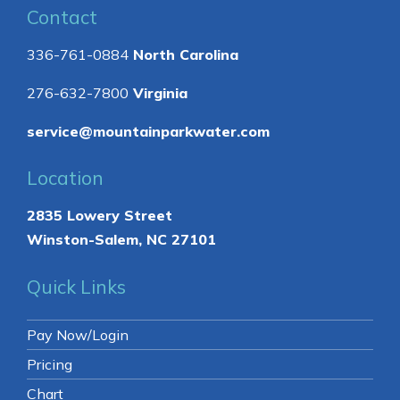
Contact
336-761-0884
North Carolina
276-632-7800
Virginia
service@mountainparkwater.com
Location
2835 Lowery Street
Winston-Salem, NC 27101
Quick Links
Pay Now/Login
Pricing
Chart