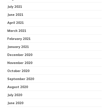
July 2021
June 2021
April 2021
March 2021
February 2021
January 2021
December 2020
November 2020
October 2020
September 2020
August 2020
July 2020
June 2020