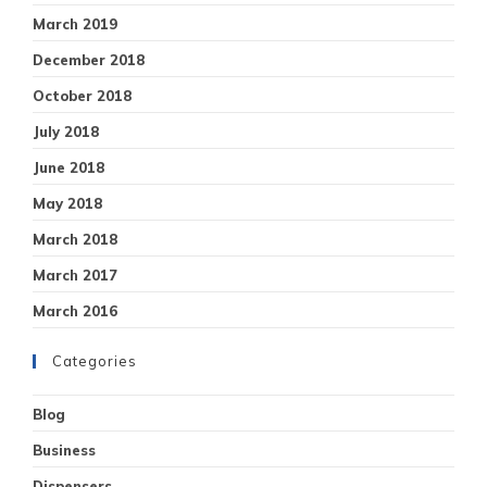
March 2019
December 2018
October 2018
July 2018
June 2018
May 2018
March 2018
March 2017
March 2016
Categories
Blog
Business
Dispensers