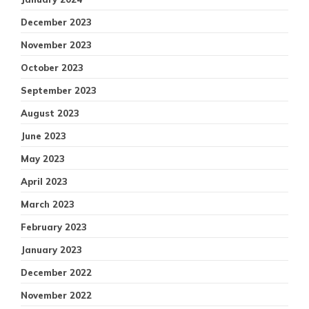
December 2023
November 2023
October 2023
September 2023
August 2023
June 2023
May 2023
April 2023
March 2023
February 2023
January 2023
December 2022
November 2022