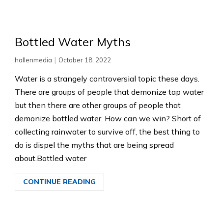
Bottled Water Myths
|
hallenmedia
October 18, 2022
Water is a strangely controversial topic these days.
There are groups of people that demonize tap water
but then there are other groups of people that
demonize bottled water. How can we win? Short of
collecting rainwater to survive off, the best thing to
do is dispel the myths that are being spread
about.Bottled water
CONTINUE READING