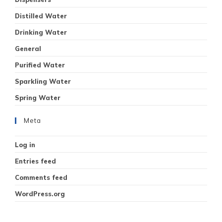
Distilled Water
Drinking Water
General
Purified Water
Sparkling Water
Spring Water
Meta
Log in
Entries feed
Comments feed
WordPress.org