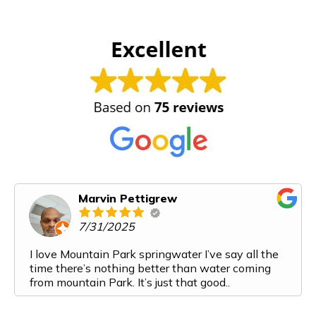
Marvin Pettigrew
7/31/2025
I love Mountain Park springwater I’ve say all the
time there’s nothing better than water coming
from mountain Park. It’s just that good..