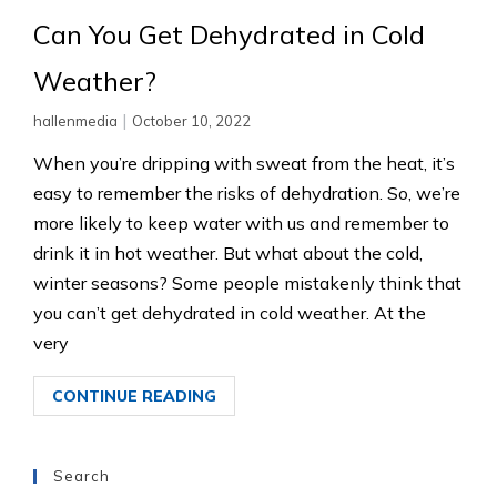
Can You Get Dehydrated in Cold
Weather?
|
hallenmedia
October 10, 2022
When you’re dripping with sweat from the heat, it’s
easy to remember the risks of dehydration. So, we’re
more likely to keep water with us and remember to
drink it in hot weather. But what about the cold,
winter seasons? Some people mistakenly think that
you can’t get dehydrated in cold weather. At the
very
CONTINUE READING
Search