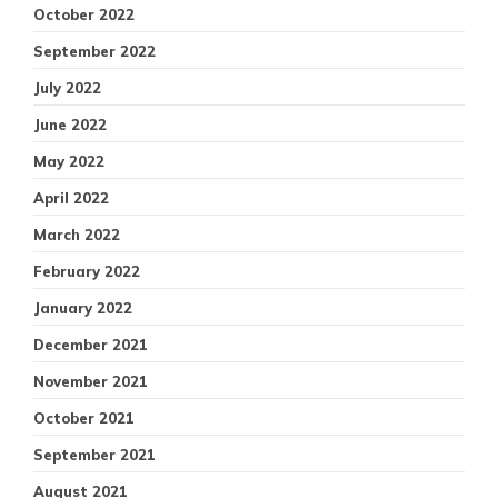
October 2022
September 2022
July 2022
June 2022
May 2022
April 2022
March 2022
February 2022
January 2022
December 2021
November 2021
October 2021
September 2021
August 2021