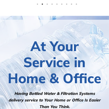
At Your
Service in
Home & Office
Having Bottled Water & Filtration Systems
delivery service to Your Home or Office Is Easier
Than You Think.