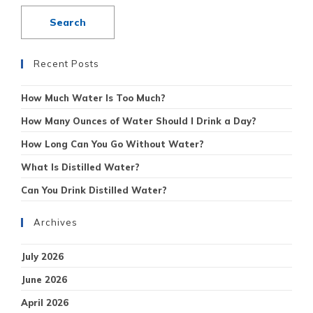
Recent Posts
How Much Water Is Too Much?
How Many Ounces of Water Should I Drink a Day?
How Long Can You Go Without Water?
What Is Distilled Water?
Can You Drink Distilled Water?
Archives
July 2026
June 2026
April 2026