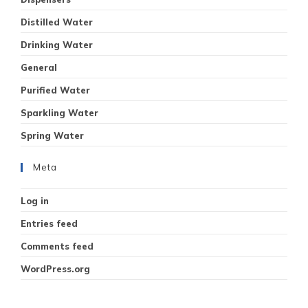
Distilled Water
Drinking Water
General
Purified Water
Sparkling Water
Spring Water
Meta
Log in
Entries feed
Comments feed
WordPress.org