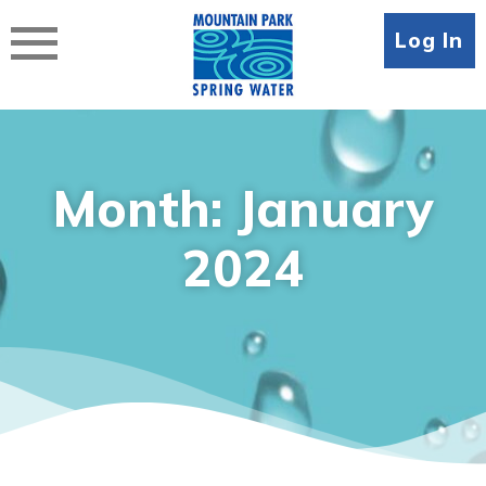
Skip
to
Log In
content
Month:
January
2024