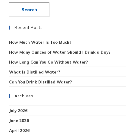
Recent Posts
How Much Water Is Too Much?
How Many Ounces of Water Should I Drink a Day?
How Long Can You Go Without Water?
What Is Distilled Water?
Can You Drink Distilled Water?
Archives
July 2026
June 2026
April 2026