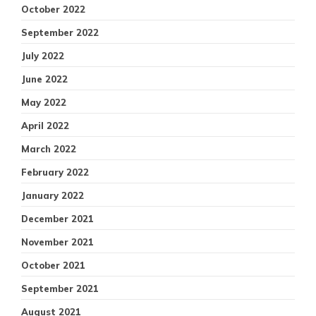
October 2022
September 2022
July 2022
June 2022
May 2022
April 2022
March 2022
February 2022
January 2022
December 2021
November 2021
October 2021
September 2021
August 2021