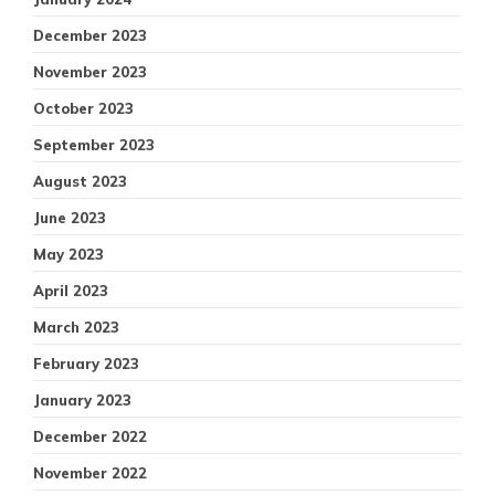
December 2023
November 2023
October 2023
September 2023
August 2023
June 2023
May 2023
April 2023
March 2023
February 2023
January 2023
December 2022
November 2022