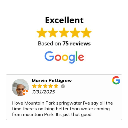
Marvin Pettigrew
7/31/2025
I love Mountain Park springwater I’ve say all the
time there’s nothing better than water coming
from mountain Park. It’s just that good..