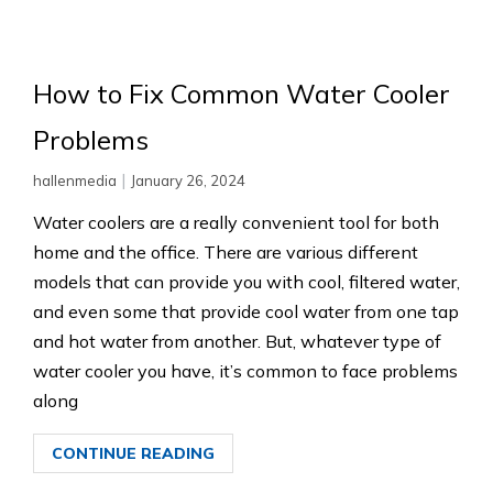
How to Fix Common Water Cooler
Problems
|
hallenmedia
January 26, 2024
Water coolers are a really convenient tool for both
home and the office. There are various different
models that can provide you with cool, filtered water,
and even some that provide cool water from one tap
and hot water from another. But, whatever type of
water cooler you have, it’s common to face problems
along
CONTINUE READING