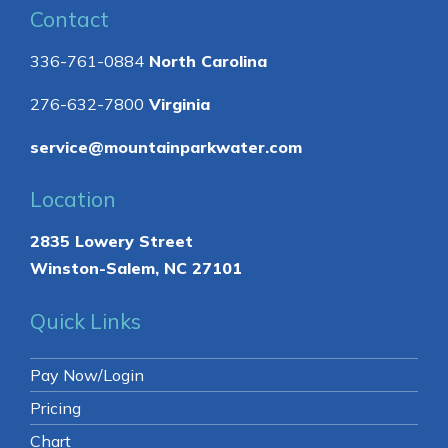
Contact
336-761-0884
North Carolina
276-632-7800
Virginia
service@mountainparkwater.com
Location
2835 Lowery Street
Winston-Salem, NC 27101
Quick Links
Pay Now/Login
Pricing
Chart