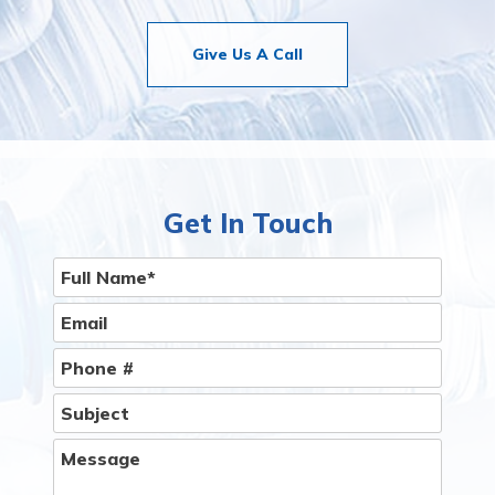
Give Us A Call
Get In Touch