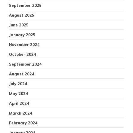
September 2025
August 2025
June 2025
January 2025
November 2024
October 2024
September 2024
August 2024
July 2024
May 2024
April 2024
March 2024
February 2024
January 2024