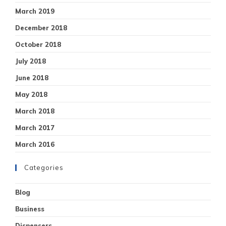
March 2019
December 2018
October 2018
July 2018
June 2018
May 2018
March 2018
March 2017
March 2016
Categories
Blog
Business
Dispensers