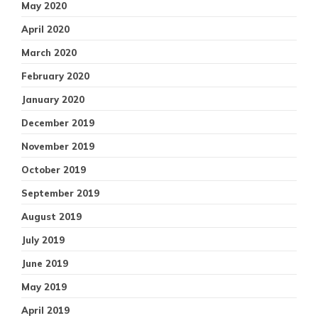
May 2020
April 2020
March 2020
February 2020
January 2020
December 2019
November 2019
October 2019
September 2019
August 2019
July 2019
June 2019
May 2019
April 2019