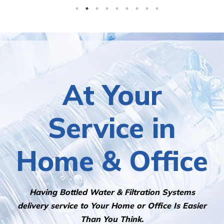
At Your
Service in
Home & Office
Having Bottled Water & Filtration Systems
delivery service to Your Home or Office Is Easier
Than You Think.