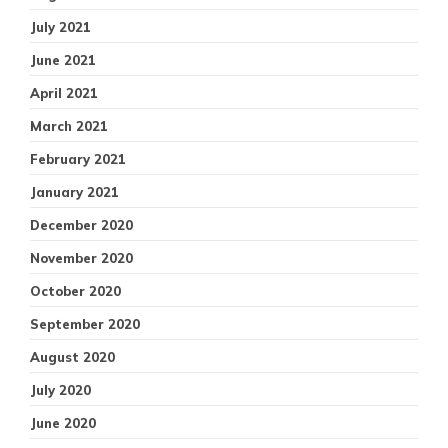
July 2021
June 2021
April 2021
March 2021
February 2021
January 2021
December 2020
November 2020
October 2020
September 2020
August 2020
July 2020
June 2020