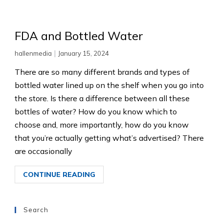
FDA and Bottled Water
|
hallenmedia
January 15, 2024
There are so many different brands and types of
bottled water lined up on the shelf when you go into
the store. Is there a difference between all these
bottles of water? How do you know which to
choose and, more importantly, how do you know
that you’re actually getting what’s advertised? There
are occasionally
CONTINUE READING
Search