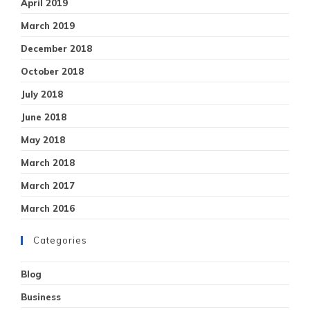
April 2019
March 2019
December 2018
October 2018
July 2018
June 2018
May 2018
March 2018
March 2017
March 2016
Categories
Blog
Business