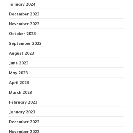
January 2024
December 2023
November 2023
October 2023
September 2023
August 2023
June 2023
May 2023
April 2023
March 2023
February 2023
January 2023
December 2022
November 2022