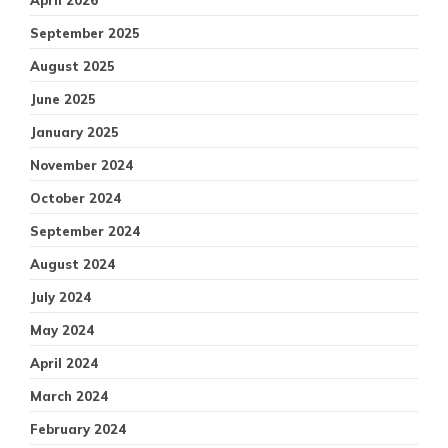
April 2026
September 2025
August 2025
June 2025
January 2025
November 2024
October 2024
September 2024
August 2024
July 2024
May 2024
April 2024
March 2024
February 2024