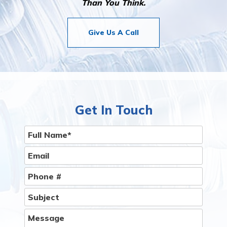
Than You Think.
Give Us A Call
Get In Touch