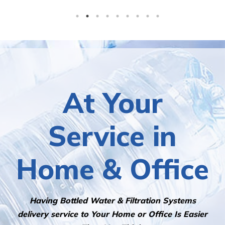
At Your
Service in
Home & Office
Having Bottled Water & Filtration Systems
delivery service to Your Home or Office Is Easier