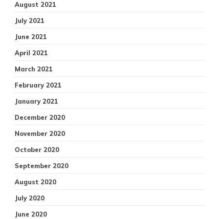
August 2021
July 2021
June 2021
April 2021
March 2021
February 2021
January 2021
December 2020
November 2020
October 2020
September 2020
August 2020
July 2020
June 2020