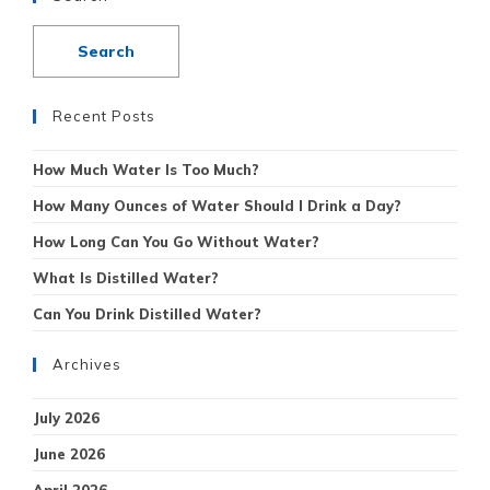
Recent Posts
How Much Water Is Too Much?
How Many Ounces of Water Should I Drink a Day?
How Long Can You Go Without Water?
What Is Distilled Water?
Can You Drink Distilled Water?
Archives
July 2026
June 2026