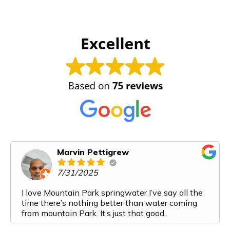
Marvin Pettigrew
7/31/2025
I love Mountain Park springwater I’ve say all the
time there’s nothing better than water coming
from mountain Park. It’s just that good..