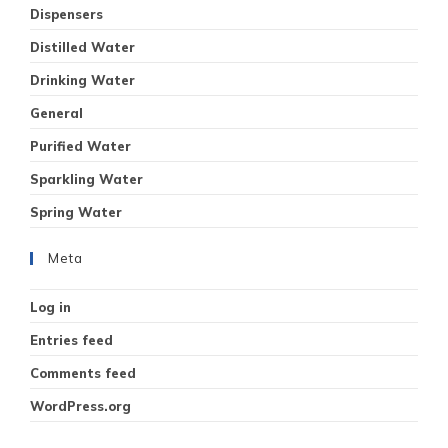
Dispensers
Distilled Water
Drinking Water
General
Purified Water
Sparkling Water
Spring Water
Meta
Log in
Entries feed
Comments feed
WordPress.org