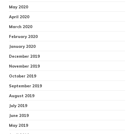
May 2020
April 2020
March 2020
February 2020
January 2020
December 2019
November 2019
October 2019
September 2019
August 2019
July 2019
June 2019
May 2019