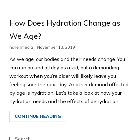
How Does Hydration Change as
We Age?
|
hallenmedia
November 13, 2019
As we age, our bodies and their needs change. You
can run around all day as a kid, but a demanding
workout when you’re older will likely leave you
feeling sore the next day. Another demand affected
by age is hydration. Let’s take a look at how your
hydration needs and the effects of dehydration
CONTINUE READING
Search