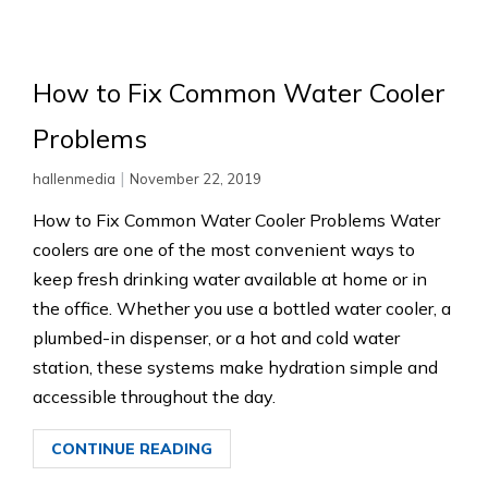
How to Fix Common Water Cooler
Problems
|
hallenmedia
November 22, 2019
How to Fix Common Water Cooler Problems Water
coolers are one of the most convenient ways to
keep fresh drinking water available at home or in
the office. Whether you use a bottled water cooler, a
plumbed-in dispenser, or a hot and cold water
station, these systems make hydration simple and
accessible throughout the day.
CONTINUE READING