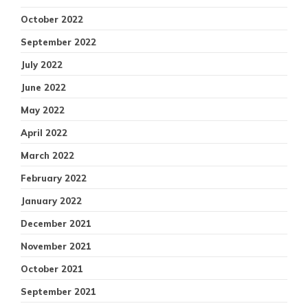
October 2022
September 2022
July 2022
June 2022
May 2022
April 2022
March 2022
February 2022
January 2022
December 2021
November 2021
October 2021
September 2021