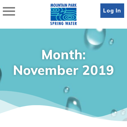
Skip
to
Log In
content
Month:
November 2019