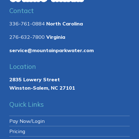
Contact
336-761-0884
North Carolina
276-632-7800
Virginia
service@mountainparkwater.com
Location
2835 Lowery Street
Winston-Salem, NC 27101
Quick Links
Pay Now/Login
Pricing