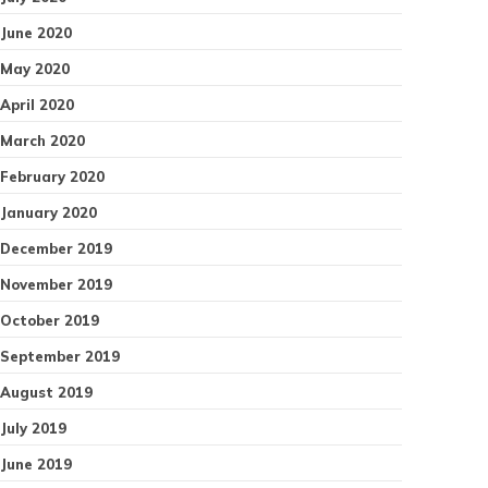
June 2020
May 2020
April 2020
March 2020
February 2020
January 2020
December 2019
November 2019
October 2019
September 2019
August 2019
July 2019
June 2019