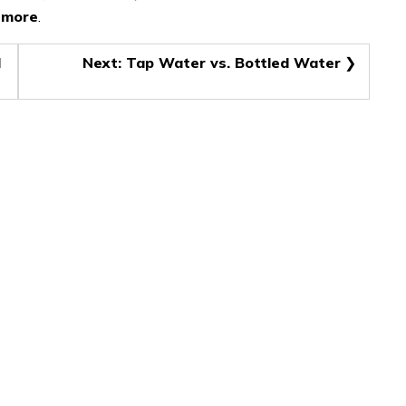
t more
.
d
Next:
Tap Water vs. Bottled Water