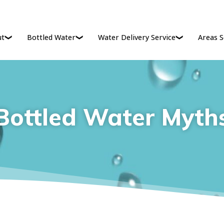
ut
Bottled Water
Water Delivery Service
Areas S
Bottled Water Myth