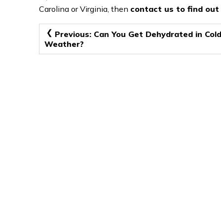
Carolina or Virginia, then
contact us to find ou
Post
Previous:
Can You Get Dehydrated in Col
Weather?
navigation