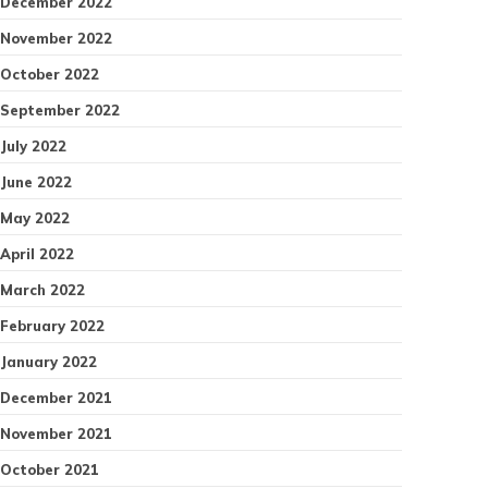
December 2022
November 2022
October 2022
September 2022
July 2022
June 2022
May 2022
April 2022
March 2022
February 2022
January 2022
December 2021
November 2021
October 2021