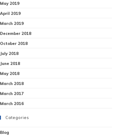
May 2019
April 2019
March 2019
December 2018
October 2018
July 2018
June 2018
May 2018
March 2018
March 2017
March 2016
Categories
Blog