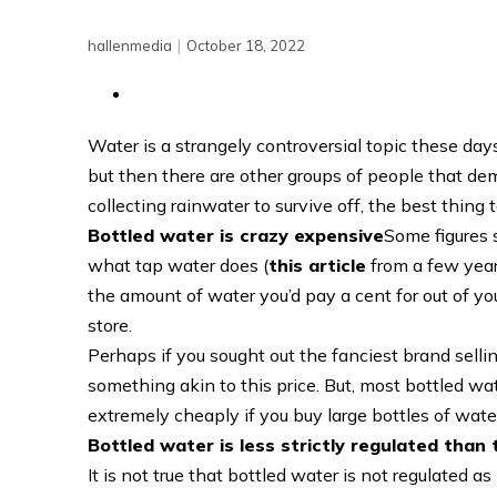
|
hallenmedia
October 18, 2022
Water is a strangely controversial topic these da
but then there are other groups of people that d
collecting rainwater to survive off, the best thing
Bottled water is crazy expensive
Some figures 
what tap water does (
this article
from a few year
the amount of water you’d pay a cent for out of yo
store.
Perhaps if you sought out the fanciest brand selli
something akin to this price. But, most bottled wa
extremely cheaply if you buy large bottles of water
Bottled water is less strictly regulated than
It is not true that bottled water is not regulated 