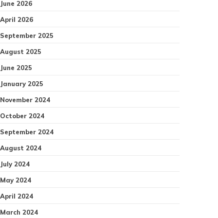
June 2026
April 2026
September 2025
August 2025
June 2025
January 2025
November 2024
October 2024
September 2024
August 2024
July 2024
May 2024
April 2024
March 2024