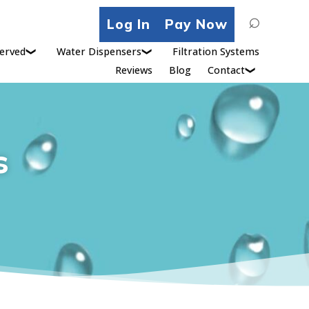
Search
Log In
Pay Now
for:
erved
Water Dispensers
Filtration Systems
Reviews
Blog
Contact
s