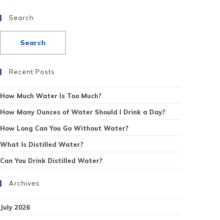
Search
Recent Posts
How Much Water Is Too Much?
How Many Ounces of Water Should I Drink a Day?
How Long Can You Go Without Water?
What Is Distilled Water?
Can You Drink Distilled Water?
Archives
July 2026