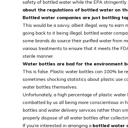
safety of bottled water while the EPA stringently 
about the regulations of bottled water on t
Bottled water companies are just bottling t
This would be a savvy, albeit illegal, way to earn 
going back to it being illegal, bottled water com
some brands do source their purified water from m
various treatments to ensure that it meets the FDA’
sterile manner.
Water bottles are bad for the environment b
This is false. Plastic water bottles can 100% be r
sometimes shocking statistics about plastic use c
water bottles themselves.
Unfortunately, a high percentage of plastic water b
combatted by us all being more conscientious in h
bottles and water delivery services rather than sm
properly dispose of all water bottles after collect
If you’re interested in arranging a
bottled water d