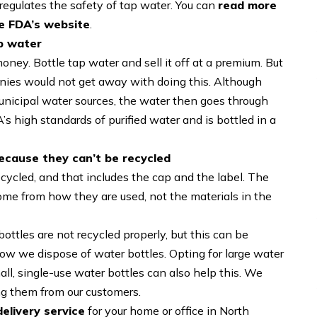
regulates the safety of tap water. You can
read more
he FDA’s website
.
ap water
money. Bottle tap water and sell it off at a premium. But
panies would not get away with doing this. Although
unicipal water sources, the water then goes through
s high standards of purified water and is bottled in a
ecause they can’t be recycled
ecycled, and that includes the cap and the label. The
ome from how they are used, not the materials in the
ottles are not recycled properly, but this can be
ow we dispose of water bottles. Opting for large water
all, single-use water bottles can also help this. We
ing them from our customers.
elivery service
for your home or office in North