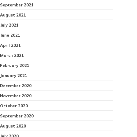
September 2021
August 2021
July 2021
June 2021
April 2021
March 2021
February 2021
January 2021
December 2020
November 2020
October 2020
September 2020
August 2020
July 2020