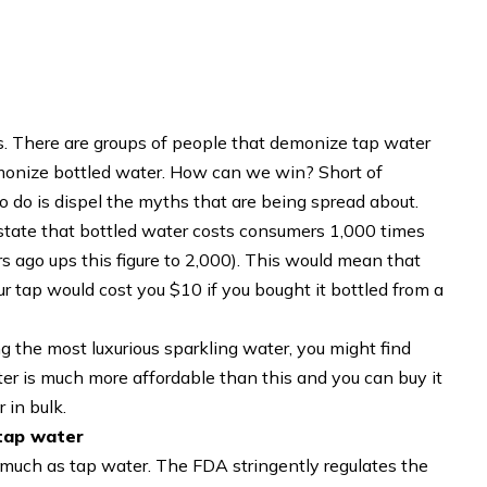
ys. There are groups of people that demonize tap water
emonize bottled water. How can we win? Short of
 to do is dispel the myths that are being spread about.
state that bottled water costs consumers 1,000 times
s ago ups this figure to 2,000). This would mean that
ur tap would cost you $10 if you bought it bottled from a
ng the most luxurious sparkling water, you might find
ter is much more affordable than this and you can buy it
 in bulk.
 tap water
as much as tap water. The FDA stringently regulates the