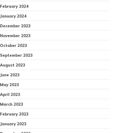
February 2024
January 2024
December 2023
November 2023
October 2023
September 2023
August 2023
June 2023
May 2023
April 2023
March 2023
February 2023
January 2023