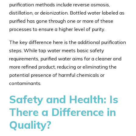
purification methods include reverse osmosis,
distillation, or deionization. Bottled water labeled as
purified has gone through one or more of these
processes to ensure a higher level of purity.
The key difference here is the additional purification
steps. While tap water meets basic safety
requirements, purified water aims for a cleaner and
more refined product, reducing or eliminating the
potential presence of harmful chemicals or
contaminants.
Safety and Health: Is
There a Difference in
Quality?