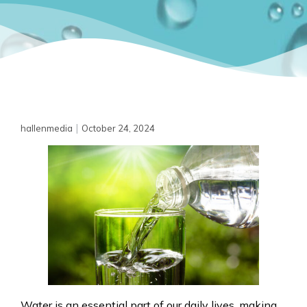
|
hallenmedia
October 24, 2024
Water is an essential part of our daily lives, making