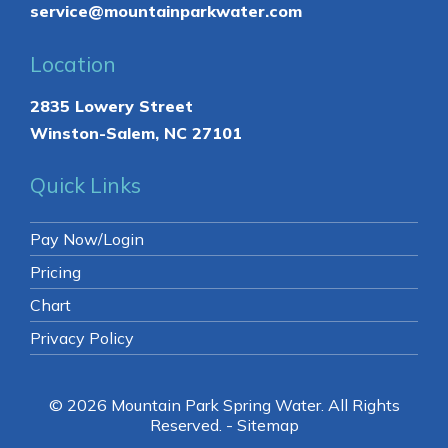
Contact
336-761-0884
North Carolina
276-632-7800
Virginia
service@mountainparkwater.com
Location
2835 Lowery Street
Winston-Salem, NC 27101
Quick Links
Pay Now/Login
Pricing