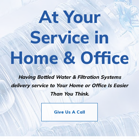
At Your
Service in
Home & Office
Having Bottled Water & Filtration Systems