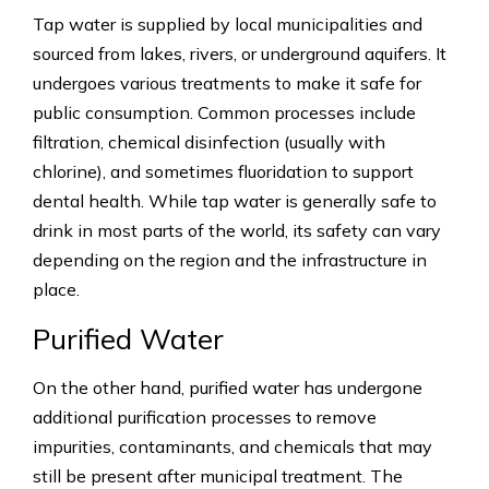
Tap water is supplied by local municipalities and
sourced from lakes, rivers, or underground aquifers. It
undergoes various treatments to make it safe for
public consumption. Common processes include
filtration, chemical disinfection (usually with
chlorine), and sometimes fluoridation to support
dental health. While tap water is generally safe to
drink in most parts of the world, its safety can vary
depending on the region and the infrastructure in
place.
Purified Water
On the other hand, purified water has undergone
additional purification processes to remove
impurities, contaminants, and chemicals that may
still be present after municipal treatment. The