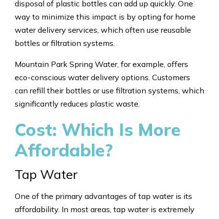
disposal of plastic bottles can add up quickly. One
way to minimize this impact is by opting for home
water delivery services, which often use reusable
bottles or filtration systems.
Mountain Park Spring Water, for example, offers
eco-conscious water delivery options. Customers
can refill their bottles or use filtration systems, which
significantly reduces plastic waste.
Cost: Which Is More
Affordable?
Tap Water
One of the primary advantages of tap water is its
affordability. In most areas, tap water is extremely