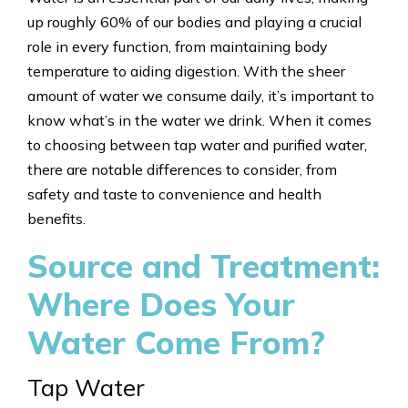
up roughly 60% of our bodies and playing a crucial
role in every function, from maintaining body
temperature to aiding digestion. With the sheer
amount of water we consume daily, it’s important to
know what’s in the water we drink. When it comes
to choosing between tap water and purified water,
there are notable differences to consider, from
safety and taste to convenience and health
benefits.
Source and Treatment:
Where Does Your
Water Come From?
Tap Water