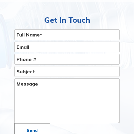
delivery service to Your Home or Office Is Easier
Than You Think.
Give Us A Call
Get In Touch