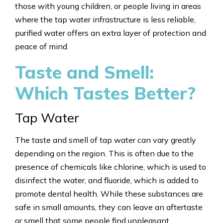
those with young children, or people living in areas
where the tap water infrastructure is less reliable,
purified water offers an extra layer of protection and
peace of mind.
Taste and Smell:
Which Tastes Better?
Tap Water
The taste and smell of tap water can vary greatly
depending on the region. This is often due to the
presence of chemicals like chlorine, which is used to
disinfect the water, and fluoride, which is added to
promote dental health. While these substances are
safe in small amounts, they can leave an aftertaste
or smell that some people find unpleasant.