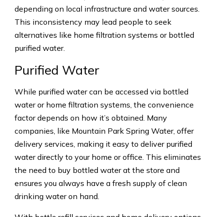
depending on local infrastructure and water sources.
This inconsistency may lead people to seek
alternatives like home filtration systems or bottled
purified water.
Purified Water
While purified water can be accessed via bottled
water or home filtration systems, the convenience
factor depends on how it’s obtained. Many
companies, like Mountain Park Spring Water, offer
delivery services, making it easy to deliver purified
water directly to your home or office. This eliminates
the need to buy bottled water at the store and
ensures you always have a fresh supply of clean
drinking water on hand.
With bottle refill services and home delivery options