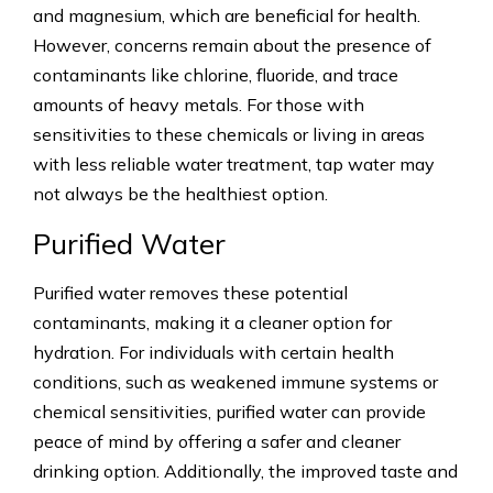
and magnesium, which are beneficial for health.
However, concerns remain about the presence of
contaminants like chlorine, fluoride, and trace
amounts of heavy metals. For those with
sensitivities to these chemicals or living in areas
with less reliable water treatment, tap water may
not always be the healthiest option.
Purified Water
Purified water removes these potential
contaminants, making it a cleaner option for
hydration. For individuals with certain health
conditions, such as weakened immune systems or
chemical sensitivities, purified water can provide
peace of mind by offering a safer and cleaner
drinking option. Additionally, the improved taste and