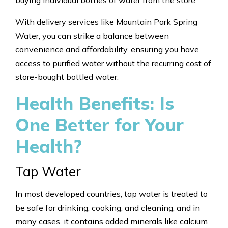
With delivery services like Mountain Park Spring
Water, you can strike a balance between
convenience and affordability, ensuring you have
access to purified water without the recurring cost of
store-bought bottled water.
Health Benefits: Is
One Better for Your
Health?
Tap Water
In most developed countries, tap water is treated to
be safe for drinking, cooking, and cleaning, and in
many cases, it contains added minerals like calcium