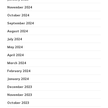
November 2024
October 2024
September 2024
August 2024
July 2024
May 2024
April 2024
March 2024
February 2024
January 2024
December 2023
November 2023
October 2023