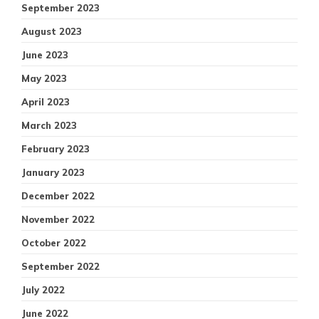
September 2023
August 2023
June 2023
May 2023
April 2023
March 2023
February 2023
January 2023
December 2022
November 2022
October 2022
September 2022
July 2022
June 2022