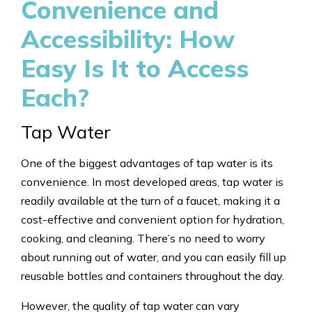
Convenience and
Accessibility: How
Easy Is It to Access
Each?
Tap Water
One of the biggest advantages of tap water is its
convenience. In most developed areas, tap water is
readily available at the turn of a faucet, making it a
cost-effective and convenient option for hydration,
cooking, and cleaning. There’s no need to worry
about running out of water, and you can easily fill up
reusable bottles and containers throughout the day.
However, the quality of tap water can vary