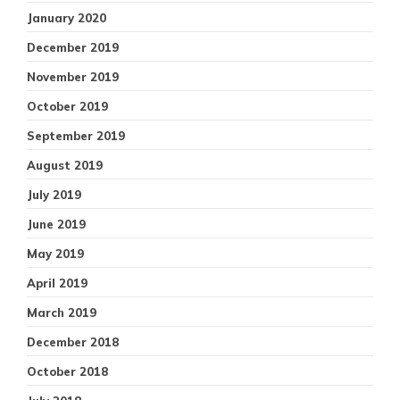
January 2020
December 2019
November 2019
October 2019
September 2019
August 2019
July 2019
June 2019
May 2019
April 2019
March 2019
December 2018
October 2018