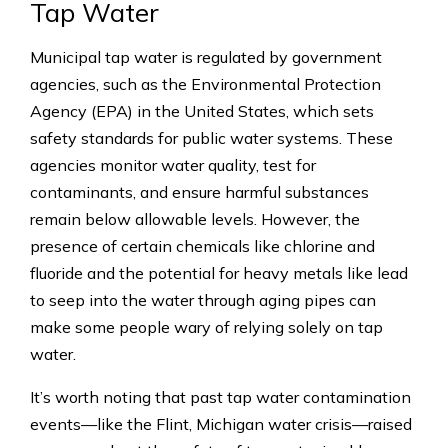
Tap Water
Municipal tap water is regulated by government
agencies, such as the Environmental Protection
Agency (EPA) in the United States, which sets
safety standards for public water systems. These
agencies monitor water quality, test for
contaminants, and ensure harmful substances
remain below allowable levels. However, the
presence of certain chemicals like chlorine and
fluoride and the potential for heavy metals like lead
to seep into the water through aging pipes can
make some people wary of relying solely on tap
water.
It’s worth noting that past tap water contamination
events—like the Flint, Michigan water crisis—raised