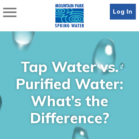
Skip
to
Log In
content
Tap Water vs.
Purified Water:
What’s the
Difference?