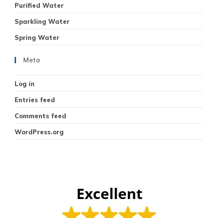
Purified Water
Sparkling Water
Spring Water
Meta
Log in
Entries feed
Comments feed
WordPress.org