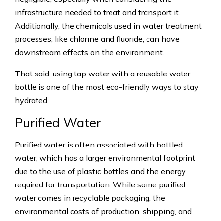
infrastructure needed to treat and transport it.
Additionally, the chemicals used in water treatment
processes, like chlorine and fluoride, can have
downstream effects on the environment.
That said, using tap water with a reusable water
bottle is one of the most eco-friendly ways to stay
hydrated.
Purified Water
Purified water is often associated with bottled
water, which has a larger environmental footprint
due to the use of plastic bottles and the energy
required for transportation. While some purified
water comes in recyclable packaging, the
environmental costs of production, shipping, and