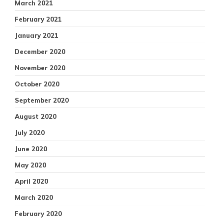
March 2021
February 2021
January 2021
December 2020
November 2020
October 2020
September 2020
August 2020
July 2020
June 2020
May 2020
April 2020
March 2020
February 2020