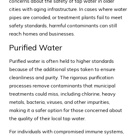
concerns about the safety of tap water in older
cities with aging infrastructure. In cases where water
pipes are corroded, or treatment plants fail to meet
safety standards, harmful contaminants can still
reach homes and businesses.
Purified Water
Purified water is often held to higher standards
because of the additional steps taken to ensure
cleanliness and purity. The rigorous purification
processes remove contaminants that municipal
treatments could miss, including chlorine, heavy
metals, bacteria, viruses, and other impurities,
making it a safer option for those concerned about
the quality of their local tap water.
For individuals with compromised immune systems,