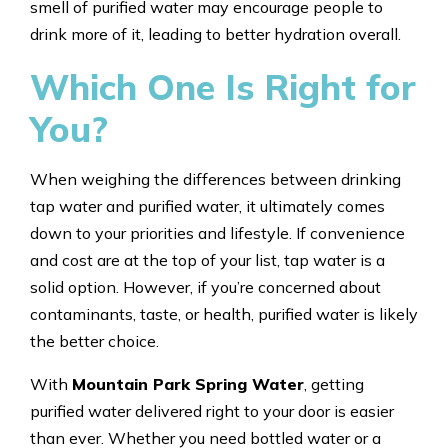
smell of purified water may encourage people to
drink more of it, leading to better hydration overall.
Which One Is Right for
You?
When weighing the differences between drinking
tap water and purified water, it ultimately comes
down to your priorities and lifestyle. If convenience
and cost are at the top of your list, tap water is a
solid option. However, if you’re concerned about
contaminants, taste, or health, purified water is likely
the better choice.
With
Mountain Park Spring Water
, getting
purified water delivered right to your door is easier
than ever. Whether you need bottled water or a