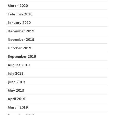
March 2020
February 2020
January 2020
December 2019
November 2019
October 2019
September 2019
August 2019
July 2019
June 2019
May 2019
April 2019
March 2019