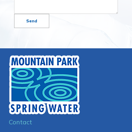
Contact