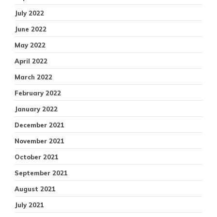
July 2022
June 2022
May 2022
April 2022
March 2022
February 2022
January 2022
December 2021
November 2021
October 2021
September 2021
August 2021
July 2021