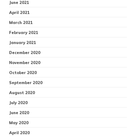
June 2021
April 2021
March 2021
February 2021
January 2021
December 2020
November 2020
October 2020
September 2020
August 2020
July 2020
June 2020
May 2020
April 2020