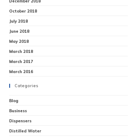
December 2018
October 2018
July 2018
June 2018
May 2018
March 2018
March 2017
March 2016
Categories
Blog
Business
Dispensers
Distilled Water