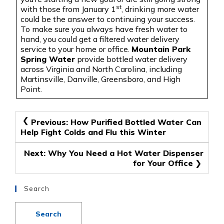
st
with those from January 1
, drinking more water
could be the answer to continuing your success
.
To
make sure you always have fresh water to
hand, you could get a filtered water delivery
service to your home or office.
Mountain Park
Spring Water
provide bottled water delivery
across Virginia and North Carolina, including
Martinsville, Danville, Greensboro, and High
Point.
Post
Previous:
How Purified Bottled Water Can
Help Fight Colds and Flu this Winter
navigation
Next:
Why You Need a Hot Water Dispenser
for Your Office
Search