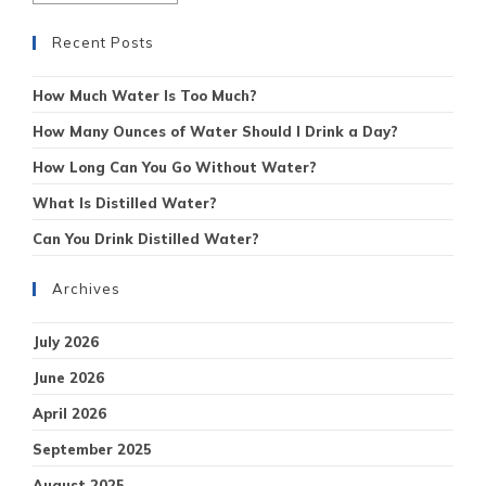
Recent Posts
How Much Water Is Too Much?
How Many Ounces of Water Should I Drink a Day?
How Long Can You Go Without Water?
What Is Distilled Water?
Can You Drink Distilled Water?
Archives
July 2026
June 2026
April 2026
September 2025
August 2025