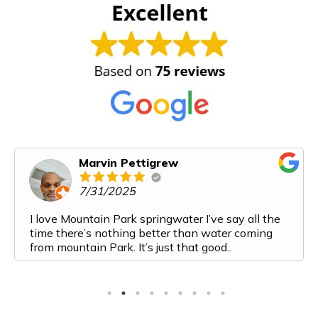
Marvin Pettigrew
7/31/2025
I love Mountain Park springwater I’ve say all the
time there’s nothing better than water coming
from mountain Park. It’s just that good..