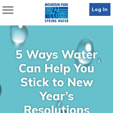
Skip
to
Log In
content
5 Ways Water
Can Help You
Stick to New
Year’s
Resolutions