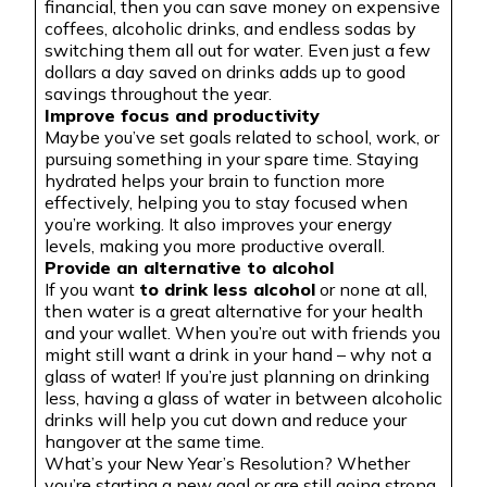
financial, then you can save money on expensive
coffees, alcoholic drinks, and endless sodas by
switching them all out for water. Even just a few
dollars a day saved on drinks adds up to good
savings throughout the year.
Improve focus and productivity
Maybe you’ve set goals related to school, work, or
pursuing something in your spare time. Staying
hydrated helps your brain to function more
effectively, helping you to stay focused when
you’re working. It also improves your energy
levels, making you more productive overall.
Provide an alternative to alcohol
If you want
to drink less alcohol
or none at all,
then water is a great alternative for your health
and your wallet. When you’re out with friends you
might still want a drink in your hand – why not a
glass of water! If you’re just planning on drinking
less, having a glass of water in between alcoholic
drinks will help you cut down and reduce your
hangover at the same time.
What’s your New Year’s Resolution? Whether
you’re starting a new goal or are still going strong