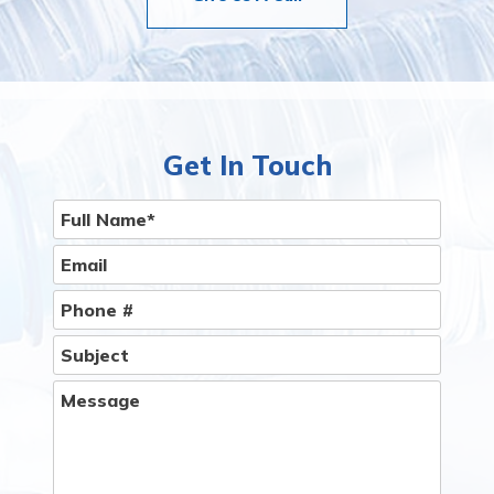
Get In Touch