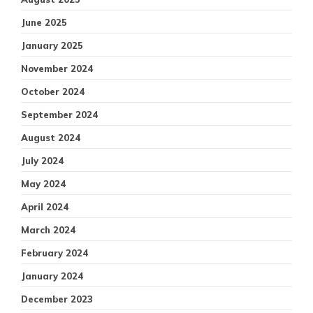
June 2025
January 2025
November 2024
October 2024
September 2024
August 2024
July 2024
May 2024
April 2024
March 2024
February 2024
January 2024
December 2023