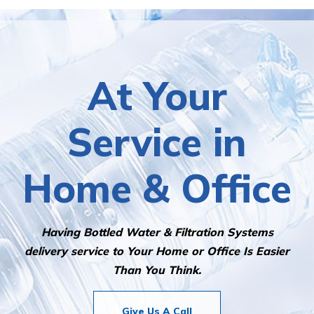
At Your
Service in
Home & Office
Having Bottled Water & Filtration Systems
delivery service to Your Home or Office Is Easier
Than You Think.
Give Us A Call