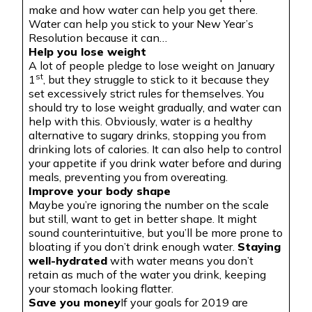
make and how water can help you get there.
Water can help you stick to your New Year’s
Resolution because it can…
Help you lose weight
A lot of people pledge to lose weight on January
st
1
, but they struggle to stick to it because they
set excessively strict rules for themselves. You
should try to lose weight gradually, and water can
help with this. Obviously, water is a healthy
alternative to sugary drinks, stopping you from
drinking lots of calories. It can also help to control
your appetite if you drink water before and during
meals, preventing you from overeating.
Improve your body shape
Maybe you’re ignoring the number on the scale
but still, want to get in better shape. It might
sound counterintuitive, but you’ll be more prone to
bloating
if you don’t drink enough water.
Staying
well-hydrated
with water means you don’t
retain as much of the water you drink, keeping
your stomach looking
flatter
.
Save you money
If your goals for 2019 are