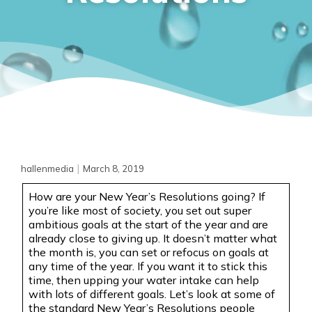
|
hallenmedia
March 8, 2019
How are your New Year’s Resolutions going? If
you’re like most of society, you set out super
ambitious goals at the start of the year and are
already close to giving up. It doesn’t matter what
the month is, you can set or refocus on goals at
any time of the year. If you want it to stick this
time, then upping your water intake can help
with lots of different goals. Let’s look at some of
the standard New Year’s Resolutions people