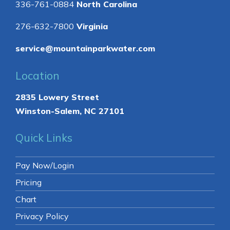
336-761-0884
North Carolina
276-632-7800
Virginia
service@mountainparkwater.com
Location
2835 Lowery Street
Winston-Salem, NC 27101
Quick Links
Pay Now/Login
Pricing
Chart
Privacy Policy