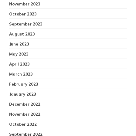
November 2023
October 2023
September 2023
August 2023
June 2023
May 2023
April 2023
March 2023
February 2023
January 2023
December 2022
November 2022
October 2022
September 2022