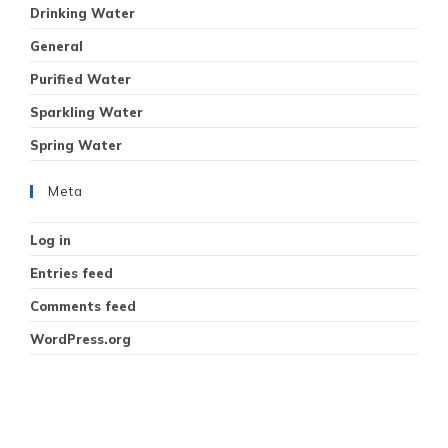
Drinking Water
General
Purified Water
Sparkling Water
Spring Water
Meta
Log in
Entries feed
Comments feed
WordPress.org