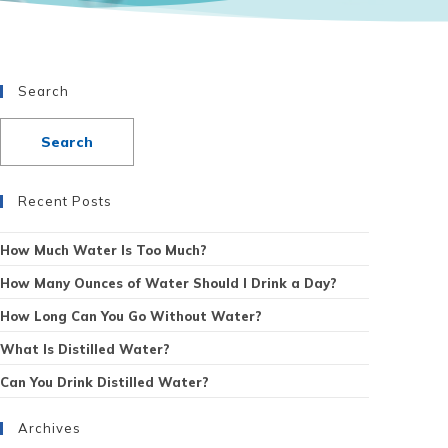
Search
Recent Posts
How Much Water Is Too Much?
How Many Ounces of Water Should I Drink a Day?
How Long Can You Go Without Water?
What Is Distilled Water?
Can You Drink Distilled Water?
Archives