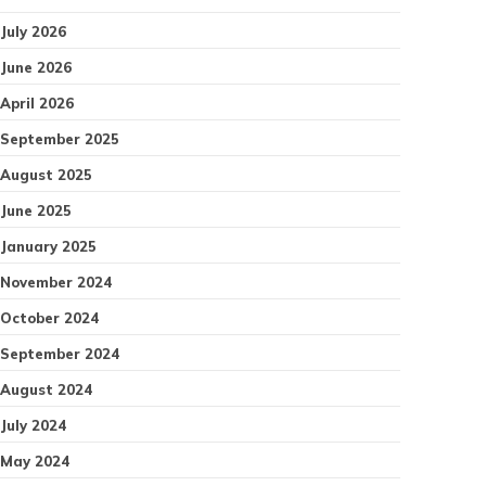
July 2026
June 2026
April 2026
September 2025
August 2025
June 2025
January 2025
November 2024
October 2024
September 2024
August 2024
July 2024
May 2024