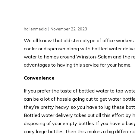
|
hallenmedia
November 22, 2023
We all know that old stereotype of office workers
cooler or dispenser along with bottled water deliver
water to homes around Winston-Salem and the rest
advantages to having this service for your home.
Convenience
If you prefer the taste of bottled water to tap wat
can be a lot of hassle going out to get water bott
they’re pretty heavy, so you have to lug these bot
Bottled water delivery takes out all this effort b
disposing of your empty bottles. If you have a busy 
carry large bottles, then this makes a big differenc