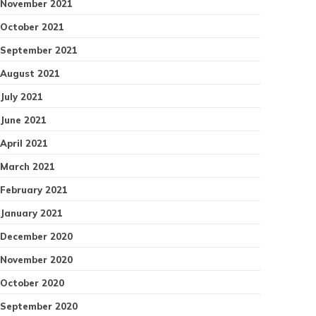
November 2021
October 2021
September 2021
August 2021
July 2021
June 2021
April 2021
March 2021
February 2021
January 2021
December 2020
November 2020
October 2020
September 2020