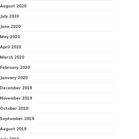
August 2020
July 2020
June 2020
May 2020
April 2020
March 2020
February 2020
January 2020
December 2019
November 2019
October 2019
September 2019
August 2019
July 2019