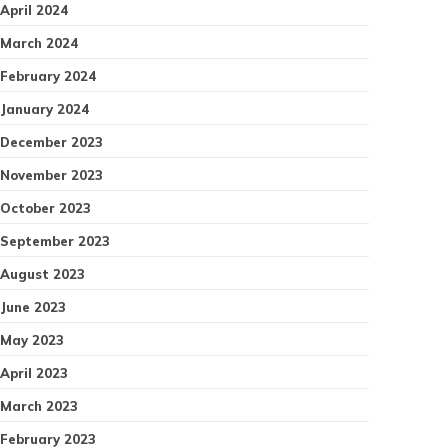
April 2024
March 2024
February 2024
January 2024
December 2023
November 2023
October 2023
September 2023
August 2023
June 2023
May 2023
April 2023
March 2023
February 2023