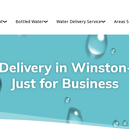
ut
Bottled Water
Water Delivery Service
Areas S
Delivery in Winston-
Just for Business