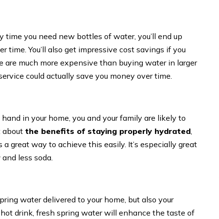
ry time you need new bottles of water, you’ll end up
r time. You’ll also get impressive cost savings if you
ese are much more expensive than buying water in larger
 service could actually save you money over time.
and in your home, you and your family are likely to
t about
the benefits of staying properly hydrated
,
a great way to achieve this easily. It’s especially great
r
and less soda.
 spring water delivered to your home, but also your
 hot drink, fresh spring water will enhance the taste of