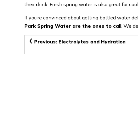
their drink. Fresh spring water is also great for co
If you’re convinced about getting bottled water 
Park Spring Water are the ones to call
. We de
Post
Previous:
Electrolytes and Hydration
navigation