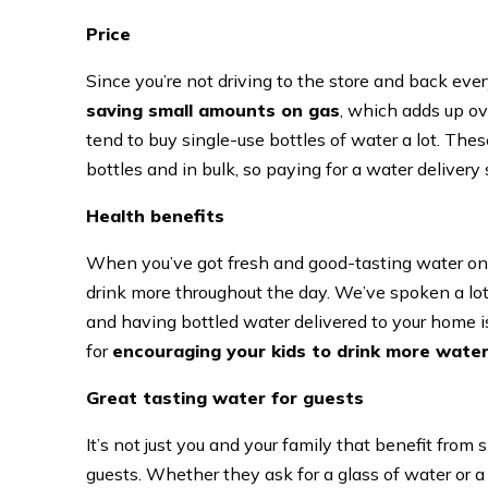
Price
Since you’re not driving to the store and back eve
saving small amounts on gas
, which adds up ove
tend to buy single-use bottles of water a lot. Th
bottles and in bulk, so paying for a water delivery
Health benefits
When you’ve got fresh and good-tasting water on h
drink more throughout the day. We’ve spoken a lo
and having bottled water delivered to your home is 
for
encouraging your kids to drink more wate
Great tasting water for guests
It’s not just you and your family that benefit from
guests. Whether they ask for a glass of water or a