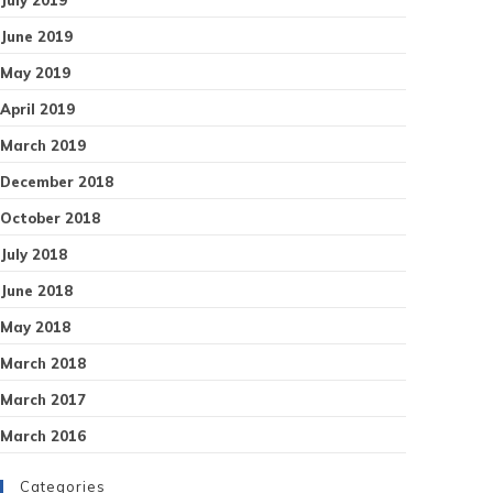
June 2019
May 2019
April 2019
March 2019
December 2018
October 2018
July 2018
June 2018
May 2018
March 2018
March 2017
March 2016
Categories