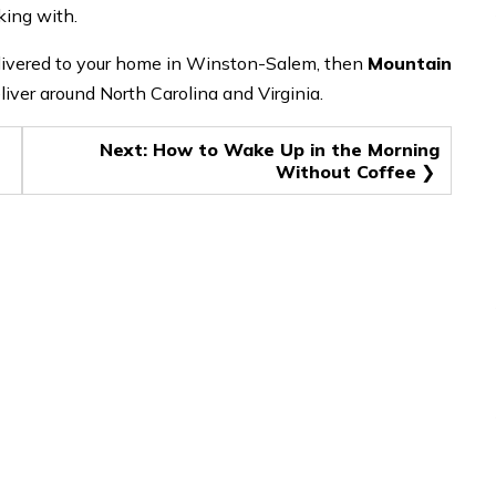
oking with.
delivered to your home in Winston-Salem, then
Mountain
liver around North Carolina and Virginia.
Next:
How to Wake Up in the Morning
Without Coffee