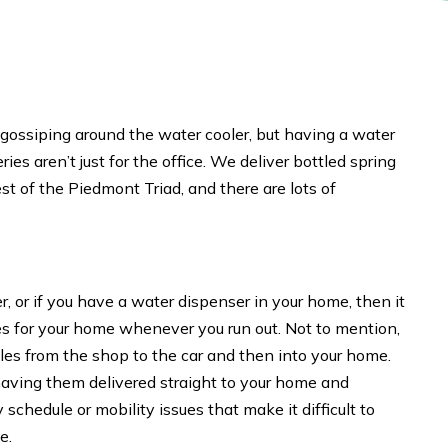
 gossiping around the water cooler, but having a water
ies aren’t just for the office. We deliver bottled spring
 of the Piedmont Triad, and there are lots of
er, or if you have a water dispenser in your home, then it
les for your home whenever you run out. Not to mention,
tles from the shop to the car and then into your home.
y having them delivered straight to your home and
schedule or mobility issues that make it difficult to
e.