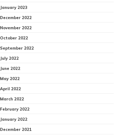
January 2023
December 2022
November 2022
October 2022
September 2022
July 2022
June 2022
May 2022
April 2022
March 2022
February 2022
January 2022
December 2021