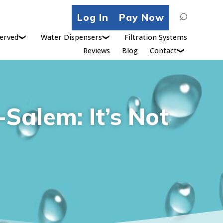
Search
Log In
Pay Now
for:
erved
Water Dispensers
Filtration Systems
Reviews
Blog
Contact
Salem: It’s Not