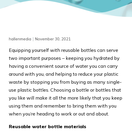
|
hallenmedia
November 30, 2021
Equipping yourself with reusable bottles can serve
two important purposes – keeping you hydrated by
having a convenient source of water you can carry
around with you, and helping to reduce your plastic
waste by stopping you from buying as many single-
use plastic bottles. Choosing a bottle or bottles that
you like will make it all the more likely that you keep
using them and remember to bring them with you
when you’re heading to work or out and about.
Reusable water bottle materials