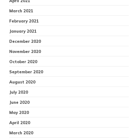
April 2021
March 2021
February 2021
January 2021
December 2020
November 2020
October 2020
September 2020
August 2020
July 2020
June 2020
May 2020
April 2020
March 2020