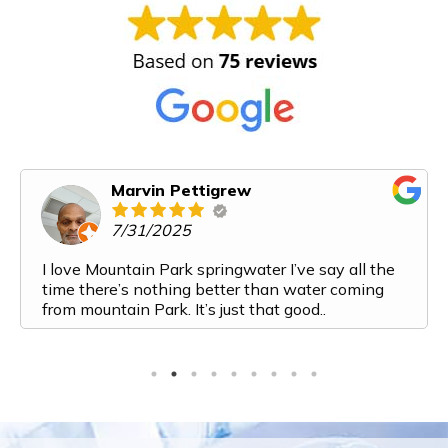
Marvin Pettigrew
7/31/2025
I love Mountain Park springwater I’ve say all the
time there’s nothing better than water coming
from mountain Park. It’s just that good..