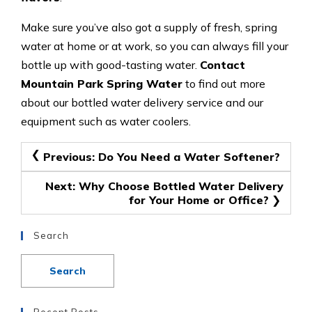
Make sure you’ve also got a supply of fresh, spring
water at home or at work, so you can always fill your
bottle up with good-tasting water.
Contact
Mountain Park Spring Water
to find out more
about our bottled water delivery service and our
equipment such as water coolers.
Post
Previous:
Do You Need a Water Softener?
navigation
Next:
Why Choose Bottled Water Delivery
for Your Home or Office?
Search
Recent Posts