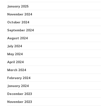
January 2025
November 2024
October 2024
September 2024
August 2024
July 2024
May 2024
April 2024
March 2024
February 2024
January 2024
December 2023
November 2023