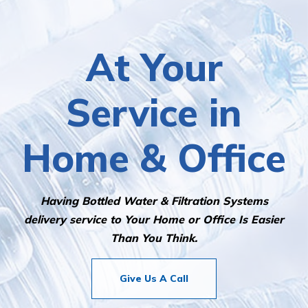
At Your
Service in
Home & Office
Having Bottled Water & Filtration Systems
delivery service to Your Home or Office Is Easier
Than You Think.
Give Us A Call