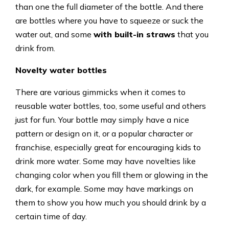
than one the full diameter of the bottle. And there
are bottles where you have to squeeze or suck the
water out, and some
with built-in straws
that you
drink from.
Novelty water bottles
There are various gimmicks when it comes to
reusable water bottles, too, some useful and others
just for fun. Your bottle may simply have a nice
pattern or design on it, or a popular character or
franchise, especially great for encouraging kids to
drink more water. Some may have novelties like
changing color when you fill them or glowing in the
dark, for example. Some may have markings on
them to show you how much you should drink by a
certain time of day.