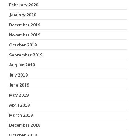
February 2020
January 2020
December 2019
November 2019
October 2019
September 2019
August 2019
July 2019
June 2019
May 2019
April 2019
March 2019
December 2018
October 2018