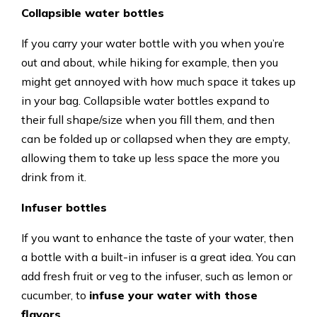
Collapsible water bottles
If you carry your water bottle with you when you’re
out and about, while hiking for example, then you
might get annoyed with how much space it takes up
in your bag. Collapsible water bottles expand to
their full shape/size when you fill them, and then
can be folded up or collapsed when they are empty,
allowing them to take up less space the more you
drink from it.
Infuser bottles
If you want to enhance the taste of your water, then
a bottle with a built-in infuser is a great idea. You can
add fresh fruit or veg to the infuser, such as lemon or
cucumber, to
infuse your water with those
flavors
.