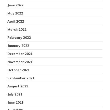
June 2022
May 2022
April 2022
March 2022
February 2022
January 2022
December 2021
November 2021
October 2021
September 2021
August 2021
July 2021
June 2021