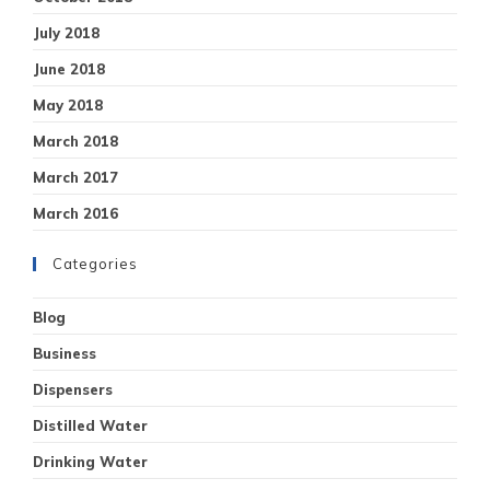
July 2018
June 2018
May 2018
March 2018
March 2017
March 2016
Categories
Blog
Business
Dispensers
Distilled Water
Drinking Water