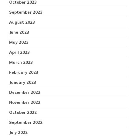
October 2023
September 2023
August 2023
June 2023
May 2023
April 2023
March 2023
February 2023
January 2023
December 2022
November 2022
October 2022
September 2022
July 2022