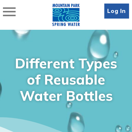
Skip
to
Log In
content
Different Types
of Reusable
Water Bottles