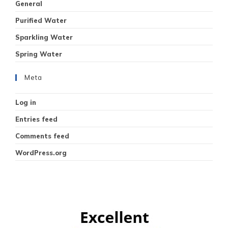
General
Purified Water
Sparkling Water
Spring Water
Meta
Log in
Entries feed
Comments feed
WordPress.org