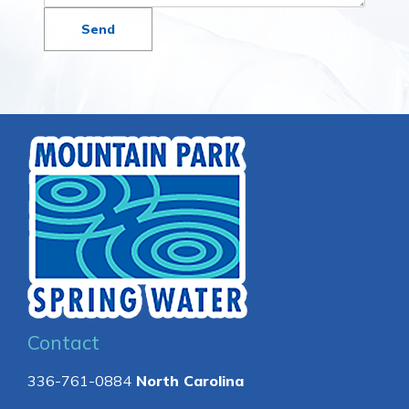
Contact
336-761-0884
North Carolina