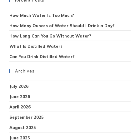
How Much Water Is Too Much?
How Many Ounces of Water Should I Drink a Day?
How Long Can You Go Without Water?
What Is Distilled Water?
Can You Drink Distilled Water?
Archives
July 2026
June 2026
April 2026
September 2025
August 2025
June 2025