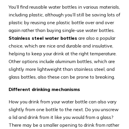
You’ll find reusable water bottles in various materials,
including plastic, although you’ll still be saving lots of
plastic by reusing one plastic bottle over and over
again rather than buying single-use water bottles.
Stainless steel water bottles
are also a popular
choice, which are nice and durable and insulative,
helping to keep your drink at the right temperature.
Other options include aluminum bottles, which are
slightly more lightweight than stainless steel, and
glass bottles, also these can be prone to breaking.
Different drinking mechanisms
How you drink from your water bottle can also vary
slightly from one bottle to the next. Do you unscrew
a lid and drink from it like you would from a glass?
There may be a smaller opening to drink from rather