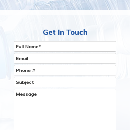
Get In Touch