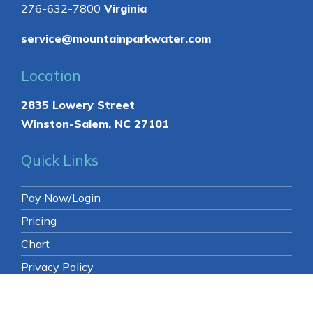
276-632-7800
Virginia
service@mountainparkwater.com
Location
2835 Lowery Street
Winston-Salem, NC 27101
Quick Links
Pay Now/Login
Pricing
Chart
Privacy Policy