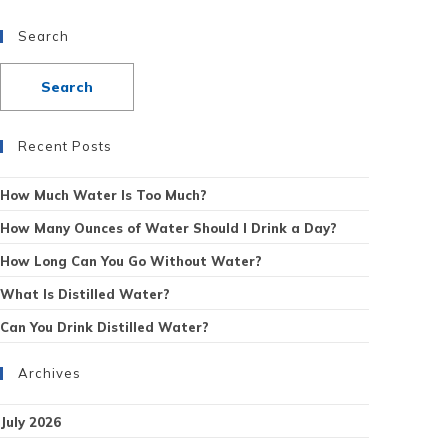
Search
Recent Posts
How Much Water Is Too Much?
How Many Ounces of Water Should I Drink a Day?
How Long Can You Go Without Water?
What Is Distilled Water?
Can You Drink Distilled Water?
Archives
July 2026