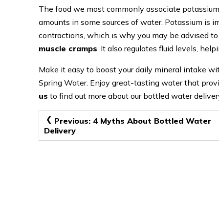
The food we most commonly associate potassium wi
amounts in some sources of water. Potassium is im
contractions, which is why you may be advised to 
muscle cramps
. It also regulates fluid levels, he
Make it easy to boost your daily mineral intake wi
Spring Water. Enjoy great-tasting water that prov
us
to find out more about our bottled water deliver
Post
Previous:
4 Myths About Bottled Water
Delivery
navigation