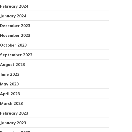
February 2024
January 2024
December 2023
November 2023
October 2023
September 2023
August 2023
June 2023
May 2023
April 2023
March 2023
February 2023
January 2023