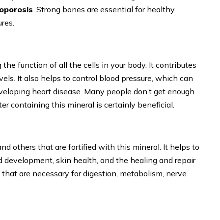
oporosis
. Strong bones are essential for healthy
ures.
the function of all the cells in your body. It contributes
els. It also helps to control blood pressure, which can
eveloping heart disease. Many people don’t get enough
er containing this mineral is certainly beneficial.
nd others that are fortified with this mineral. It helps to
d development, skin health, and the healing and repair
 that are necessary for digestion, metabolism, nerve