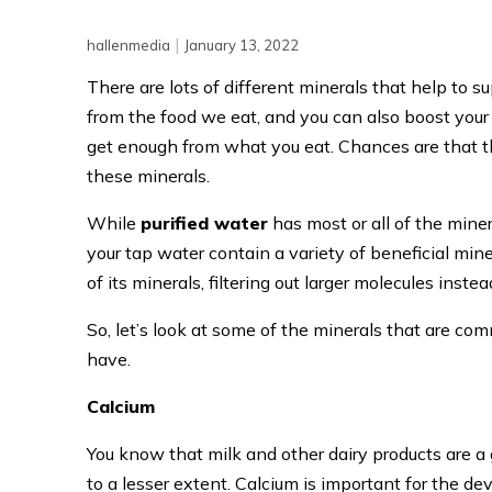
|
hallenmedia
January 13, 2022
There are lots of different minerals that help to 
from the food we eat, and you can also boost your 
get enough from what you eat. Chances are that th
these minerals.
While
purified water
has most or all of the mine
your tap water contain a variety of beneficial mine
of its minerals, filtering out larger molecules instea
So, let’s look at some of the minerals that are c
have.
Calcium
You know that milk and other dairy products are a g
to a lesser extent. Calcium is important for the