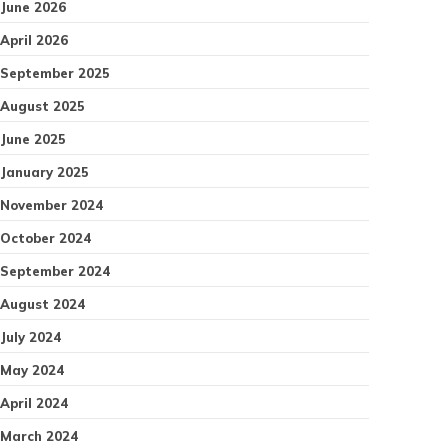
June 2026
April 2026
September 2025
August 2025
June 2025
January 2025
November 2024
October 2024
September 2024
August 2024
July 2024
May 2024
April 2024
March 2024