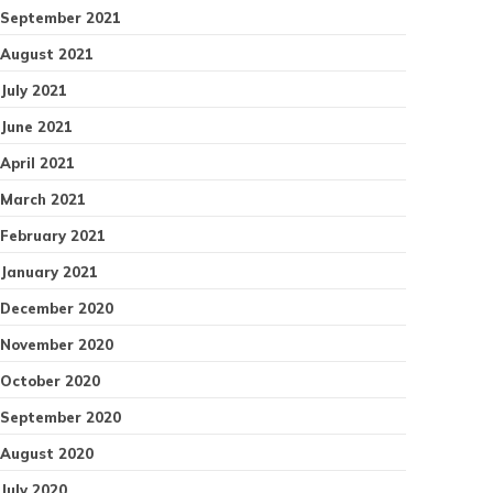
September 2021
August 2021
July 2021
June 2021
April 2021
March 2021
February 2021
January 2021
December 2020
November 2020
October 2020
September 2020
August 2020
July 2020