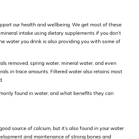
support our health and wellbeing. We get most of these
mineral intake using dietary supplements if you don’t
e water you drink is also providing you with some of
rals removed, spring water, mineral water, and even
rals in trace amounts. Filtered water also retains most
d.
ommonly found in water, and what benefits they can
ood source of calcium, but it’s also found in your water
 development and maintenance of strong bones and