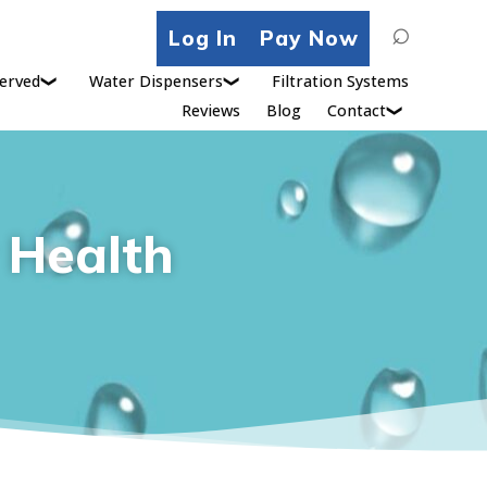
Search
Log In
Pay Now
for:
erved
Water Dispensers
Filtration Systems
Reviews
Blog
Contact
r Health