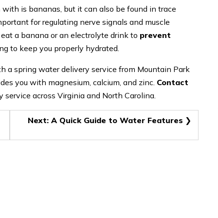
th is bananas, but it can also be found in trace
portant for regulating nerve signals and muscle
eat a banana or an electrolyte drink to
prevent
lping to keep you properly hydrated.
th a spring water delivery service from Mountain Park
ides you with magnesium, calcium, and zinc.
Contact
y service across Virginia and North Carolina.
Next:
A Quick Guide to Water Features