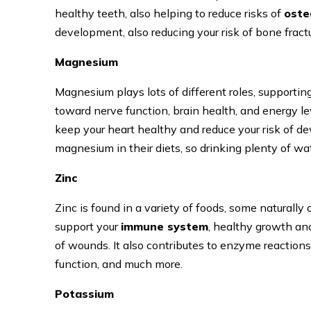
healthy teeth, also helping to reduce risks of
oste
development, also reducing your risk of bone fract
Magnesium
Magnesium plays lots of different roles, supporting 
toward nerve function, brain health, and energy lev
keep your heart healthy and reduce your risk of d
magnesium in their diets, so drinking plenty of wat
Zinc
Zinc is found in a variety of foods, some naturally a
support your
immune system
, healthy growth an
of wounds. It also contributes to enzyme reactions
function, and much more.
Potassium