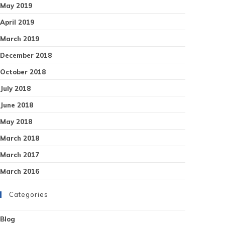
May 2019
April 2019
March 2019
December 2018
October 2018
July 2018
June 2018
May 2018
March 2018
March 2017
March 2016
Categories
Blog