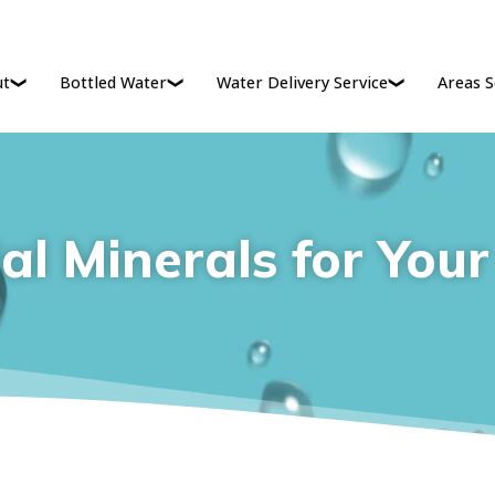
ut
Bottled Water
Water Delivery Service
Areas S
al Minerals for You