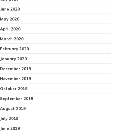
June 2020
May 2020
April 2020
March 2020
February 2020
January 2020
December 2019
November 2019
October 2019
September 2019
August 2019
July 2019
June 2019