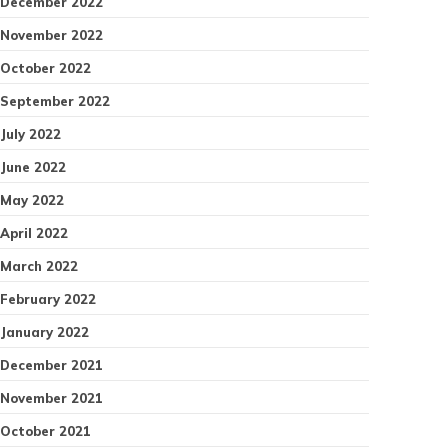
December 2022
November 2022
October 2022
September 2022
July 2022
June 2022
May 2022
April 2022
March 2022
February 2022
January 2022
December 2021
November 2021
October 2021