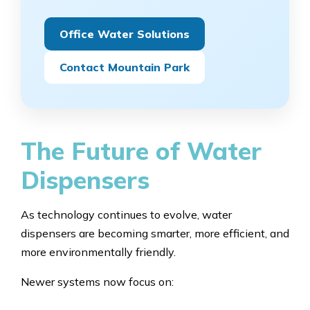
Office Water Solutions
Contact Mountain Park
The Future of Water
Dispensers
As technology continues to evolve, water
dispensers are becoming smarter, more efficient, and
more environmentally friendly.
Newer systems now focus on: