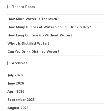
Recent Posts
How Much Water Is Too Much?
How Many Ounces of Water Should I Drink a Day?
How Long Can You Go Without Water?
What Is Distilled Water?
Can You Drink Distilled Water?
Archives
July 2026
June 2026
April 2026
September 2025
August 2025