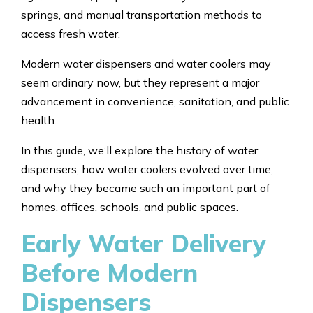
springs, and manual transportation methods to
access fresh water.
Modern water dispensers and water coolers may
seem ordinary now, but they represent a major
advancement in convenience, sanitation, and public
health.
In this guide, we’ll explore the history of water
dispensers, how water coolers evolved over time,
and why they became such an important part of
homes, offices, schools, and public spaces.
Early Water Delivery
Before Modern
Dispensers