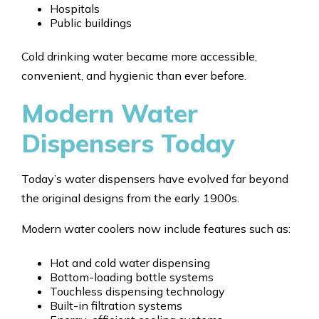
Hospitals
Public buildings
Cold drinking water became more accessible,
convenient, and hygienic than ever before.
Modern Water
Dispensers Today
Today’s water dispensers have evolved far beyond
the original designs from the early 1900s.
Modern water coolers now include features such as:
Hot and cold water dispensing
Bottom-loading bottle systems
Touchless dispensing technology
Built-in filtration systems