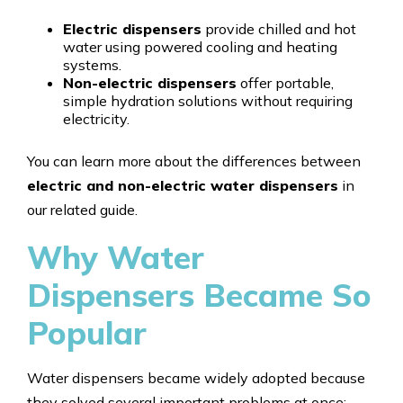
Electric dispensers
provide chilled and hot
water using powered cooling and heating
systems.
Non-electric dispensers
offer portable,
simple hydration solutions without requiring
electricity.
You can learn more about the differences between
electric and non-electric water dispensers
in
our related guide.
Why Water
Dispensers Became So
Popular
Water dispensers became widely adopted because
they solved several important problems at once: