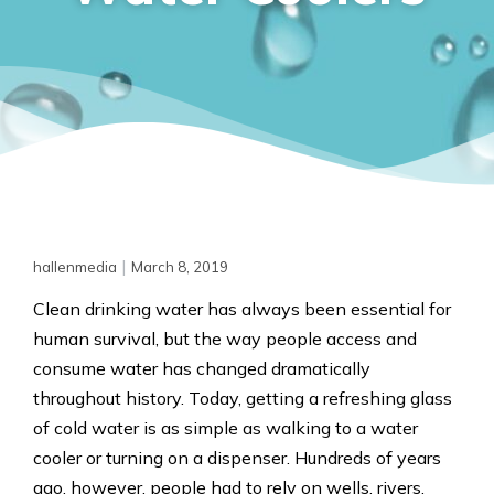
|
hallenmedia
March 8, 2019
Clean drinking water has always been essential for
human survival, but the way people access and
consume water has changed dramatically
throughout history. Today, getting a refreshing glass
of cold water is as simple as walking to a water
cooler or turning on a dispenser. Hundreds of years
ago, however, people had to rely on wells, rivers,