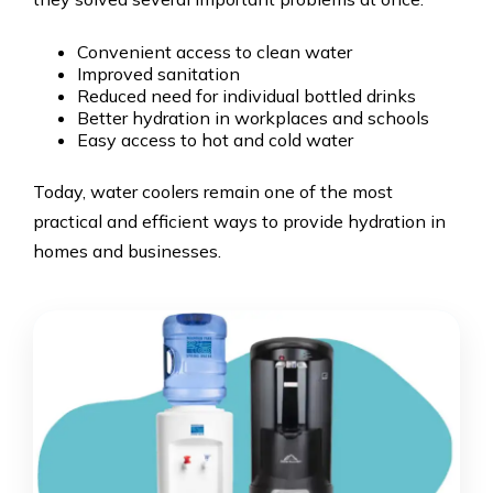
Convenient access to clean water
Improved sanitation
Reduced need for individual bottled drinks
Better hydration in workplaces and schools
Easy access to hot and cold water
Today, water coolers remain one of the most
practical and efficient ways to provide hydration in
homes and businesses.