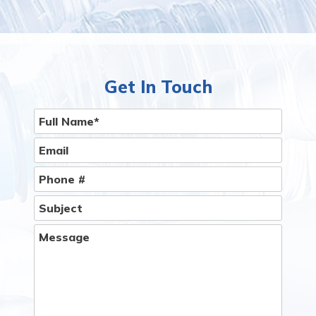
Having Bottled Water & Filtration Systems
delivery service to Your Home or Office Is Easier
Than You Think.
Give Us A Call
Get In Touch