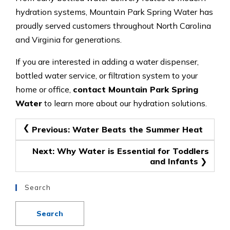
hydration systems, Mountain Park Spring Water has
proudly served customers throughout North Carolina
and Virginia for generations.
If you are interested in adding a water dispenser,
bottled water service, or filtration system to your
home or office,
contact Mountain Park Spring
Water
to learn more about our hydration solutions.
Post
Previous:
Water Beats the Summer Heat
navigation
Next:
Why Water is Essential for Toddlers
and Infants
Search