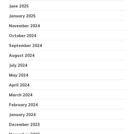
June 2025
January 2025
November 2024
October 2024
September 2024
August 2024
July 2024
May 2024
April 2024
March 2024
February 2024
January 2024
December 2023