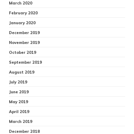
March 2020
February 2020
January 2020
December 2019
November 2019
October 2019
September 2019
August 2019
July 2019
June 2019
May 2019
April 2019
March 2019
December 2018