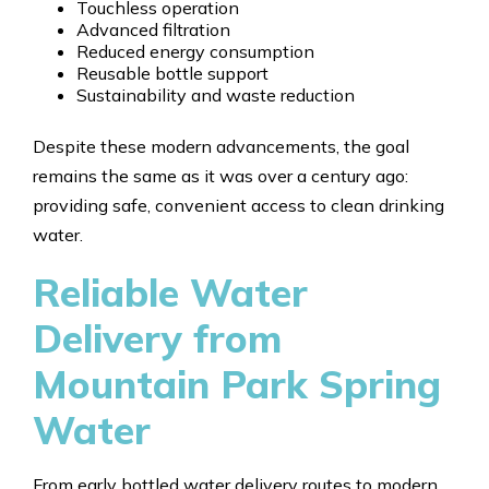
Touchless operation
Advanced filtration
Reduced energy consumption
Reusable bottle support
Sustainability and waste reduction
Despite these modern advancements, the goal
remains the same as it was over a century ago:
providing safe, convenient access to clean drinking
water.
Reliable Water
Delivery from
Mountain Park Spring
Water
From early bottled water delivery routes to modern