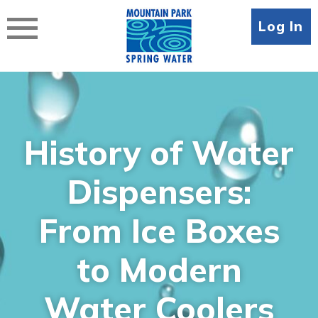
Skip
to
Log In
content
History of Water
Dispensers:
From Ice Boxes
to Modern
Water Coolers