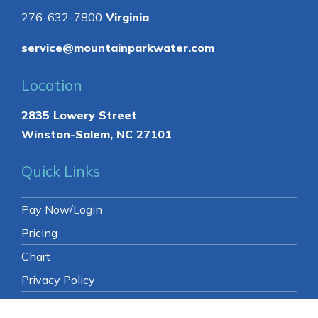
Contact
336-761-0884
North Carolina
276-632-7800
Virginia
service@mountainparkwater.com
Location
2835 Lowery Street
Winston-Salem, NC 27101
Quick Links