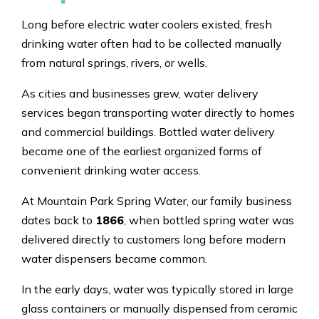
Long before electric water coolers existed, fresh
drinking water often had to be collected manually
from natural springs, rivers, or wells.
As cities and businesses grew, water delivery
services began transporting water directly to homes
and commercial buildings. Bottled water delivery
became one of the earliest organized forms of
convenient drinking water access.
At Mountain Park Spring Water, our family business
dates back to
1866
, when bottled spring water was
delivered directly to customers long before modern
water dispensers became common.
In the early days, water was typically stored in large
glass containers or manually dispensed from ceramic