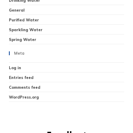
Drinking Water
General
Purified Water
Sparkling Water
Spring Water
Meta
Log in
Entries feed
Comments feed
WordPress.org