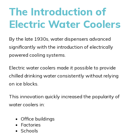
The Introduction of
Electric Water Coolers
By the late 1930s, water dispensers advanced
significantly with the introduction of electrically
powered cooling systems.
Electric water coolers made it possible to provide
chilled drinking water consistently without relying
on ice blocks.
This innovation quickly increased the popularity of
water coolers in:
Office buildings
Factories
Schools