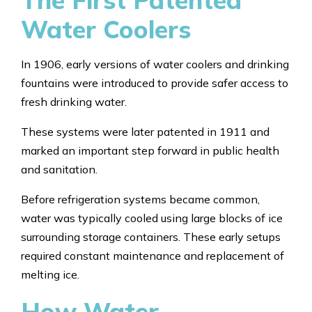
The First Patented
Water Coolers
In 1906, early versions of water coolers and drinking
fountains were introduced to provide safer access to
fresh drinking water.
These systems were later patented in 1911 and
marked an important step forward in public health
and sanitation.
Before refrigeration systems became common,
water was typically cooled using large blocks of ice
surrounding storage containers. These early setups
required constant maintenance and replacement of
melting ice.
How Water