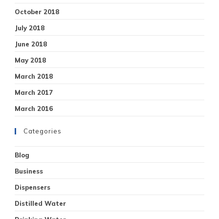
October 2018
July 2018
June 2018
May 2018
March 2018
March 2017
March 2016
Categories
Blog
Business
Dispensers
Distilled Water