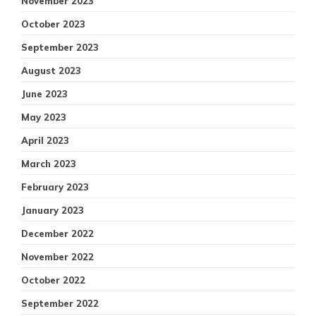
November 2023
October 2023
September 2023
August 2023
June 2023
May 2023
April 2023
March 2023
February 2023
January 2023
December 2022
November 2022
October 2022
September 2022