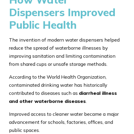
Dispensers Improved
Public Health
The invention of modern water dispensers helped
reduce the spread of waterborne illnesses by
improving sanitation and limiting contamination
from shared cups or unsafe storage methods.
According to the World Health Organization,
contaminated drinking water has historically
contributed to diseases such as
diarrheal illness
and other waterborne diseases
.
Improved access to cleaner water became a major
advancement for schools, factories, offices, and
public spaces.