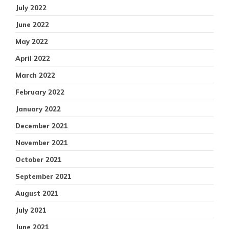
July 2022
June 2022
May 2022
April 2022
March 2022
February 2022
January 2022
December 2021
November 2021
October 2021
September 2021
August 2021
July 2021
June 2021