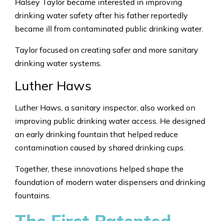
Halsey Taylor became interested in improving
drinking water safety after his father reportedly
became ill from contaminated public drinking water.
Taylor focused on creating safer and more sanitary
drinking water systems.
Luther Haws
Luther Haws, a sanitary inspector, also worked on
improving public drinking water access. He designed
an early drinking fountain that helped reduce
contamination caused by shared drinking cups.
Together, these innovations helped shape the
foundation of modern water dispensers and drinking
fountains.