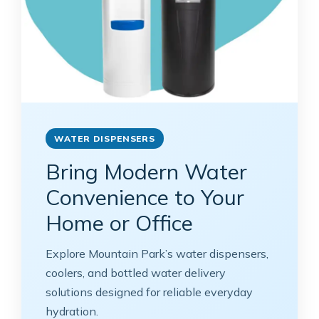
WATER DISPENSERS
Bring Modern Water
Convenience to Your
Home or Office
Explore Mountain Park’s water dispensers,
coolers, and bottled water delivery
solutions designed for reliable everyday
hydration.