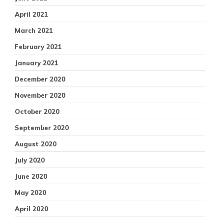
April 2021
March 2021
February 2021
January 2021
December 2020
November 2020
October 2020
September 2020
August 2020
July 2020
June 2020
May 2020
April 2020