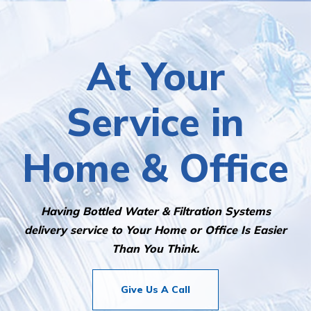
it so fast. Top marks for this company. Would
highly recommend them to anyone looking for a
water delivery service!
At Your
Service in
Home & Office