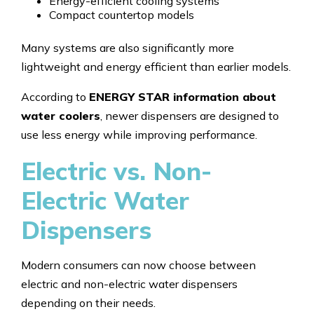
Energy-efficient cooling systems
Compact countertop models
Many systems are also significantly more
lightweight and energy efficient than earlier models.
According to
ENERGY STAR information about
water coolers
, newer dispensers are designed to
use less energy while improving performance.
Electric vs. Non-
Electric Water
Dispensers
Modern consumers can now choose between
electric and non-electric water dispensers
depending on their needs.