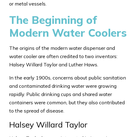
or metal vessels.
The Beginning of
Modern Water Coolers
The origins of the modern water dispenser and
water cooler are often credited to two inventors:
Halsey Willard Taylor and Luther Haws.
In the early 1900s, concerns about public sanitation
and contaminated drinking water were growing
rapidly. Public drinking cups and shared water
containers were common, but they also contributed
to the spread of disease.
Halsey Willard Taylor