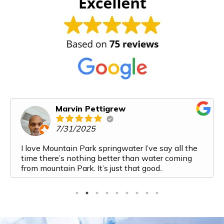
Karen Cooper
6/14/2025
Mountain Park Spring Water has exceeded all of
our expectations. From my first interaction with
them I felt like I was talking to a friend. Their
customer service is top notch. The process from
ordering to delivery to payment is very streamlined
and easy. And the water! It is the most delicious
water I have ever had. I've recently added a bottle
to my monthly order because we are going through