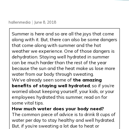
|
hallenmedia
June 8, 2018
Summer is here and so are all the joys that come
along with it. But, there can also be some dangers
that come along with summer and the hot
weather we experience. One of those dangers is
dehydration. Staying well hydrated in summer
can be much harder than the rest of the year
because the sun and the heat make us lose more
water from our body through sweating.
We’ve already seen some of
the amazing
benefits of staying well hydrated
, so if you’re
worried about keeping yourself, your kids, or your
employees hydrated this summer, read on for
some vital tips.
How much water does your body need?
The common piece of advice is to drink 8 cups of
water per day to stay healthy and well hydrated.
But, if you’re sweating a lot due to heat or