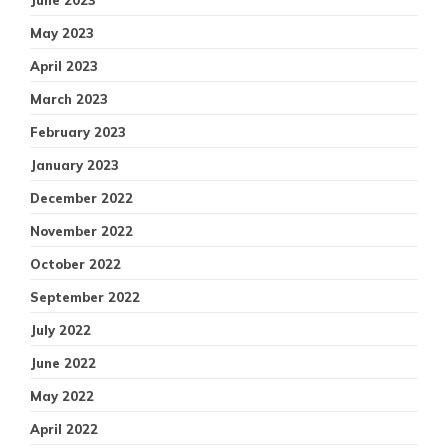
May 2023
April 2023
March 2023
February 2023
January 2023
December 2022
November 2022
October 2022
September 2022
July 2022
June 2022
May 2022
April 2022