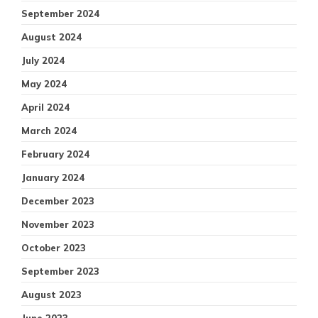
September 2024
August 2024
July 2024
May 2024
April 2024
March 2024
February 2024
January 2024
December 2023
November 2023
October 2023
September 2023
August 2023
June 2023