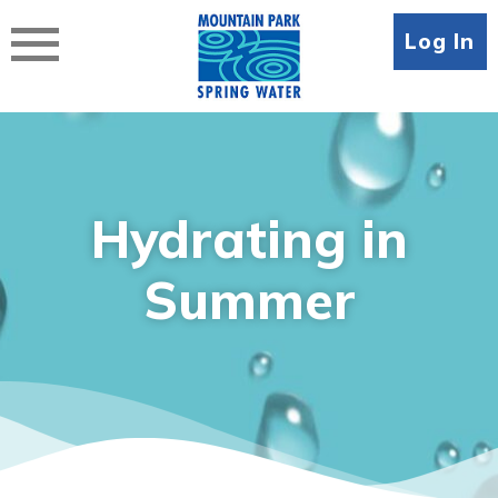
Skip
to
Log In
content
Hydrating in
Summer