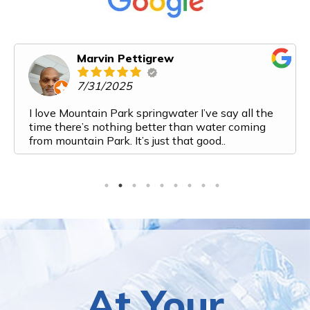
Marvin Pettigrew
7/31/2025
I love Mountain Park springwater I’ve say all the
time there’s nothing better than water coming
from mountain Park. It’s just that good..
At Your