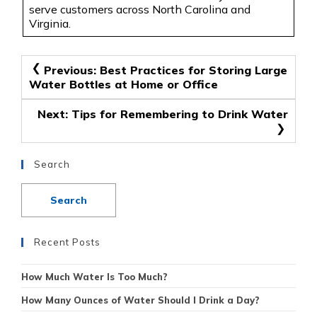
serve customers across North Carolina and
Virginia.
Post
Previous:
Best Practices for Storing Large
Water Bottles at Home or Office
navigation
Next:
Tips for Remembering to Drink Water
Search
Recent Posts
How Much Water Is Too Much?
How Many Ounces of Water Should I Drink a Day?