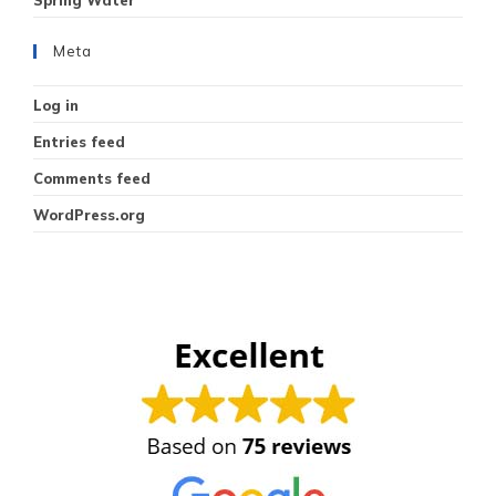
Meta
Log in
Entries feed
Comments feed
WordPress.org