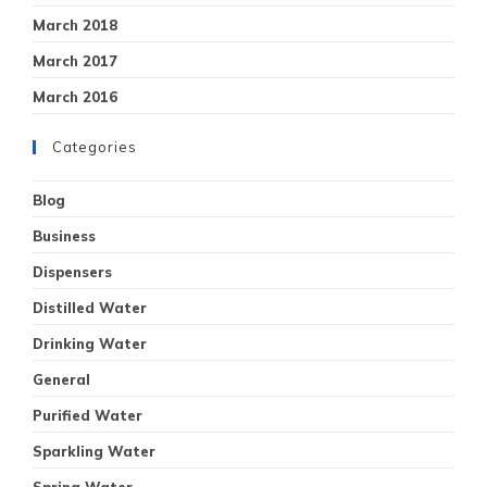
March 2018
March 2017
March 2016
Categories
Blog
Business
Dispensers
Distilled Water
Drinking Water
General
Purified Water
Sparkling Water
Spring Water