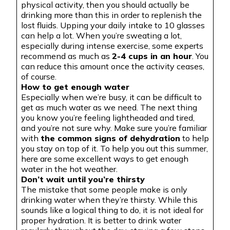
physical activity, then you should actually be
drinking more than this in order to replenish the
lost fluids. Upping your daily intake to 10 glasses
can help a lot. When you’re sweating a lot,
especially during intense exercise, some experts
recommend as much as
2-4 cups in an hour
. You
can reduce this amount once the activity ceases,
of course.
How to get enough water
Especially when we’re busy, it can be difficult to
get as much water as we need. The next thing
you know you’re feeling lightheaded and tired,
and you’re not sure why. Make sure you’re familiar
with
the common signs of dehydration
to help
you stay on top of it. To help you out this summer,
here are some excellent ways to get enough
water in the hot weather.
Don’t wait until you’re thirsty
The mistake that some people make is only
drinking water when they’re thirsty. While this
sounds like a logical thing to do, it is not ideal for
proper hydration. It is better to drink water