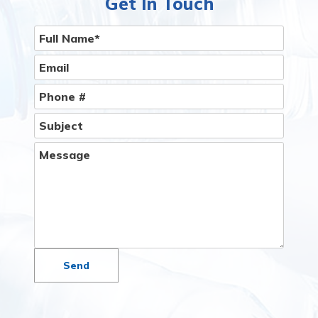
Get In Touch