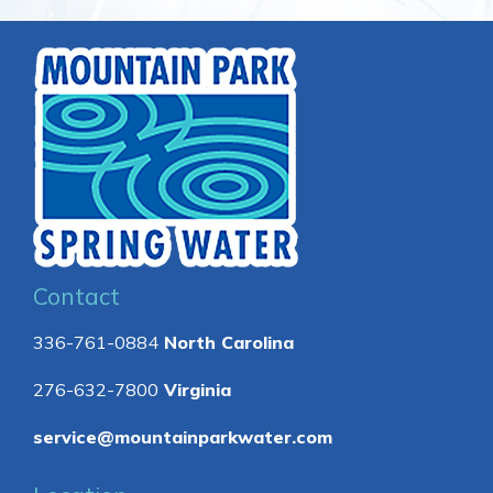
Contact
336-761-0884
North Carolina
276-632-7800
Virginia
service@mountainparkwater.com