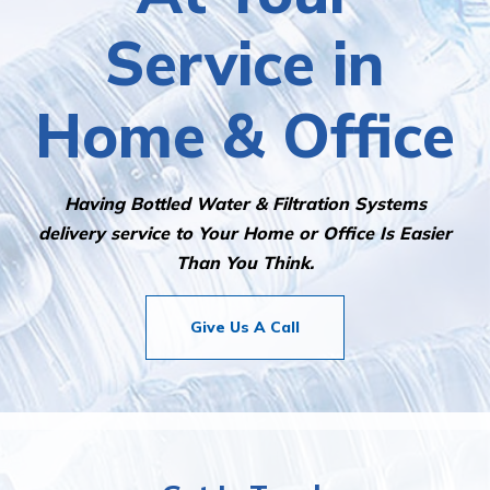
Service in
Home & Office
Having Bottled Water & Filtration Systems
delivery service to Your Home or Office Is Easier
Than You Think.
Give Us A Call