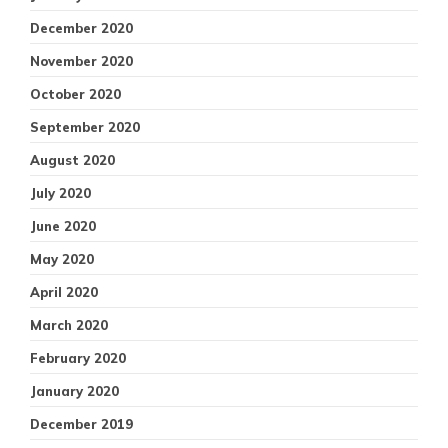
December 2020
November 2020
October 2020
September 2020
August 2020
July 2020
June 2020
May 2020
April 2020
March 2020
February 2020
January 2020
December 2019