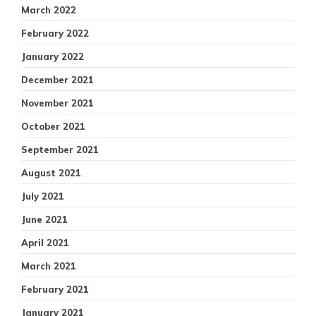
March 2022
February 2022
January 2022
December 2021
November 2021
October 2021
September 2021
August 2021
July 2021
June 2021
April 2021
March 2021
February 2021
January 2021