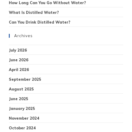
How Long Can You Go Without Water?
What Is Distilled Water?
Can You Drink Distilled Water?
Archives
July 2026
June 2026
April 2026
September 2025
August 2025
June 2025
January 2025
November 2024
October 2024