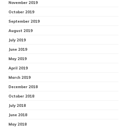
November 2019
October 2019
September 2019
August 2019
July 2019
June 2019
May 2019
April 2019
March 2019
December 2018
October 2018
July 2018
June 2018
May 2018