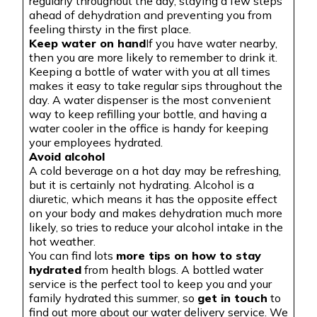
regularly throughout the day, staying a few steps
ahead of dehydration and preventing you from
feeling thirsty in the first place.
Keep water on hand
If you have water nearby,
then you are more likely to remember to drink it.
Keeping a bottle of water with you at all times
makes it easy to take regular sips throughout the
day. A water dispenser is the most convenient
way to keep refilling your bottle, and having a
water cooler in the office is handy for keeping
your employees hydrated.
Avoid alcohol
A cold beverage on a hot day may be refreshing,
but it is certainly not hydrating. Alcohol is a
diuretic, which means it has the opposite effect
on your body and makes dehydration much more
likely, so tries to reduce your alcohol intake in the
hot weather
.
You
can find lots
more tips on how to stay
hydrated
from health blogs.
A bottled
water
service is the perfect tool to keep you and your
family hydrated this summer, so
get in touch
to
find out more about our water delivery service. We