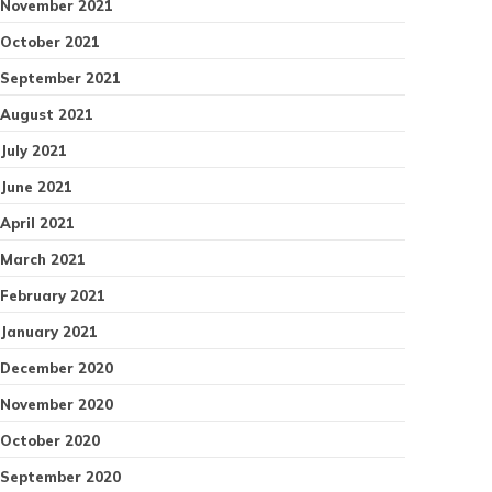
November 2021
October 2021
September 2021
August 2021
July 2021
June 2021
April 2021
March 2021
February 2021
January 2021
December 2020
November 2020
October 2020
September 2020