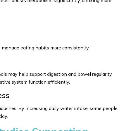
itself boosts metabolism significantly, drinking more
 manage eating habits more consistently.
als may help support digestion and bowel regularity.
stive system function efficiently.
ess
adaches. By increasing daily water intake, some people
day.