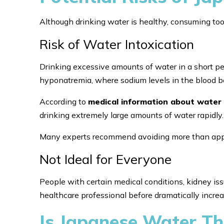
Although drinking water is healthy, consuming to
Risk of Water Intoxication
Drinking excessive amounts of water in a short per
hyponatremia, where sodium levels in the blood b
According to
medical information about water 
drinking extremely large amounts of water rapidly.
Many experts recommend avoiding more than approx
Not Ideal for Everyone
People with certain medical conditions, kidney is
healthcare professional before dramatically increa
Is Japanese Water Th