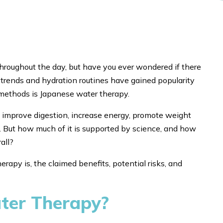
roughout the day, but have you ever wondered if there
 trends and hydration routines have gained popularity
 methods is Japanese water therapy.
 improve digestion, increase energy, promote weight
s. But how much of it is supported by science, and how
all?
erapy is, the claimed benefits, potential risks, and
ter Therapy?