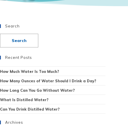
Search
Recent Posts
How Much Water Is Too Much?
How Many Ounces of Water Should I Drink a Day?
How Long Can You Go Without Water?
What Is Distilled Water?
Can You Drink Distilled Water?
Archives