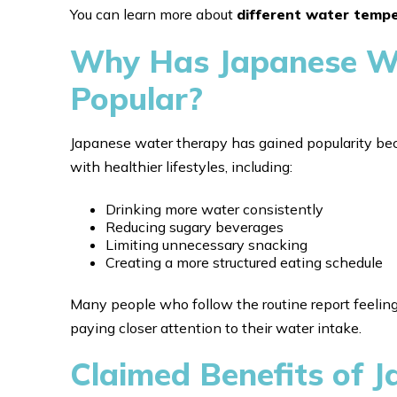
You can learn more about
different water temp
Why Has Japanese W
Popular?
Japanese water therapy has gained popularity bec
with healthier lifestyles, including:
Drinking more water consistently
Reducing sugary beverages
Limiting unnecessary snacking
Creating a more structured eating schedule
Many people who follow the routine report feelin
paying closer attention to their water intake.
Claimed Benefits of 