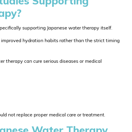
Studies Supporting
apy?
 specifically supporting Japanese water therapy itself.
improved hydration habits rather than the strict timing
r therapy can cure serious diseases or medical
hould not replace proper medical care or treatment.
apanese Water Therapy