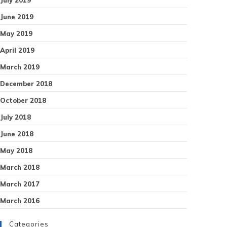
June 2019
May 2019
April 2019
March 2019
December 2018
October 2018
July 2018
June 2018
May 2018
March 2018
March 2017
March 2016
Categories