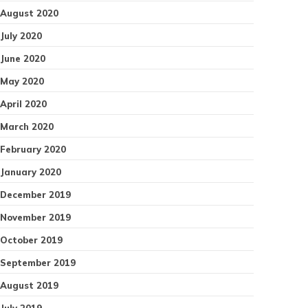
August 2020
July 2020
June 2020
May 2020
April 2020
March 2020
February 2020
January 2020
December 2019
November 2019
October 2019
September 2019
August 2019
July 2019