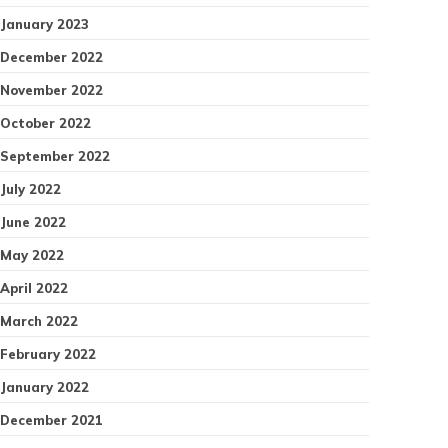
January 2023
December 2022
November 2022
October 2022
September 2022
July 2022
June 2022
May 2022
April 2022
March 2022
February 2022
January 2022
December 2021