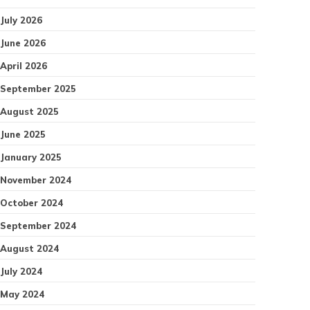
July 2026
June 2026
April 2026
September 2025
August 2025
June 2025
January 2025
November 2024
October 2024
September 2024
August 2024
July 2024
May 2024