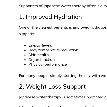
Supporters of Japanese water therapy often claim 
1. Improved Hydration
One of the clearest benefits is improved hydratio
supports:
Energy levels
Body temperature regulation
Skin health
Organ function
Physical performance
For many people, simply starting the day with wate
2. Weight Loss Support
Japanese water therapy is sometimes promoted as