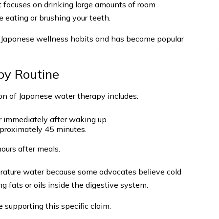
t focuses on drinking large amounts of room
e eating or brushing your teeth.
l Japanese wellness habits and has become popular
py Routine
on of Japanese water therapy includes:
 immediately after waking up.
pproximately 45 minutes.
hours after meals.
rature water because some advocates believe cold
 fats or oils inside the digestive system.
e supporting this specific claim.