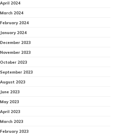
April 2024
March 2024
February 2024
January 2024
December 2023
November 2023
October 2023
September 2023
August 2023
June 2023
May 2023
April 2023
March 2023
February 2023