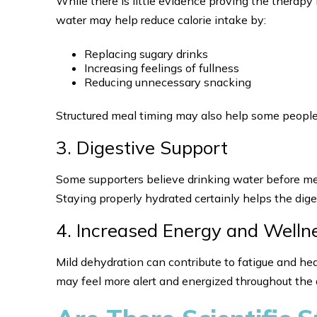
While there is little evidence proving the therapy 
water may help reduce calorie intake by:
Replacing sugary drinks
Increasing feelings of fullness
Reducing unnecessary snacking
Structured meal timing may also help some people
3. Digestive Support
Some supporters believe drinking water before me
Staying properly hydrated certainly helps the dige
4. Increased Energy and Welln
Mild dehydration can contribute to fatigue and he
may feel more alert and energized throughout the 