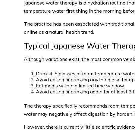
Japanese water therapy is a hydration routine tha
temperature water first thing in the morning befor
The practice has been associated with traditiona
online as a natural health trend.
Typical Japanese Water Thera
Although variations exist, the most common versi
Drink 4–5 glasses of room temperature water
Avoid eating or drinking anything else for a
Eat meals within a limited time window.
Avoid eating or drinking again for at least 2 
The therapy specifically recommends room tempe
water may negatively affect digestion by hardening
However, there is currently little scientific evidenc