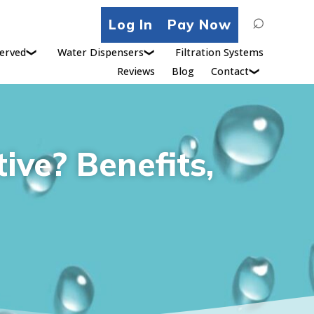
Search
Log In
Pay Now
for:
erved
Water Dispensers
Filtration Systems
Reviews
Blog
Contact
ive? Benefits,