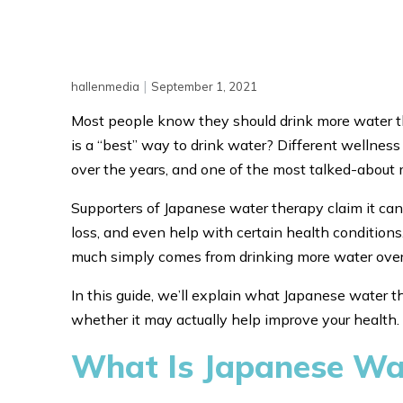
|
hallenmedia
September 1, 2021
Most people know they should drink more water th
is a “best” way to drink water? Different wellness
over the years, and one of the most talked-about
Supporters of Japanese water therapy claim it can
loss, and even help with certain health condition
much simply comes from drinking more water over
In this guide, we’ll explain what Japanese water th
whether it may actually help improve your health.
What Is Japanese Wa