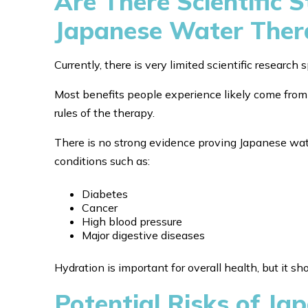
Are There Scientific 
Japanese Water Ther
Currently, there is very limited scientific research
Most benefits people experience likely come from 
rules of the therapy.
There is no strong evidence proving Japanese wate
conditions such as:
Diabetes
Cancer
High blood pressure
Major digestive diseases
Hydration is important for overall health, but it s
Potential Risks of J