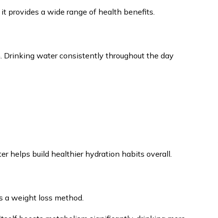
it provides a wide range of health benefits.
n. Drinking water consistently throughout the day
r helps build healthier hydration habits overall.
 a weight loss method.