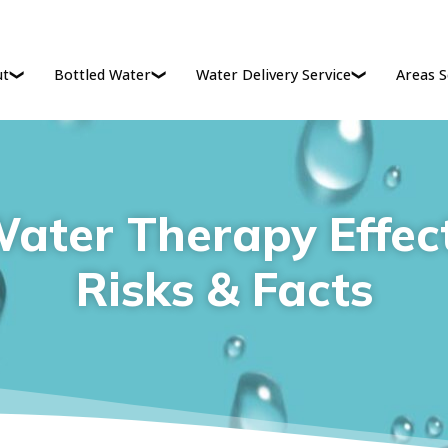
ut
Bottled Water
Water Delivery Service
Areas S
ater Therapy Effect
Risks & Facts