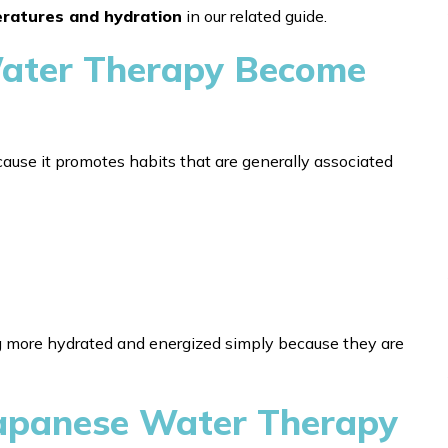
eratures and hydration
in our related guide.
ater Therapy Become
ause it promotes habits that are generally associated
g more hydrated and energized simply because they are
Japanese Water Therapy