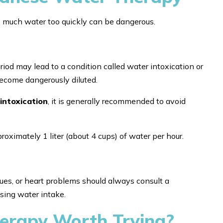
o much water too quickly can be dangerous.
iod may lead to a condition called water intoxication or
ecome dangerously diluted.
intoxication
, it is generally recommended to avoid
imately 1 liter (about 4 cups) of water per hour.
sues, or heart problems should always consult a
sing water intake.
erapy Worth Trying?