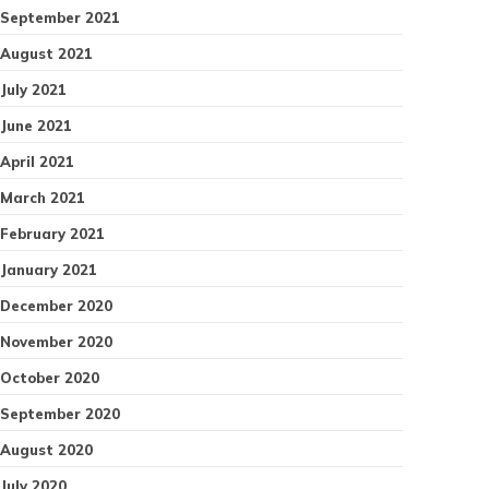
September 2021
August 2021
July 2021
June 2021
April 2021
March 2021
February 2021
January 2021
December 2020
November 2020
October 2020
September 2020
August 2020
July 2020