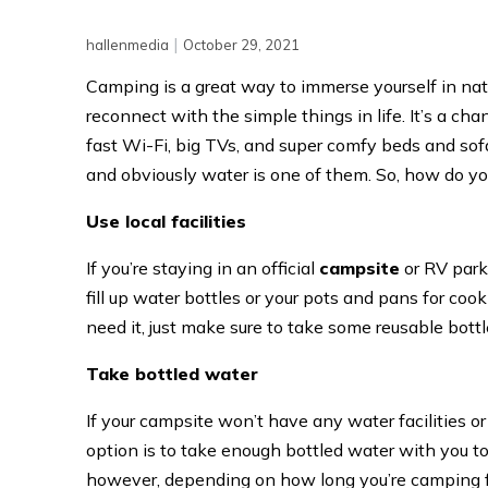
|
hallenmedia
October 29, 2021
Camping is a great way to immerse yourself in natu
reconnect with the simple things in life. It’s a ch
fast Wi-Fi, big TVs, and super comfy beds and sofas
and obviously water is one of them. So, how do y
Use local facilities
If you’re staying in an official
campsite
or RV park,
fill up water bottles or your pots and pans for coo
need it, just make sure to take some reusable bottles
Take bottled water
If your campsite won’t have any water facilities o
option is to take enough bottled water with you to
however, depending on how long you’re camping for