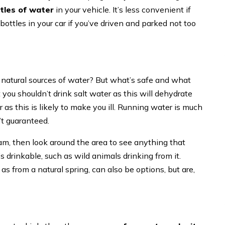
ttles of water
in your vehicle. It’s less convenient if
ottles in your car if you’ve driven and parked not too
o natural sources of water? But what’s safe and what
 you shouldn’t drink salt water as this will dehydrate
 as this is likely to make you ill. Running water is much
n’t guaranteed.
eam, then look around the area to see anything that
’s drinkable, such as wild animals drinking from it.
as from a natural spring, can also be options, but are,