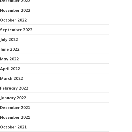
December 2022
November 2022
October 2022
September 2022
July 2022
June 2022
May 2022
April 2022
March 2022
February 2022
January 2022
December 2021
November 2021
October 2021