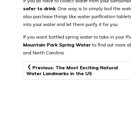
If you do have to collect water from your surroundi
safer to drink
. One way is to simply boil the water
also purchase things like water purification tablets
into your water and let them purify it for you.
If you want bottled spring water to take in your RV
Mountain Park Spring Water
to find out more ab
and North Carolina.
Post
Previous:
The Most Exciting Natural
Water Landmarks in the US
navigation