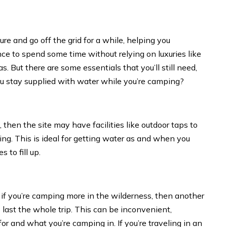
re and go off the grid for a while, helping you
ance to spend some time without relying on luxuries like
. But there are some essentials that you’ll still need,
ou stay supplied with water while you’re camping?
 then the site may have facilities like outdoor taps to
king. This is ideal for getting water as and when you
 to fill up.
r if you’re camping more in the wilderness, then another
 last the whole trip. This can be inconvenient,
 and what you’re camping in. If you’re traveling in an