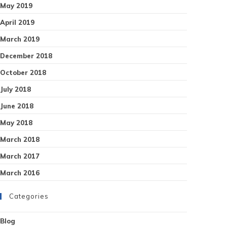
May 2019
April 2019
March 2019
December 2018
October 2018
July 2018
June 2018
May 2018
March 2018
March 2017
March 2016
Categories
Blog