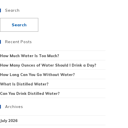
Search
Recent Posts
How Much Water Is Too Much?
How Many Ounces of Water Should I Drink a Day?
How Long Can You Go Without Water?
What Is Distilled Water?
Can You Drink Distilled Water?
Archives
July 2026