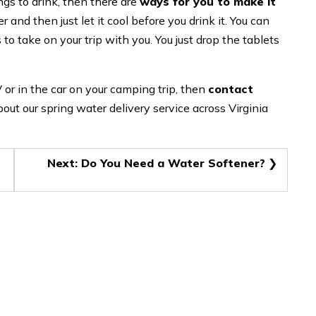
ngs to drink, then there are
ways for you to make it
 and then just let it cool before you drink it. You can
 to take on your trip with you. You just drop the tablets
 or in the car on your camping trip, then
contact
out our spring water delivery service across Virginia
Next:
Do You Need a Water Softener?