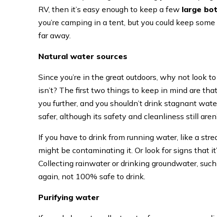
RV, then it’s easy enough to keep a few
large bo
you’re camping in a tent, but you could keep some b
far away.
Natural water sources
Since you’re in the great outdoors, why not look t
isn’t? The first two things to keep in mind are that
you further, and you shouldn’t drink stagnant water
safer, although its safety and cleanliness still are
If you have to drink from running water, like a str
might be contaminating it. Or look for signs that it
Collecting rainwater or drinking groundwater, such 
again, not 100% safe to drink.
Purifying water