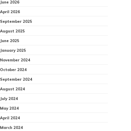
June 2026
April 2026
September 2025
August 2025
June 2025
January 2025
November 2024
October 2024
September 2024
August 2024
July 2024
May 2024
April 2024
March 2024