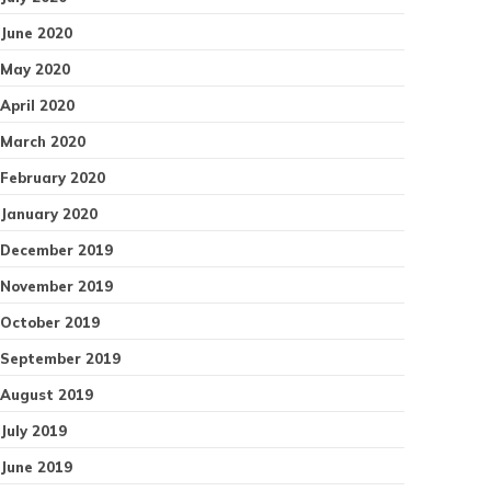
June 2020
May 2020
April 2020
March 2020
February 2020
January 2020
December 2019
November 2019
October 2019
September 2019
August 2019
July 2019
June 2019