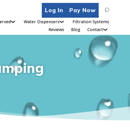
Search
Log In
Pay Now
for:
erved
Water Dispensers
Filtration Systems
Reviews
Blog
Contact
amping