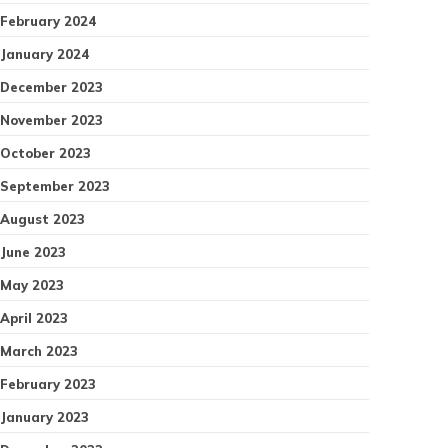
February 2024
January 2024
December 2023
November 2023
October 2023
September 2023
August 2023
June 2023
May 2023
April 2023
March 2023
February 2023
January 2023