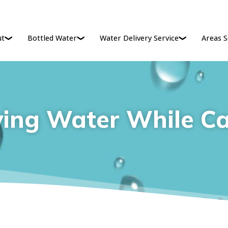
ut
Bottled Water
Water Delivery Service
Areas S
ying Water While C