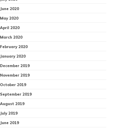
June 2020
May 2020
April 2020
March 2020
February 2020
January 2020
December 2019
November 2019
October 2019
September 2019
August 2019
July 2019
June 2019