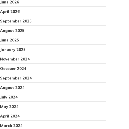
June 2026
April 2026
September 2025
August 2025
June 2025
January 2025
November 2024
October 2024
September 2024
August 2024
July 2024
May 2024
April 2024
March 2024