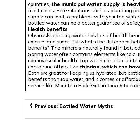
countries,
the municipal water supply is heavi
most cases. Rare situations such as plumbing p
supply can lead to problems with your tap water,
bottled water can be a better guarantee of safet
Health benefits
Obviously, drinking water has lots of health bene
calories and sugar. But what’s the difference b
benefits? The minerals naturally found in bottle
Spring water often contains elements like calc
cardiovascular health. Tap water can also contai
containing others like
chlorine, which can hav
Both are great for keeping us hydrated, but bottl
benefits than tap water, and it comes at afforda
service like Mountain Park.
Get in touch
to arra
Post
Previous:
Bottled Water Myths
navigation