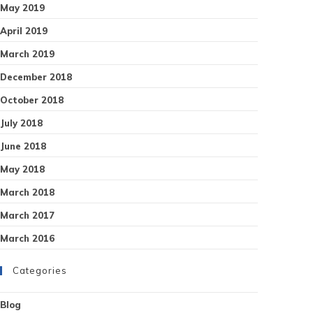
May 2019
April 2019
March 2019
December 2018
October 2018
July 2018
June 2018
May 2018
March 2018
March 2017
March 2016
Categories
Blog