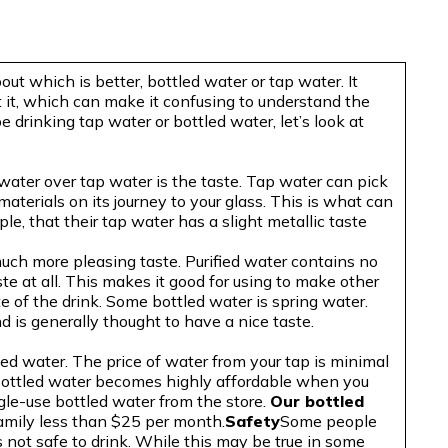
out which is better, bottled water or tap water. It
it, which can make it confusing to understand the
e drinking tap water or bottled water, let’s look at
ater over tap water is the taste. Tap water can pick
materials on its journey to your glass. This is what can
le, that their tap water has a slight metallic taste
much more pleasing taste. Purified water contains no
ste at all. This makes it good for using to make other
te of the drink. Some bottled water is spring water.
d is generally thought to have a nice taste.
led water. The price of water from your tap is minimal
bottled water becomes highly affordable when you
ngle-use bottled water from the store.
Our bottled
amily less than $25 per month.
Safety
Some people
 not safe to drink. While this may be true in some