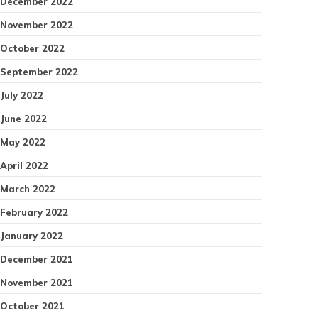
December 2022
November 2022
October 2022
September 2022
July 2022
June 2022
May 2022
April 2022
March 2022
February 2022
January 2022
December 2021
November 2021
October 2021