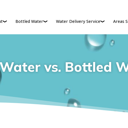
ut
Bottled Water
Water Delivery Service
Areas S
Water vs. Bottled 