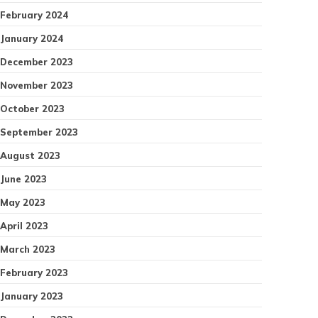
February 2024
January 2024
December 2023
November 2023
October 2023
September 2023
August 2023
June 2023
May 2023
April 2023
March 2023
February 2023
January 2023