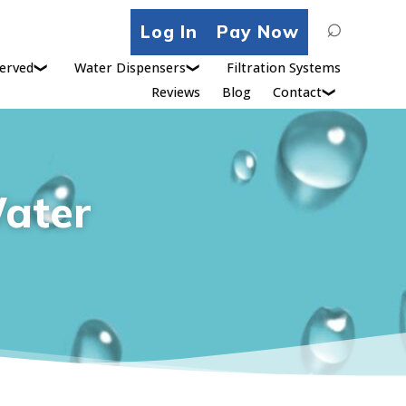
Search
Log In
Pay Now
for:
erved
Water Dispensers
Filtration Systems
Reviews
Blog
Contact
Water