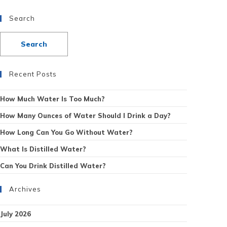
Search
Recent Posts
How Much Water Is Too Much?
How Many Ounces of Water Should I Drink a Day?
How Long Can You Go Without Water?
What Is Distilled Water?
Can You Drink Distilled Water?
Archives
July 2026