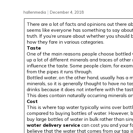
|
hallenmedia
December 4, 2018
There are a lot of facts and opinions out there ab
seems like everyone has something to say about 
truth. If you’re unsure about whether you should b
how they fare in various categories.
Taste
One of the main reasons people choose bottled w
up a lot of different minerals and traces of other 
influence the taste. Some people claim, for examp
from the pipes it runs through.
Bottled water, on the other hand, usually has a 
minerals, so it is generally thought to have no ta
drinks because it does not interfere with the tas
This does contain naturally occurring minerals an
Cost
This is where tap water typically wins over bott
compared to buying bottles of water. However, 
buy large bottles of water in bulk rather than si
water delivery service
can cost you and your f
believe that the water that comes from our tap is