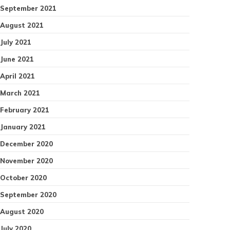
September 2021
August 2021
July 2021
June 2021
April 2021
March 2021
February 2021
January 2021
December 2020
November 2020
October 2020
September 2020
August 2020
July 2020