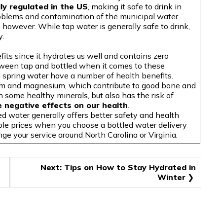
ly regulated in the US
, making it safe to drink in
roblems and contamination of the municipal water
 however. While tap water is generally safe to drink,
y.
fits since it hydrates us well and contains zero
etween tap and bottled when it comes to these
d spring water have a number of health benefits.
ium and magnesium, which contribute to good bone and
n some healthy minerals, but also has the risk of
e negative effects on our health
.
ed water generally offers better safety and health
ble prices when you choose a bottled water delivery
nge your service around North Carolina or Virginia.
Next:
Tips on How to Stay Hydrated in
Winter