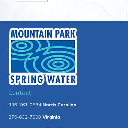
Contact
336-761-0884
North Carolina
276-632-7800
Virginia