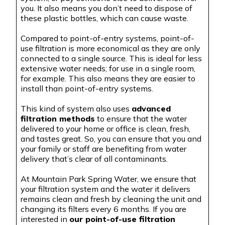
you. It also means you don’t need to dispose of
these plastic bottles, which can cause waste.
Compared to point-of-entry systems, point-of-
use filtration is more economical as they are only
connected to a single source. This is ideal for less
extensive water needs; for use in a single room,
for example. This also means they are easier to
install than point-of-entry systems.
This kind of system also uses
advanced
filtration methods
to ensure that the water
delivered to your home or office is clean, fresh,
and tastes great. So, you can ensure that you and
your family or staff are benefiting from water
delivery that’s clear of all contaminants.
At Mountain Park Spring Water, we ensure that
your filtration system and the water it delivers
remains clean and fresh by cleaning the unit and
changing its filters every 6 months. If you are
interested in
our point-of-use filtration