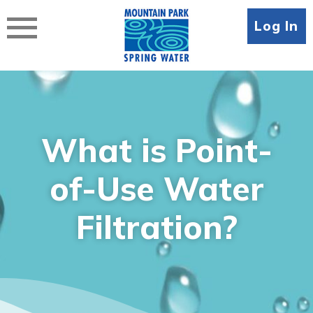
Skip
to
Log In
content
What is Point-
of-Use Water
Filtration?