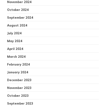
November 2024
October 2024
September 2024
August 2024
July 2024
May 2024
April 2024
March 2024
February 2024
January 2024
December 2023
November 2023
October 2023
September 2023