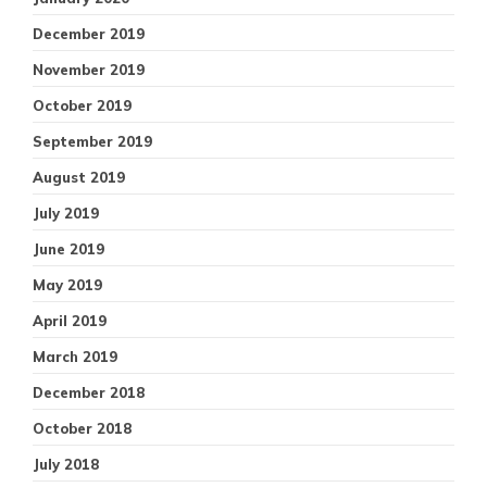
December 2019
November 2019
October 2019
September 2019
August 2019
July 2019
June 2019
May 2019
April 2019
March 2019
December 2018
October 2018
July 2018