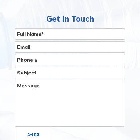
Get In Touch