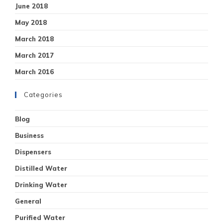
June 2018
May 2018
March 2018
March 2017
March 2016
Categories
Blog
Business
Dispensers
Distilled Water
Drinking Water
General
Purified Water