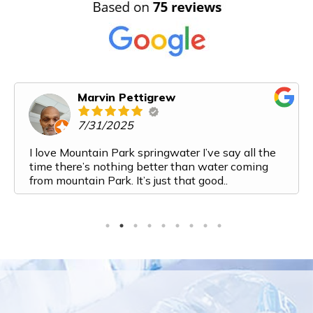
Marvin Pettigrew
7/31/2025
I love Mountain Park springwater I’ve say all the
time there’s nothing better than water coming
from mountain Park. It’s just that good..