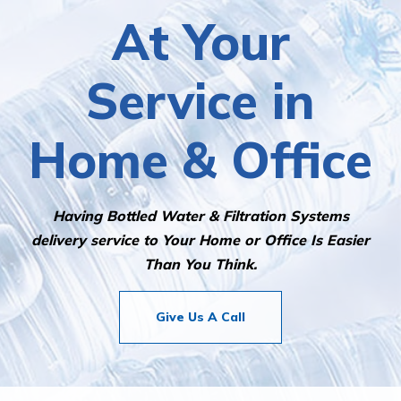
At Your
Service in
Home & Office
Having Bottled Water & Filtration Systems
delivery service to Your Home or Office Is Easier
Than You Think.
Give Us A Call