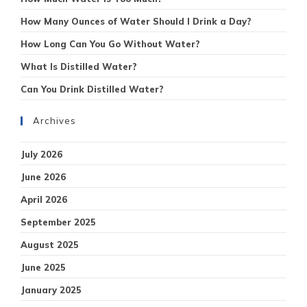
How Many Ounces of Water Should I Drink a Day?
How Long Can You Go Without Water?
What Is Distilled Water?
Can You Drink Distilled Water?
Archives
July 2026
June 2026
April 2026
September 2025
August 2025
June 2025
January 2025