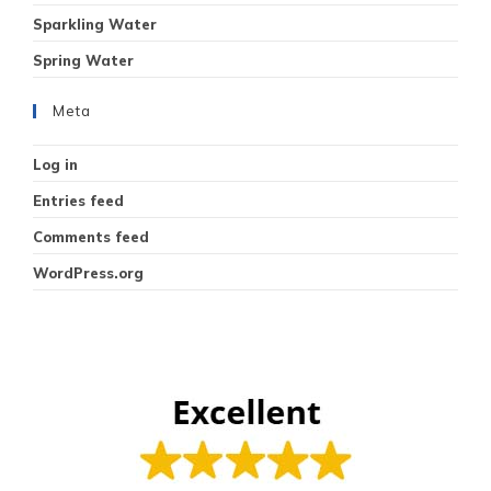
Sparkling Water
Spring Water
Meta
Log in
Entries feed
Comments feed
WordPress.org