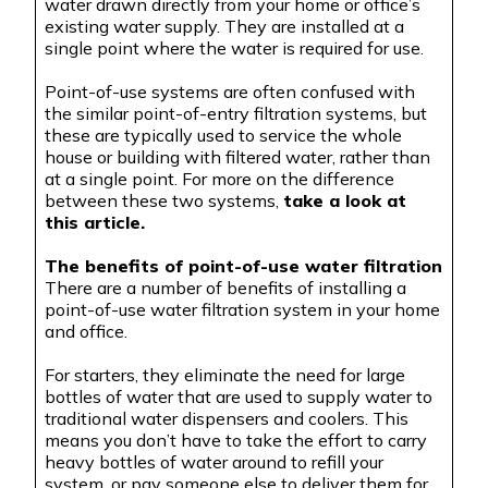
water drawn directly from your home or office’s
existing water supply. They are installed at a
single point where the water is required for use.
Point-of-use systems are often confused with
the similar point-of-entry filtration systems, but
these are typically used to service the whole
house or building with filtered water, rather than
at a single point. For more on the difference
between these two systems,
take a look at
this article.
The benefits of point-of-use water filtration
There are a number of benefits of installing a
point-of-use water filtration system in your home
and office.
For starters, they eliminate the need for large
bottles of water that are used to supply water to
traditional water dispensers and coolers. This
means you don’t have to take the effort to carry
heavy bottles of water around to refill your
system,
or pay someone else to deliver them for