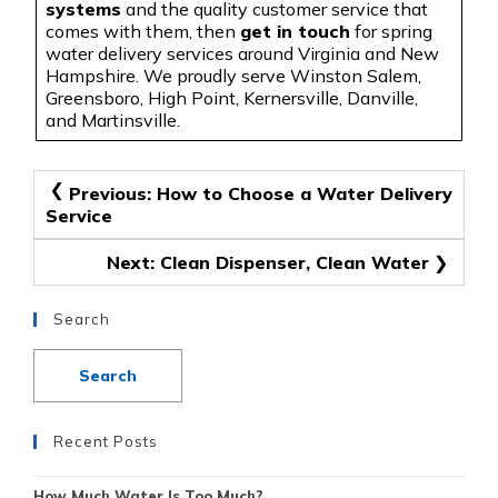
systems
and the quality customer service that
comes with them, then
get in touch
for spring
water delivery services around Virginia and New
Hampshire. We proudly serve Winston Salem,
Greensboro, High Point, Kernersville, Danville,
and Martinsville.
Post
Previous:
How to Choose a Water Delivery
Service
navigation
Next:
Clean Dispenser, Clean Water
Search
Recent Posts
How Much Water Is Too Much?