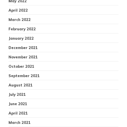
May 2022
April 2022
March 2022
February 2022
January 2022
December 2021
November 2021
October 2021
September 2021
August 2021
July 2021
June 2021
April 2021
March 2021