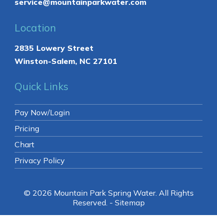
service@mountainparkwater.com
Location
2835 Lowery Street
Winston-Salem, NC 27101
Quick Links
Pay Now/Login
Pricing
Chart
Privacy Policy
© 2026 Mountain Park Spring Water.
All Rights
Reserved
. -
Sitemap