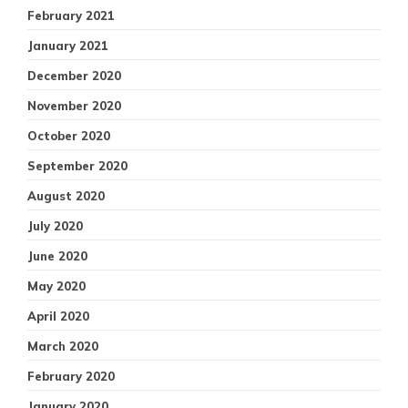
February 2021
January 2021
December 2020
November 2020
October 2020
September 2020
August 2020
July 2020
June 2020
May 2020
April 2020
March 2020
February 2020
January 2020