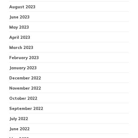
August 2023
June 2023
May 2023
April 2023
March 2023
February 2023
January 2023
December 2022
November 2022
October 2022
September 2022
July 2022
June 2022