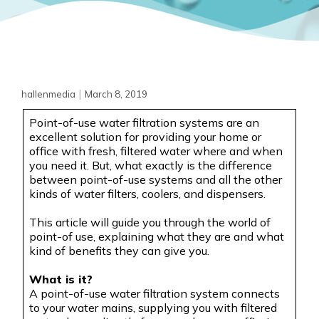
|
hallenmedia
March 8, 2019
Point-of-use water filtration systems are an
excellent solution for providing your home or
office with fresh, filtered water where and when
you need it. But, what exactly is the difference
between point-of-use systems and all the other
kinds of water filters, coolers, and
dispensers.
This article will guide you through the world of
point-of use
, explaining what they are and what
kind of benefits they can give you.
What is it?
A point-of-use water filtration system connects
to your water mains, supplying you with filtered