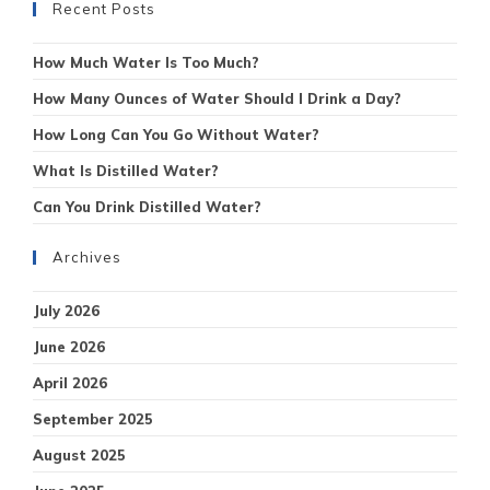
Recent Posts
How Much Water Is Too Much?
How Many Ounces of Water Should I Drink a Day?
How Long Can You Go Without Water?
What Is Distilled Water?
Can You Drink Distilled Water?
Archives
July 2026
June 2026
April 2026
September 2025
August 2025