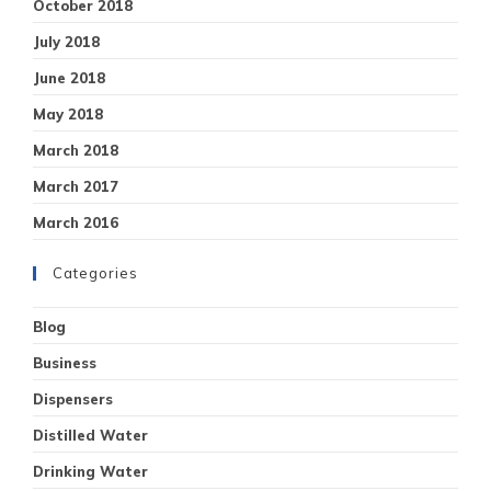
October 2018
July 2018
June 2018
May 2018
March 2018
March 2017
March 2016
Categories
Blog
Business
Dispensers
Distilled Water
Drinking Water