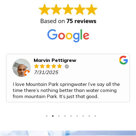
Marvin Pettigrew
7/31/2025
I love Mountain Park springwater I’ve say all the
time there’s nothing better than water coming
from mountain Park. It’s just that good..