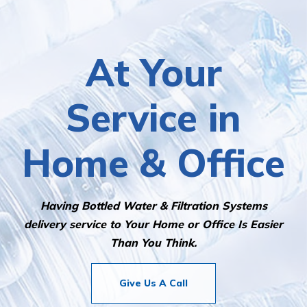
At Your
Service in
Home & Office
Having Bottled Water & Filtration Systems
delivery service to Your Home or Office Is Easier
Than You Think.
Give Us A Call