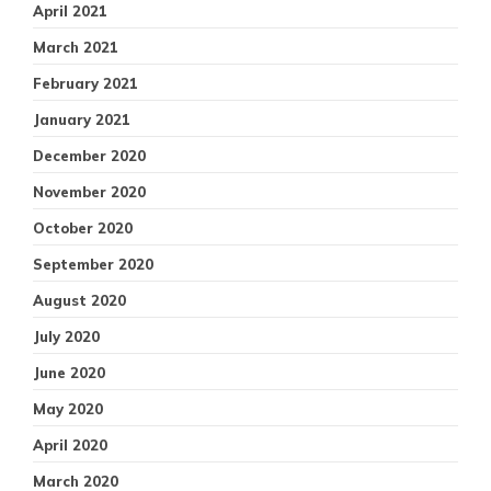
April 2021
March 2021
February 2021
January 2021
December 2020
November 2020
October 2020
September 2020
August 2020
July 2020
June 2020
May 2020
April 2020
March 2020