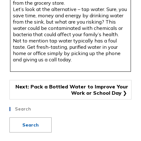
from the grocery store.
Let’s look at the alternative – tap water. Sure, you
save time, money and energy by drinking water
from the sink, but what are you risking? This
water could be contaminated with chemicals or
bacteria that could affect your family’s health.
Not to mention tap water typically has a foul
taste. Get fresh-tasting, purified water in your
home or office simply by picking up the phone
and giving us a call today.
Post
Next:
Pack a Bottled Water to Improve Your
Work or School Day
navigation
Search