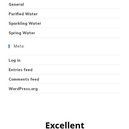
General
Purified Water
Sparkling Water
Spring Water
Meta
Log in
Entries feed
Comments feed
WordPress.org