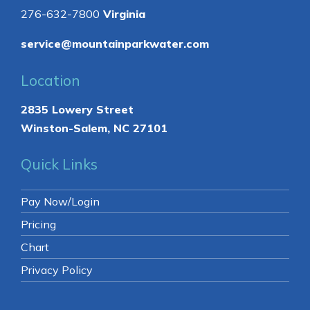
276-632-7800
Virginia
service@mountainparkwater.com
Location
2835 Lowery Street
Winston-Salem, NC 27101
Quick Links
Pay Now/Login
Pricing
Chart
Privacy Policy