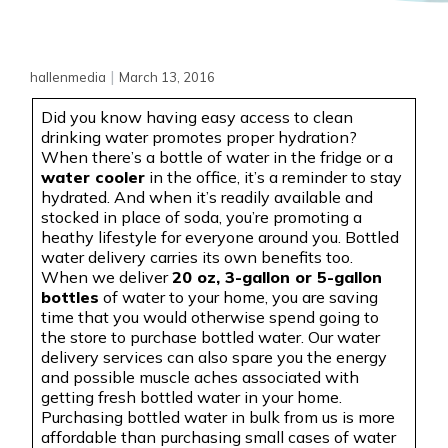
|
hallenmedia
March 13, 2016
Did you know having easy access to clean
drinking water promotes proper hydration?
When there’s a bottle of water in the fridge or a
water cooler
in the office, it’s a reminder to stay
hydrated. And when it’s readily available and
stocked in place of soda, you’re promoting a
heathy
lifestyle for everyone around you. Bottled
water delivery carries its own benefits too.
When we deliver
20 oz, 3-gallon or 5-gallon
bottles
of water to your home, you are saving
time that you would otherwise spend going to
the store to purchase bottled water. Our water
delivery services can also spare you the energy
and possible muscle aches associated with
getting fresh bottled water in your home.
Purchasing bottled water in bulk from us is more
affordable than purchasing small cases of water