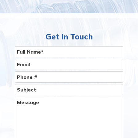
Get In Touch