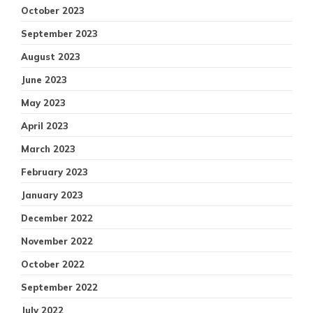
October 2023
September 2023
August 2023
June 2023
May 2023
April 2023
March 2023
February 2023
January 2023
December 2022
November 2022
October 2022
September 2022
July 2022