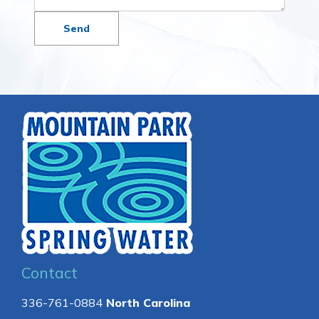
Contact
336-761-0884
North Carolina