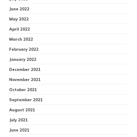
June 2022
May 2022
April 2022
March 2022
February 2022
January 2022
December 2021
November 2021
October 2021
September 2021
August 2021
July 2021
June 2021