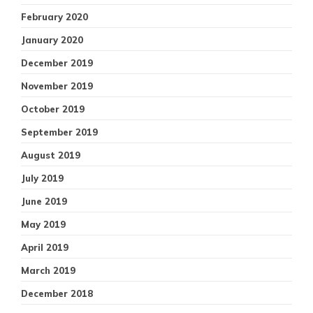
February 2020
January 2020
December 2019
November 2019
October 2019
September 2019
August 2019
July 2019
June 2019
May 2019
April 2019
March 2019
December 2018