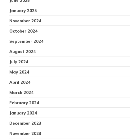
June 2025
January 2025
November 2024
October 2024
September 2024
August 2024
July 2024
May 2024
April 2024
March 2024
February 2024
January 2024
December 2023
November 2023