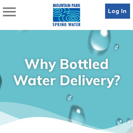
Skip
to
Log In
content
Why Bottled
Water Delivery?