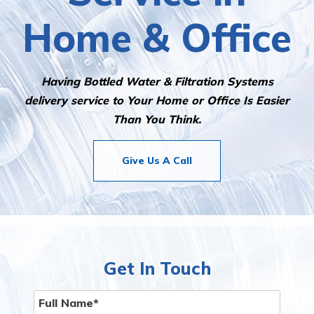
Home & Office
Having Bottled Water & Filtration Systems
delivery service to Your Home or Office Is Easier
Than You Think.
Give Us A Call
Get In Touch