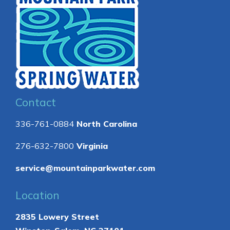
Contact
336-761-0884
North Carolina
276-632-7800
Virginia
service@mountainparkwater.com
Location
2835 Lowery Street