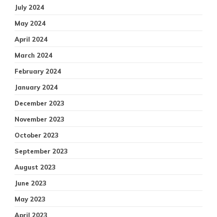
July 2024
May 2024
April 2024
March 2024
February 2024
January 2024
December 2023
November 2023
October 2023
September 2023
August 2023
June 2023
May 2023
April 2023