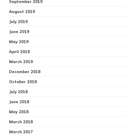
September 2019
August 2019
July 2019
June 2019
May 2019
April 2019
March 2019
December 2018
October 2018
July 2018
June 2018
May 2018
March 2018
March 2017