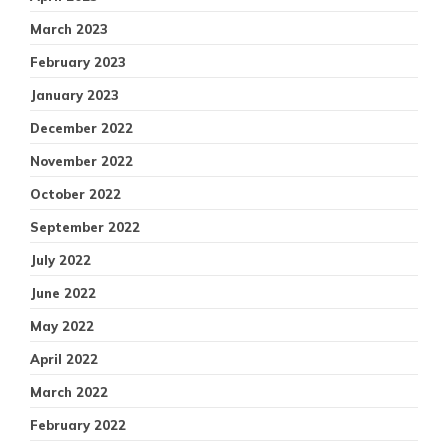
March 2023
February 2023
January 2023
December 2022
November 2022
October 2022
September 2022
July 2022
June 2022
May 2022
April 2022
March 2022
February 2022