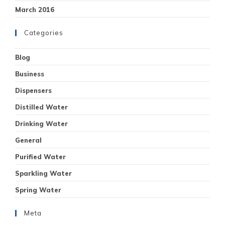
March 2016
Categories
Blog
Business
Dispensers
Distilled Water
Drinking Water
General
Purified Water
Sparkling Water
Spring Water
Meta