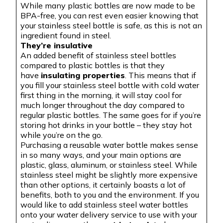
While many plastic bottles are now made to be
BPA-free, you can rest even easier knowing that
your stainless steel bottle is safe, as this is not an
ingredient found in steel.
They’re insulative
An added benefit of stainless steel bottles
compared to plastic bottles is that they
have
insulating properties
. This means that if
you fill your stainless steel bottle with cold water
first thing in the morning, it will stay cool for
much longer throughout the day compared to
regular plastic bottles. The same goes for if you’re
storing hot drinks in your bottle – they stay hot
while you’re on the go.
Purchasing a reusable water bottle makes sense
in so many ways, and your main options are
plastic, glass, aluminum, or stainless steel. While
stainless steel might be slightly more expensive
than other options, it certainly boasts a lot of
benefits, both to you and the environment. If you
would like to add stainless steel water bottles
onto your water delivery service to use with your