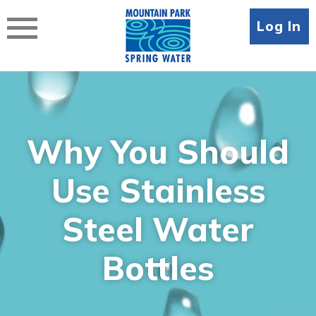
Skip
to
Log In
content
Why You Should
Use Stainless
Steel Water
Bottles