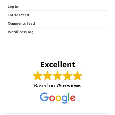
Log in
Entries feed
Comments feed
WordPress.org