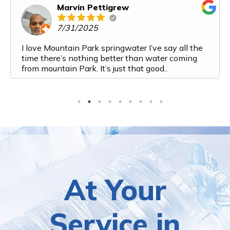
Marvin Pettigrew
7/31/2025
I love Mountain Park springwater I’ve say all the
time there’s nothing better than water coming
from mountain Park. It’s just that good..
At Your
Service in