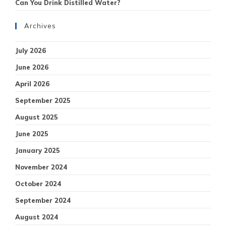
Can You Drink Distilled Water?
Archives
July 2026
June 2026
April 2026
September 2025
August 2025
June 2025
January 2025
November 2024
October 2024
September 2024
August 2024