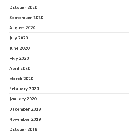
October 2020
September 2020
August 2020
July 2020
June 2020
May 2020
April 2020
March 2020
February 2020
January 2020
December 2019
November 2019
October 2019