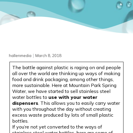
|
hallenmedia
March 8, 2018
The battle against plastic is raging on and people
all over the world are thinking up ways of making
food and drink packaging, among other things,
more sustainable. Here at Mountain Park Spring
Water, we have started to sell stainless steel
water bottles to
use with your water
dispensers
. This allows you to easily carry water
with you throughout the day without creating
excess waste produced by lots of small plastic
bottles
.
If
you’re not yet converted to the ways of
stainless steel water bottles, here are some of