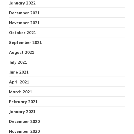
January 2022
December 2021
November 2021
October 2021
September 2021
August 2021
July 2021
June 2021
April 2021
March 2021
February 2021
January 2021
December 2020
November 2020