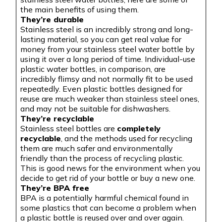
the main benefits of using them.
They’re durable
Stainless steel is an incredibly strong and long-
lasting material, so you can get real value for
money from your stainless steel water bottle by
using it over a long period of time. Individual-use
plastic water bottles, in comparison, are
incredibly flimsy and not normally fit to be used
repeatedly. Even plastic bottles designed for
reuse are much weaker than stainless steel ones,
and may not be suitable for dishwashers.
They’re recyclable
Stainless steel bottles are
completely
recyclable
, and the methods used for recycling
them are much safer and environmentally
friendly than the process of recycling plastic.
This is good news for the environment when you
decide to get rid of your bottle or buy a new one.
They’re BPA free
BPA is a potentially harmful chemical found in
some plastics that can become a problem when
a plastic bottle is reused over and over again.