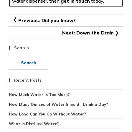
water dispenser, then
get in touch
today.
Post
Previous:
Did you know?
navigation
Next:
Down the Drain
Search
Recent Posts
How Much Water Is Too Much?
How Many Ounces of Water Should I Drink a Day?
How Long Can You Go Without Water?
What Is Distilled Water?