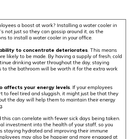
loyees a boost at work? Installing a water cooler in
’s not just so they can gossip around it, as the
 to install a water cooler in your office.
ability to concentrate deteriorates
. This means
e likely to be made. By having a supply of fresh, cold
tinue drinking water throughout the day, staying
s to the bathroom will be worth it for the extra work
o affects your energy levels
. If your employees
to feel tired and sluggish, it might just be that they
ut the day will help them to maintain their energy
g.
his can correlate with fewer sick days being taken.
eal investment into the health of your staff, so you
s staying hydrated and improving their immune
, employees may also be happier and more engaged at