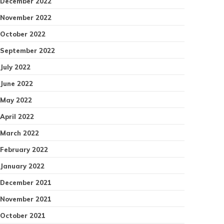
December 2022
November 2022
October 2022
September 2022
July 2022
June 2022
May 2022
April 2022
March 2022
February 2022
January 2022
December 2021
November 2021
October 2021