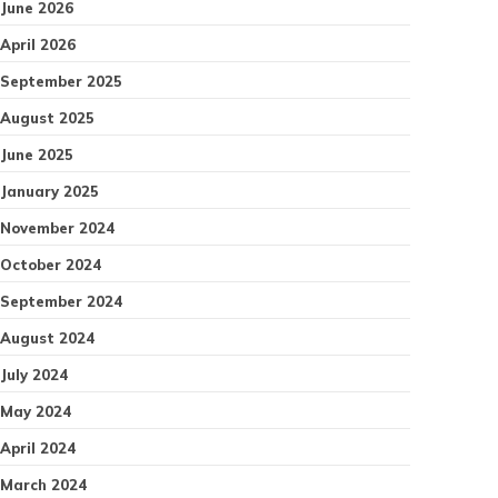
June 2026
April 2026
September 2025
August 2025
June 2025
January 2025
November 2024
October 2024
September 2024
August 2024
July 2024
May 2024
April 2024
March 2024