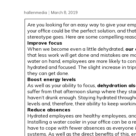
|
hallenmedia
March 8, 2019
Are you looking for an easy way to give your emp
your office could be the perfect solution, and that
stereotype goes. Here are some compelling reasons
Improve focus
When we become even a little dehydrated,
our 
that less work will get done and mistakes are mor
water on hand, employees are more likely to con
hydrated and focused. The slight increase in trip
they can get done.
Boost energy levels
As well as your ability to focus,
dehydration als
suffer from that afternoon slump where they start 
haven’t drunk enough. Staying hydrated througho
levels and, therefore, their ability to keep workin
Reduce absences
Hydrated employees are healthy employees, and t
Installing a water cooler in your office can be a r
have to cope with fewer absences as everyone i
systems. As well as the direct benefits of this