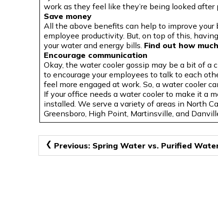
work as they feel like they’re being looked after 
Save money
All the above benefits can help to improve your
employee productivity. But, on top of this, havi
your water and energy bills.
Find out how much
Encourage communication
Okay, the water cooler gossip may be a bit of a 
to encourage your employees to talk to each oth
feel more engaged at work. So, a water cooler ca
If
your office needs a water cooler to make it a m
installed. We serve a variety of areas in North C
Greensboro, High Point, Martinsville, and Danvill
Post
Previous:
Spring Water vs. Purified Wate
navigation