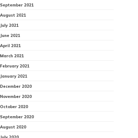
September 2021
August 2021
July 2021
June 2021
April 2021
March 2021
February 2021
January 2021
December 2020
November 2020
October 2020
September 2020
August 2020
July 2020