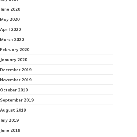
June 2020
May 2020
April 2020
March 2020
February 2020
January 2020
December 2019
November 2019
October 2019
September 2019
August 2019
July 2019
June 2019