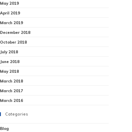
May 2019
April 2019
March 2019
December 2018
October 2018
July 2018
June 2018
May 2018
March 2018
March 2017
March 2016
Categories
Blog