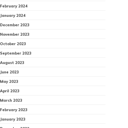
February 2024
January 2024
December 2023
November 2023
October 2023
September 2023
August 2023
June 2023
May 2023
April 2023
March 2023
February 2023
January 2023