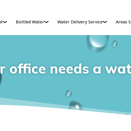
ut
Bottled Water
Water Delivery Service
Areas S
 office needs a wat