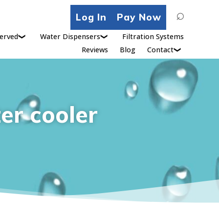
Search
Log In
Pay Now
for:
erved
Water Dispensers
Filtration Systems
Reviews
Blog
Contact
er cooler