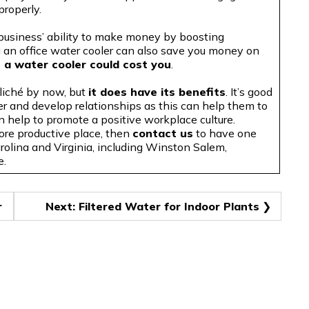
properly.
 business’ ability to make money by boosting
ng an office water cooler can also save you money on
 a water cooler could cost you
.
cliché by now, but
it does have its benefits
. It’s good
er and develop relationships as this can help them to
n help to promote a positive workplace culture
.
ore productive place, then
contact us
to have one
arolina and Virginia, including Winston Salem,
e.
r
Next:
Filtered Water for Indoor Plants