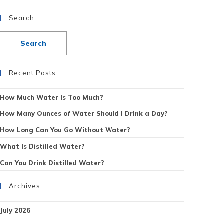
Search
Recent Posts
How Much Water Is Too Much?
How Many Ounces of Water Should I Drink a Day?
How Long Can You Go Without Water?
What Is Distilled Water?
Can You Drink Distilled Water?
Archives
July 2026