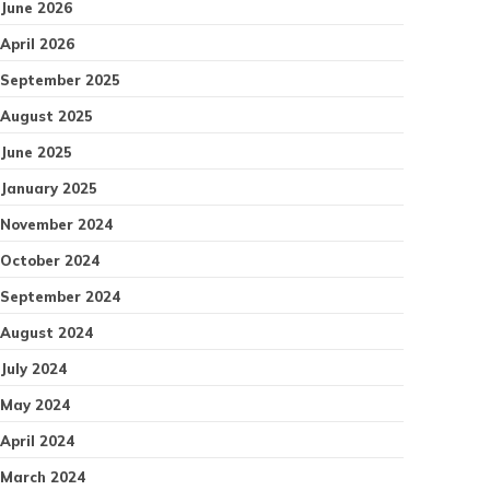
June 2026
April 2026
September 2025
August 2025
June 2025
January 2025
November 2024
October 2024
September 2024
August 2024
July 2024
May 2024
April 2024
March 2024