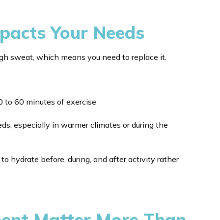
mpacts Your Needs
ugh sweat, which means you need to replace it.
0 to 60 minutes of exercise
eds, especially in warmer climates or during the
 to hydrate before, during, and after activity rather
ment Matter More Than