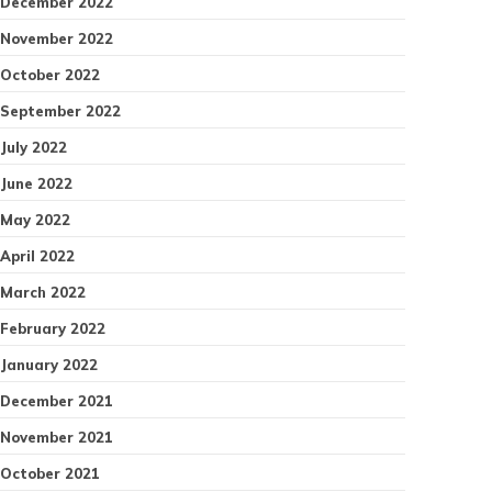
December 2022
November 2022
October 2022
September 2022
July 2022
June 2022
May 2022
April 2022
March 2022
February 2022
January 2022
December 2021
November 2021
October 2021