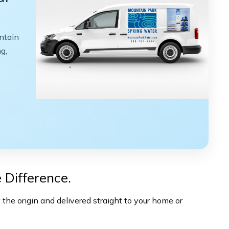
ntain
g,
 Difference.
the origin and delivered straight to your home or