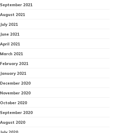
September 2021
August 2021
July 2021
June 2021
April 2021
March 2021
February 2021
January 2021
December 2020
November 2020
October 2020
September 2020
August 2020
July 2020