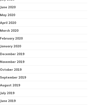
June 2020
May 2020
April 2020
March 2020
February 2020
January 2020
December 2019
November 2019
October 2019
September 2019
August 2019
July 2019
June 2019