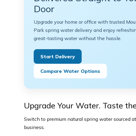
Door
Upgrade your home or office with trusted Mou
Park spring water delivery and enjoy refreshin
great-tasting water without the hassle.
Start Delivery
Compare Water Options
Upgrade Your Water. Taste the
Switch to premium natural spring water sourced at 
business.