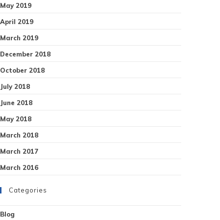
May 2019
April 2019
March 2019
December 2018
October 2018
July 2018
June 2018
May 2018
March 2018
March 2017
March 2016
Categories
Blog