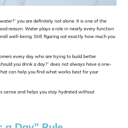
ter?” you are definitely not alone. It is one of the
d reason. Water plays a role in nearly every function
rall well-being. Still, figuring out exactly how much you
mers every day who are trying to build better
hould you drink a day?” does not always have a one-
s that can help you find what works best for your
kes sense and helps you stay hydrated without
s a Day” Rule