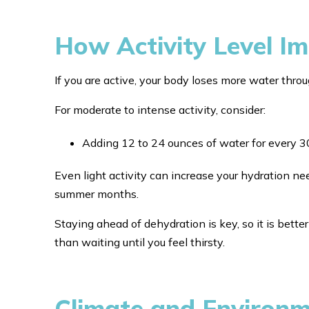
How Activity Level I
If you are active, your body loses more water thro
For moderate to intense activity, consider:
Adding 12 to 24 ounces of water for every 3
Even light activity can increase your hydration ne
summer months.
Staying ahead of dehydration is key, so it is better
than waiting until you feel thirsty.
Climate and Environ