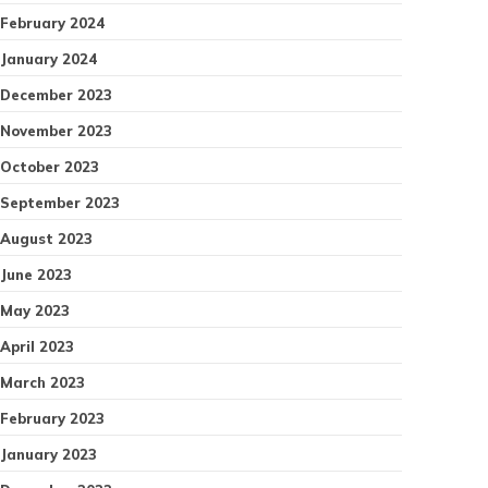
February 2024
January 2024
December 2023
November 2023
October 2023
September 2023
August 2023
June 2023
May 2023
April 2023
March 2023
February 2023
January 2023