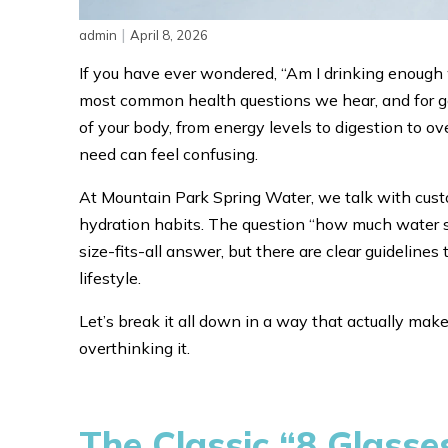
|
admin
April 8, 2026
If you have ever wondered, “Am I drinking enough wa
most common health questions we hear, and for goo
of your body, from energy levels to digestion to ove
need can feel confusing.
At Mountain Park Spring Water, we talk with custo
hydration habits. The question “how much water s
size-fits-all answer, but there are clear guideline
lifestyle.
Let’s break it all down in a way that actually ma
overthinking it.
The Classic “8 Glasse