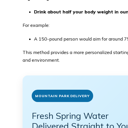
Drink about half your body weight in ou
For example:
A 150-pound person would aim for around 75
This method provides a more personalized starting
and environment.
MOUNTAIN PARK DELIVERY
Fresh Spring Water
Delivered Straight to Yo