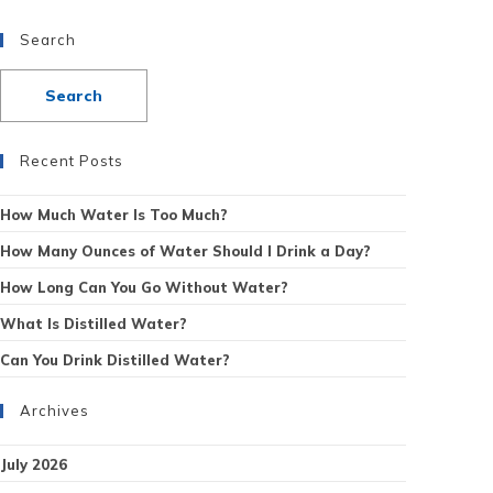
Search
Recent Posts
How Much Water Is Too Much?
How Many Ounces of Water Should I Drink a Day?
How Long Can You Go Without Water?
What Is Distilled Water?
Can You Drink Distilled Water?
Archives
July 2026