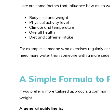
Here are some factors that influence how much wa
Body size and weight
Physical activity level
Climate and temperature
Overall health
Diet and caffeine intake
For example, someone who exercises regularly or 
need more water than someone with a more sedent
A Simple Formula to 
If you prefer a more tailored approach, a common 
weight.
A general guideline is: