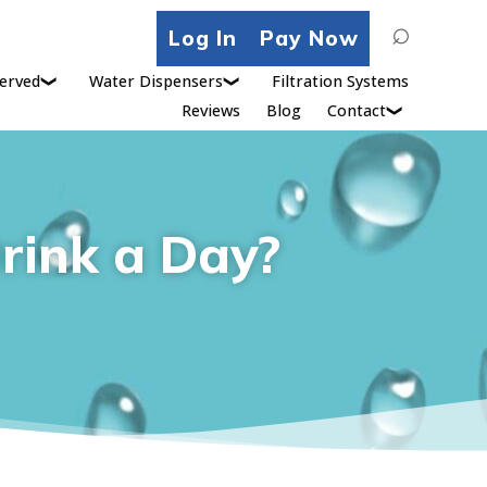
Search
Log In
Pay Now
for:
erved
Water Dispensers
Filtration Systems
Reviews
Blog
Contact
rink a Day?