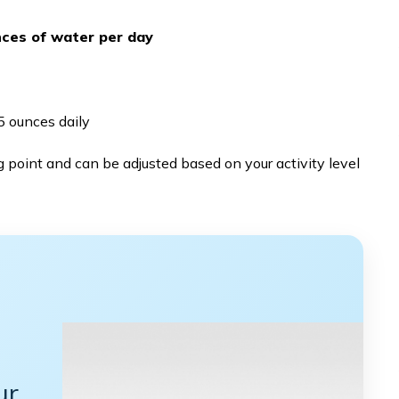
nces of water per day
 ounces daily
 point and can be adjusted based on your activity level
ur