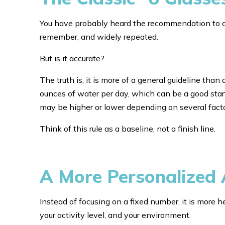
You have probably heard the recommendation to drin
remember, and widely repeated.
But is it accurate?
The truth is, it is more of a general guideline than
ounces of water per day, which can be a good star
may be higher or lower depending on several facto
Think of this rule as a baseline, not a finish line.
A More Personalized 
Instead of focusing on a fixed number, it is more h
your activity level, and your environment.