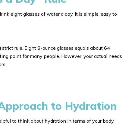
k eight glasses of water a day. It is simple, easy to
 a strict rule. Eight 8-ounce glasses equals about 64
ting point for many people. However, your actual needs
rs.
Approach to Hydration
elpful to think about hydration in terms of your body,