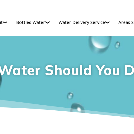
ut
Bottled Water
Water Delivery Service
Areas S
ater Should You D