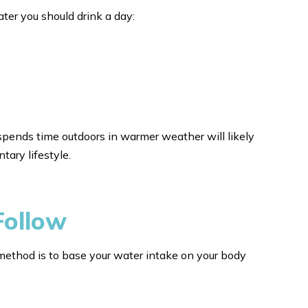
ter you should drink a day:
spends time outdoors in warmer weather will likely
ary lifestyle.
Follow
method is to base your water intake on your body