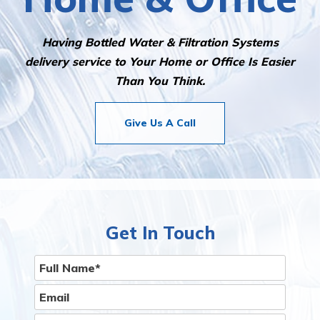
Having Bottled Water & Filtration Systems
delivery service to Your Home or Office Is Easier
Than You Think.
Give Us A Call
Get In Touch