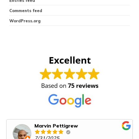
Entries feed
Comments feed
WordPress.org
Marvin Pettigrew
7/31/2025