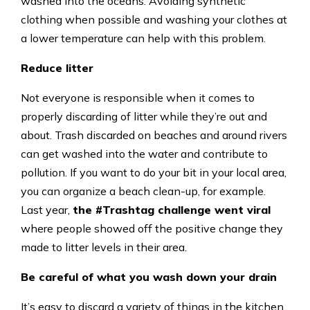
washed into the oceans. Avoiding synthetic
clothing when possible and washing your clothes at
a lower temperature can help with this problem.
Reduce litter
Not everyone is responsible when it comes to
properly discarding of litter while they’re out and
about. Trash discarded on beaches and around rivers
can get washed into the water and contribute to
pollution. If you want to do your bit in your local area,
you can organize a beach clean-up, for example.
Last year,
the #Trashtag challenge went viral
where people showed off the positive change they
made to litter levels in their area.
Be careful of what you wash down your drain
It’s easy to discard a variety of things in the kitchen