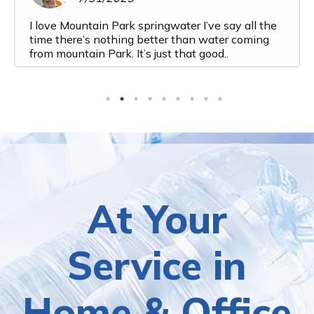
I love Mountain Park springwater I’ve say all the
time there’s nothing better than water coming
from mountain Park. It’s just that good..
At Your
Service in
Home & Office