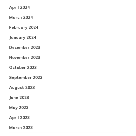
April 2024
March 2024
February 2024
January 2024
December 2023
November 2023
October 2023
September 2023
August 2023
June 2023
May 2023
April 2023
March 2023