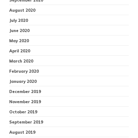
August 2020
July 2020
June 2020
May 2020
April 2020
March 2020
February 2020
January 2020
December 2019
November 2019
October 2019
September 2019
August 2019