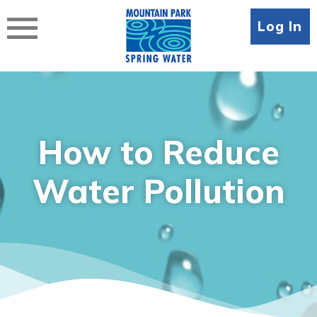
Skip
to
Log In
content
How to Reduce
Water Pollution