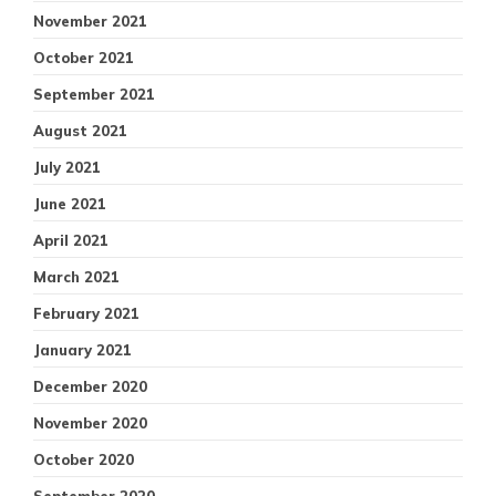
November 2021
October 2021
September 2021
August 2021
July 2021
June 2021
April 2021
March 2021
February 2021
January 2021
December 2020
November 2020
October 2020
September 2020