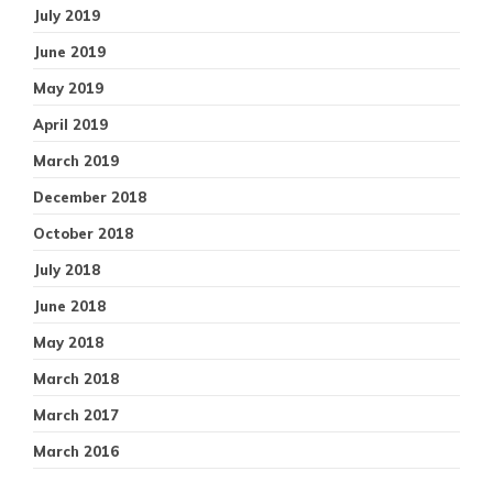
July 2019
June 2019
May 2019
April 2019
March 2019
December 2018
October 2018
July 2018
June 2018
May 2018
March 2018
March 2017
March 2016