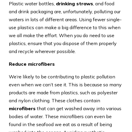
Plastic water bottles,
drinking straws
, and food
and drink packaging are, unfortunately, polluting our
waters in lots of different areas. Using fewer single-
use plastics can make a big difference to this when
we all make the effort. When you do need to use
plastics, ensure that you dispose of them properly
and recycle wherever possible.
Reduce microfibers
We’re likely to be contributing to plastic pollution
even when we can’t see it. This is because so many
products are made from plastics, such as polyester
and nylon clothing. These clothes contain
microfibers
that can get washed away into various
bodies of water. These microfibers can even be
found in the seafood we eat as a result of being