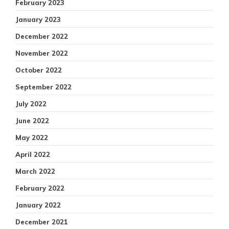
February 2023
January 2023
December 2022
November 2022
October 2022
September 2022
July 2022
June 2022
May 2022
April 2022
March 2022
February 2022
January 2022
December 2021