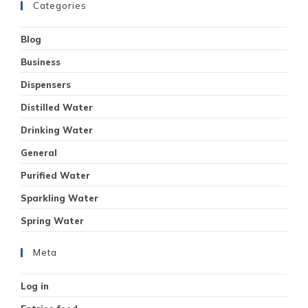
Categories
Blog
Business
Dispensers
Distilled Water
Drinking Water
General
Purified Water
Sparkling Water
Spring Water
Meta
Log in