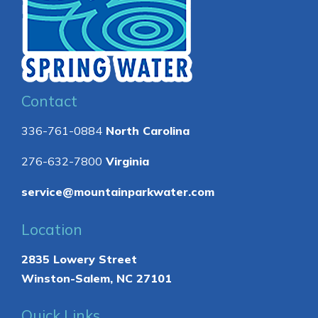
Contact
336-761-0884
North Carolina
276-632-7800
Virginia
service@mountainparkwater.com
Location
2835 Lowery Street
Winston-Salem, NC 27101
Quick Links