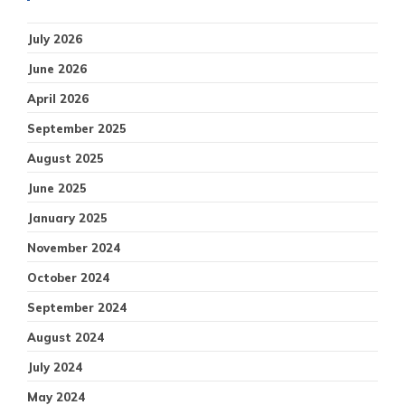
July 2026
June 2026
April 2026
September 2025
August 2025
June 2025
January 2025
November 2024
October 2024
September 2024
August 2024
July 2024
May 2024