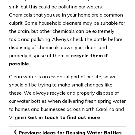
sink, but this could be polluting our waters.
Chemicals that you use in your home are a common
culprit. Some household cleaners may be suitable for
the drain, but other chemicals can be extremely
toxic and polluting. Always check the bottle before
disposing of chemicals down your drain, and
properly dispose of them or
recycle them if
possible
.
Clean water is an essential part of our life, so we
should all be trying to make small changes like
these. We always recycle and properly dispose of
our water bottles when delivering fresh spring water
to homes and businesses across North Carolina and
Virginia.
Get in touch to find out more
.
Post
Previous:
Ideas for Reusing Water Bottles