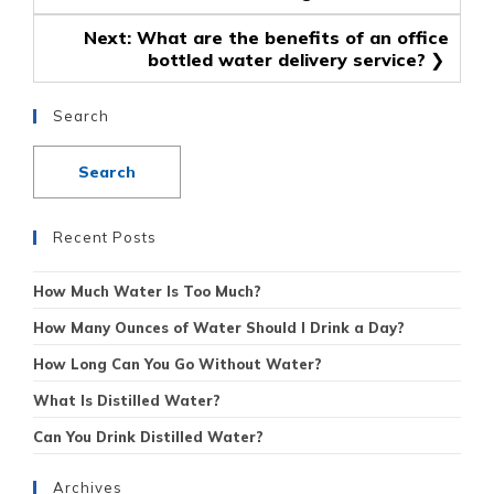
navigation
Next:
What are the benefits of an office
bottled water delivery service?
Search
Recent Posts
How Much Water Is Too Much?
How Many Ounces of Water Should I Drink a Day?
How Long Can You Go Without Water?
What Is Distilled Water?
Can You Drink Distilled Water?
Archives