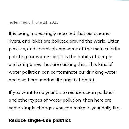
|
hallenmedia
June 21, 2023
It is being increasingly reported that our oceans,
rivers, and lakes are polluted around the world. Litter,
plastics, and chemicals are some of the main culprits
polluting our waters, but it is the habits of people
and companies that are causing this. This kind of
water pollution can contaminate our drinking water
and also harm marine life and its habitat.
If you want to do your bit to reduce ocean pollution
and other types of water pollution, then here are
some simple changes you can make in your daily life.
Reduce single-use plastics