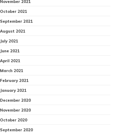
November 2021
October 2021
September 2021
August 2021
July 2021
June 2021
April 2021
March 2021
February 2021
January 2021
December 2020
November 2020
October 2020
September 2020