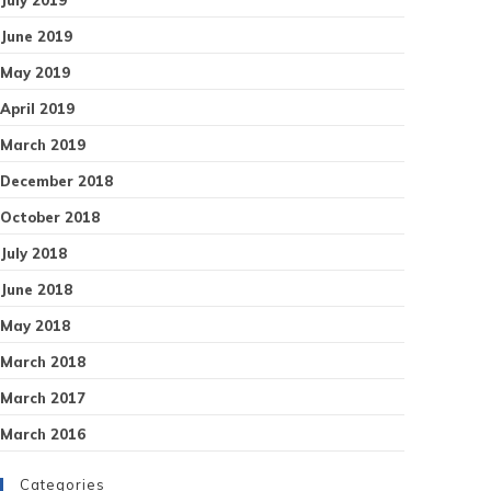
June 2019
May 2019
April 2019
March 2019
December 2018
October 2018
July 2018
June 2018
May 2018
March 2018
March 2017
March 2016
Categories