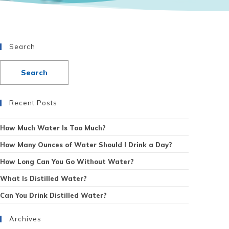
Search
Recent Posts
How Much Water Is Too Much?
How Many Ounces of Water Should I Drink a Day?
How Long Can You Go Without Water?
What Is Distilled Water?
Can You Drink Distilled Water?
Archives