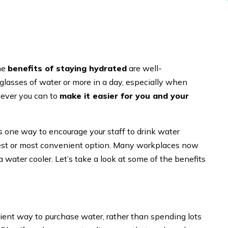
the
benefits of staying hydrated
are well-
 glasses of water or more in a day, especially when
tever you can to
make it easier for you and your
s one way to encourage your staff to drink water
pest or most convenient option. Many workplaces now
a water cooler. Let’s take a look at some of the benefits
icient way to purchase water, rather than spending lots