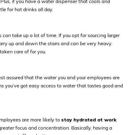
 Plus, if you have a water dispenser that cools and
e for hot drinks all day.
 can take up a lot of time. If you opt for sourcing larger
o carry up and down the stairs and can be very heavy.
 taken care of for you.
rest assured that the water you and your employees are
ns you’ve got easy access to water that tastes good and
mployees are more likely to
stay hydrated at work
.
reater focus and concentration. Basically, having a