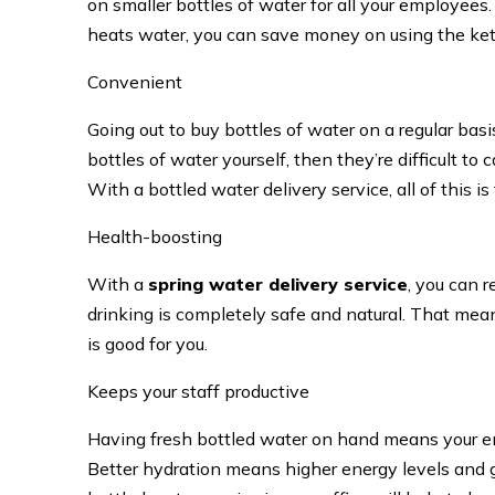
on smaller bottles of water for all your employees.
heats water, you can save money on using the kettl
Convenient
Going out to buy bottles of water on a regular basis
bottles of water yourself, then they’re difficult t
With a bottled water delivery service, all of this is
Health-boosting
With a
spring water delivery service
, you can 
drinking is completely safe and natural. That mea
is good for you.
Keeps your staff productive
Having fresh bottled water on hand means your e
Better hydration means higher energy levels and g