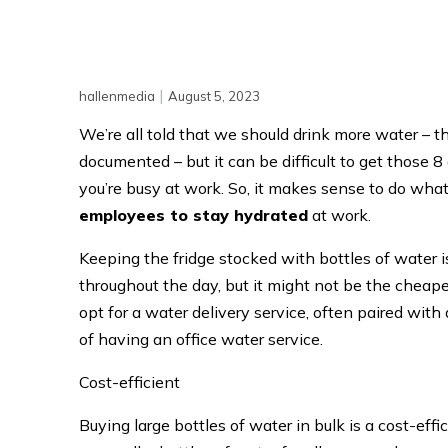
|
hallenmedia
August 5, 2023
We’re all told that we should drink more water – 
documented – but it can be difficult to get those 8
you’re busy at work. So, it makes sense to do wha
employees to stay hydrated
at work.
Keeping the fridge stocked with bottles of water i
throughout the day, but it might not be the chea
opt for a water delivery service, often paired with 
of having an office water service.
Cost-efficient
Buying large bottles of water in bulk is a cost-eff