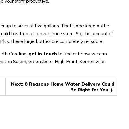
ep your staff productive.
er up to sizes of five gallons. That’s one large bottle
 could buy from a convenience store. So, the amount of
 Plus, these large bottles are completely reusable.
orth Carolina,
get in touch
to find out how we can
inston Salem, Greensboro, High Point, Kernersville,
Next:
8 Reasons Home Water Delivery Could
Be Right for You