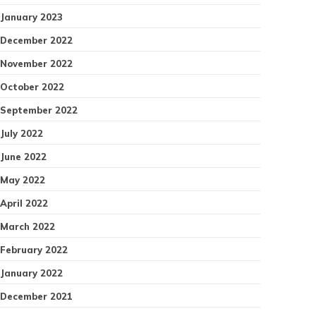
January 2023
December 2022
November 2022
October 2022
September 2022
July 2022
June 2022
May 2022
April 2022
March 2022
February 2022
January 2022
December 2021