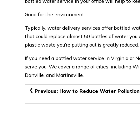
bottled water service in your office will help to ke
Good for the environment
Typically, water delivery services offer bottled wat
that could replace almost 50 bottles of water you
plastic waste you’re putting out is greatly reduced.
If you need a bottled water service in Virginia or N
serve you. We cover a range of cities, including W
Danville, and Martinsville.
Post
Previous:
How to Reduce Water Pollution
navigation