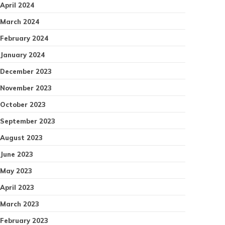
April 2024
March 2024
February 2024
January 2024
December 2023
November 2023
October 2023
September 2023
August 2023
June 2023
May 2023
April 2023
March 2023
February 2023