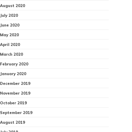
August 2020
July 2020
June 2020
May 2020
April 2020
March 2020
February 2020
January 2020
December 2019
November 2019
October 2019
September 2019
August 2019
July 2019