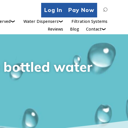
Search
Log In
Pay Now
for:
erved
Water Dispensers
Filtration Systems
Reviews
Blog
Contact
e bottled water