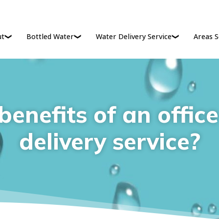
ut
Bottled Water
Water Delivery Service
Areas S
enefits of an offic
delivery service?