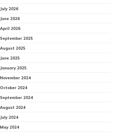
July 2026
June 2026
April 2026
September 2025
August 2025
June 2025
January 2025
November 2024
October 2024
September 2024
August 2024
July 2024
May 2024