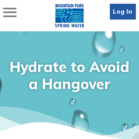
Skip
to
Log In
content
Hydrate to Avoid
a Hangover