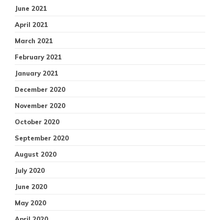
June 2021
April 2021
March 2021
February 2021
January 2021
December 2020
November 2020
October 2020
September 2020
August 2020
July 2020
June 2020
May 2020
April 2020