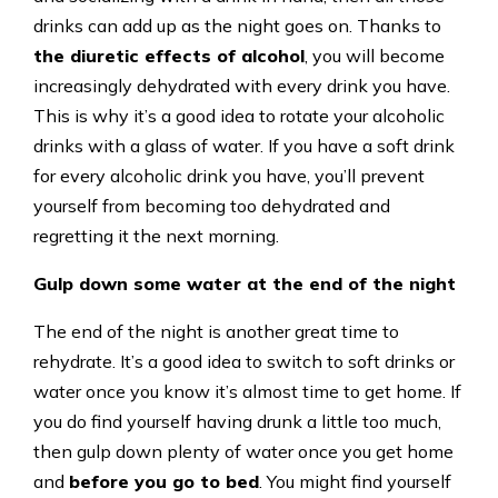
drinks can add up as the night goes on. Thanks to
the diuretic effects of alcohol
, you will become
increasingly dehydrated with every drink you have.
This is why it’s a good idea to rotate your alcoholic
drinks with a glass of water. If you have a soft drink
for every alcoholic drink you have, you’ll prevent
yourself from becoming too dehydrated and
regretting it the next morning.
Gulp down some water at the end of the night
The end of the night is another great time to
rehydrate. It’s a good idea to switch to soft drinks or
water once you know it’s almost time to get home. If
you do find yourself having drunk a little too much,
then gulp down plenty of water once you get home
and
before you go to bed
. You might find yourself