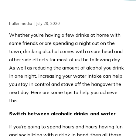
|
hallenmedia
July 29, 2020
Whether you’re having a few drinks at home with
some friends or are spending a night out on the
town, drinking alcohol comes with a sore head and
other side effects for most of us the following day.
As well as reducing the amount of alcohol you drink
in one night, increasing your water intake can help
you stay in control and stave off the hangover the
next day. Here are some tips to help you achieve
this…
Switch between alcoholic drinks and water
If you’re going to spend hours and hours having fun
and socializing with a drink in hand, then all those