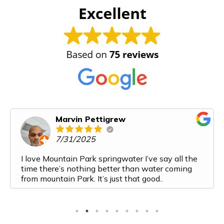
Marvin Pettigrew
7/31/2025
I love Mountain Park springwater I’ve say all the
time there’s nothing better than water coming
from mountain Park. It’s just that good..