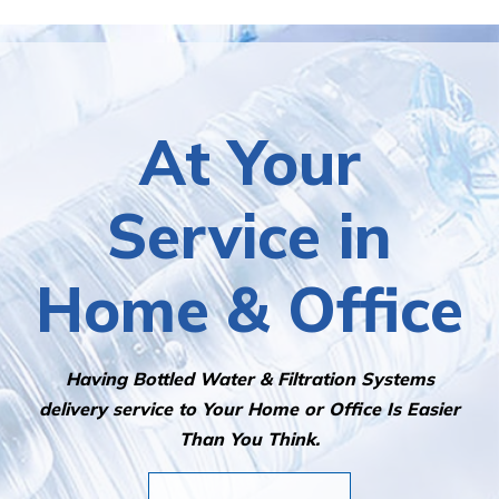
At Your
Service in
Home & Office
Having Bottled Water & Filtration Systems
delivery service to Your Home or Office Is Easier
Than You Think.