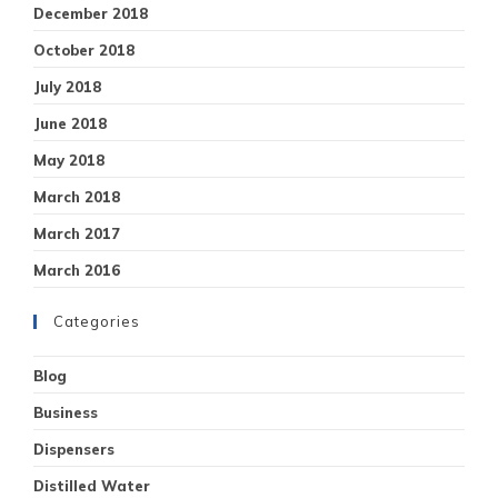
December 2018
October 2018
July 2018
June 2018
May 2018
March 2018
March 2017
March 2016
Categories
Blog
Business
Dispensers
Distilled Water