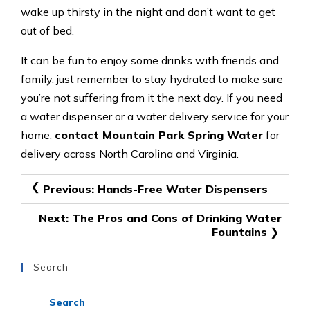
wake up thirsty in the night and don’t want to get
out of bed.
It can be fun to enjoy some drinks with friends and
family, just remember to stay hydrated to make sure
you’re not suffering from it the next day. If you need
a water dispenser or a water delivery service for your
home,
contact Mountain Park Spring Water
for
delivery across North Carolina and Virginia.
Post
Previous:
Hands-Free Water Dispensers
navigation
Next:
The Pros and Cons of Drinking Water
Fountains
Search