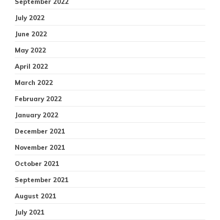
September 2022
July 2022
June 2022
May 2022
April 2022
March 2022
February 2022
January 2022
December 2021
November 2021
October 2021
September 2021
August 2021
July 2021