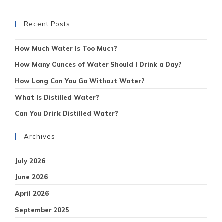
Recent Posts
How Much Water Is Too Much?
How Many Ounces of Water Should I Drink a Day?
How Long Can You Go Without Water?
What Is Distilled Water?
Can You Drink Distilled Water?
Archives
July 2026
June 2026
April 2026
September 2025