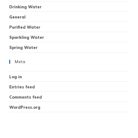
Drinking Water
General
Purified Water
Sparkling Water
Spring Water
Meta
Log in
Entries feed
Comments feed
WordPress.org