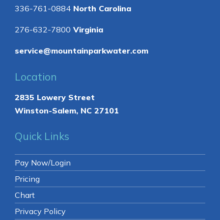
336-761-0884
North Carolina
276-632-7800
Virginia
service@mountainparkwater.com
Location
2835 Lowery Street
Winston-Salem, NC 27101
Quick Links
Pay Now/Login
Pricing
Chart
Privacy Policy