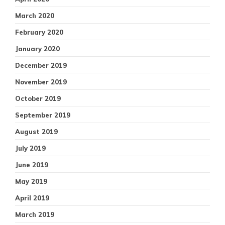
March 2020
February 2020
January 2020
December 2019
November 2019
October 2019
September 2019
August 2019
July 2019
June 2019
May 2019
April 2019
March 2019