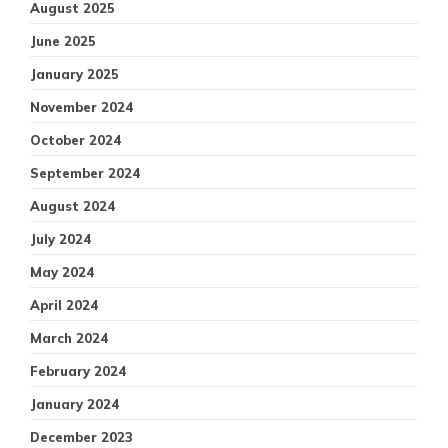
August 2025
June 2025
January 2025
November 2024
October 2024
September 2024
August 2024
July 2024
May 2024
April 2024
March 2024
February 2024
January 2024
December 2023