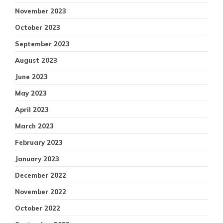
November 2023
October 2023
September 2023
August 2023
June 2023
May 2023
April 2023
March 2023
February 2023
January 2023
December 2022
November 2022
October 2022