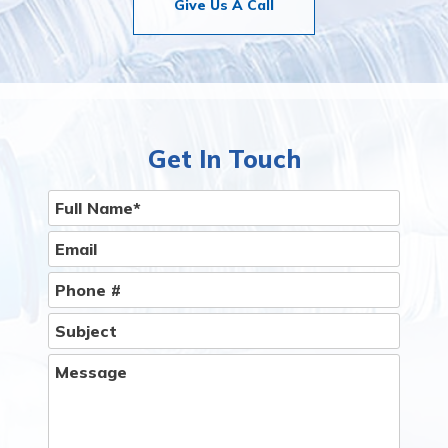
Give Us A Call
Get In Touch