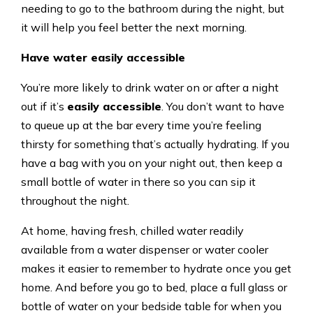
needing to go to the bathroom during the night, but
it will help you feel better the next morning.
Have water easily accessible
You’re more likely to drink water on or after a night
out if it’s
easily accessible
. You don’t want to have
to queue up at the bar every time you’re feeling
thirsty for something that’s actually hydrating. If you
have a bag with you on your night out, then keep a
small bottle of water in there so you can sip it
throughout the night.
At home, having fresh, chilled water readily
available from a water dispenser or water cooler
makes it easier to remember to hydrate once you get
home. And before you go to bed, place a full glass or
bottle of water on your bedside table for when you