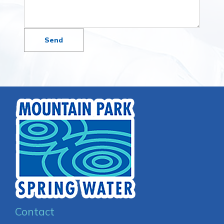
Contact