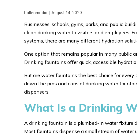
|
hallenmedia
August 14, 2020
Businesses, schools, gyms, parks, and public buil
clean drinking water to visitors and employees. Fro
systems, there are many different hydration soluti
One option that remains popular in many public an
Drinking fountains offer quick, accessible hydrati
But are water fountains the best choice for every o
down the pros and cons of drinking water fountai
dispensers.
What Is a Drinking W
A drinking fountain is a plumbed-in water fixture d
Most fountains dispense a small stream of water up