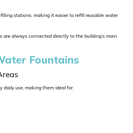
ing stations, making it easier to refill reusable water
s are always connected directly to the building’s main
 Water Fountains
 Areas
y daily use, making them ideal for: