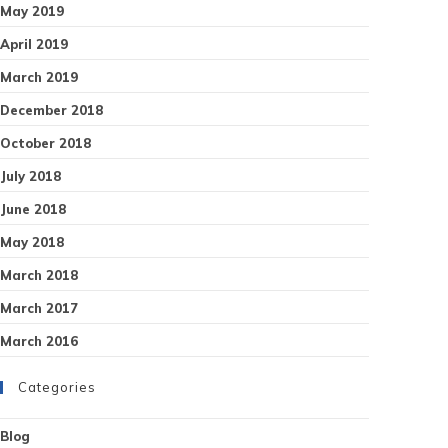
May 2019
April 2019
March 2019
December 2018
October 2018
July 2018
June 2018
May 2018
March 2018
March 2017
March 2016
Categories
Blog