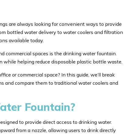
dings are always looking for convenient ways to provide
m bottled water delivery to water coolers and filtration
ons available today.
d commercial spaces is the drinking water fountain.
on while helping reduce disposable plastic bottle waste.
ffice or commercial space? In this guide, we’ll break
ns and compare them to traditional water coolers and
ater Fountain?
esigned to provide direct access to drinking water.
ward from a nozzle, allowing users to drink directly