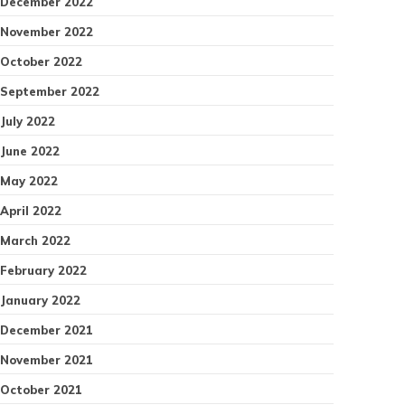
December 2022
November 2022
October 2022
September 2022
July 2022
June 2022
May 2022
April 2022
March 2022
February 2022
January 2022
December 2021
November 2021
October 2021