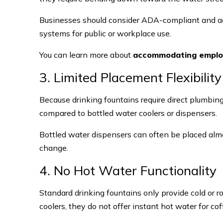
Businesses should consider ADA-compliant and ac
systems for public or workplace use.
You can learn more about
accommodating employe
3. Limited Placement Flexibility
Because drinking fountains require direct plumbin
compared to bottled water coolers or dispensers.
Bottled water dispensers can often be placed alm
change.
4. No Hot Water Functionality
Standard drinking fountains only provide cold or
coolers, they do not offer instant hot water for co