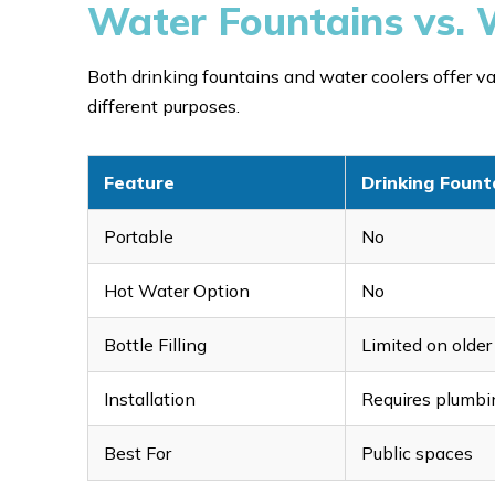
Water Fountains vs. 
Both drinking fountains and water coolers offer val
different purposes.
Feature
Drinking Fount
Portable
No
Hot Water Option
No
Bottle Filling
Limited on olde
Installation
Requires plumbi
Best For
Public spaces