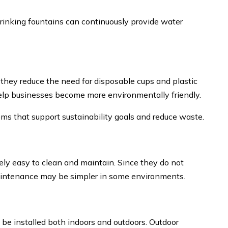
drinking fountains can continuously provide water
 they reduce the need for disposable cups and plastic
help businesses become more environmentally friendly.
ms that support sustainability goals and reduce waste.
vely easy to clean and maintain. Since they do not
aintenance may be simpler in some environments.
 be installed both indoors and outdoors. Outdoor