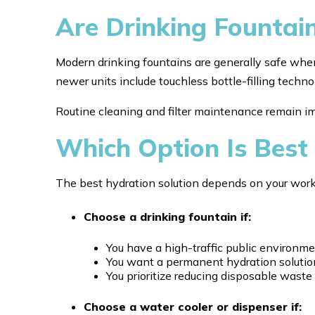
Are Drinking Fountai
Modern drinking fountains are generally safe whe
newer units include touchless bottle-filling techn
Routine cleaning and filter maintenance remain i
Which Option Is Best 
The best hydration solution depends on your wor
Choose a drinking fountain if:
You have a high-traffic public environm
You want a permanent hydration solutio
You prioritize reducing disposable waste
Choose a water cooler or dispenser if: