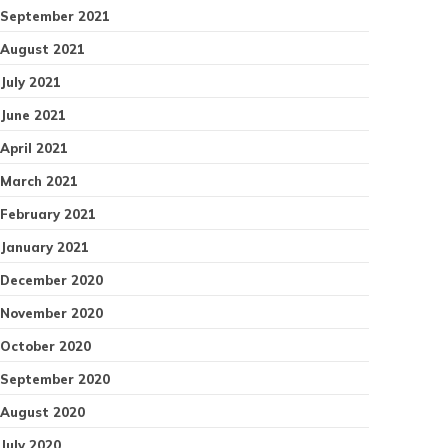
September 2021
August 2021
July 2021
June 2021
April 2021
March 2021
February 2021
January 2021
December 2020
November 2020
October 2020
September 2020
August 2020
July 2020