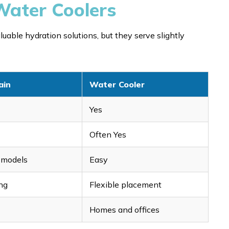
Water Coolers
uable hydration solutions, but they serve slightly
ain
Water Cooler
Yes
Often Yes
r models
Easy
ng
Flexible placement
Homes and offices