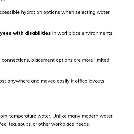
cessible hydration options when selecting water
es with disabilities
in workplace environments.
g connections, placement options are more limited
ost anywhere and moved easily if office layouts
 room-temperature water. Unlike many modern water
ffee, tea, soups, or other workplace needs.