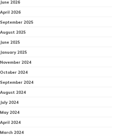
June 2026
April 2026
September 2025
August 2025
June 2025
January 2025
November 2024
October 2024
September 2024
August 2024
July 2024
May 2024
April 2024
March 2024