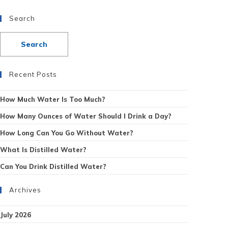
Search
Recent Posts
How Much Water Is Too Much?
How Many Ounces of Water Should I Drink a Day?
How Long Can You Go Without Water?
What Is Distilled Water?
Can You Drink Distilled Water?
Archives
July 2026