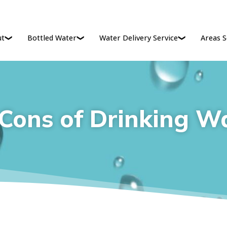
ut
Bottled Water
Water Delivery Service
Areas S
Cons of Drinking W