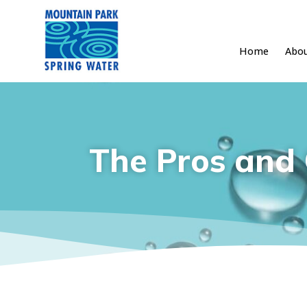
Home
Abo
Skip
to
content
The Pros and 