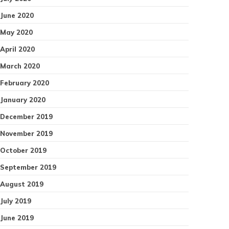
June 2020
May 2020
April 2020
March 2020
February 2020
January 2020
December 2019
November 2019
October 2019
September 2019
August 2019
July 2019
June 2019