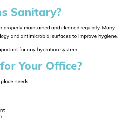
ns Sanitary?
n properly maintained and cleaned regularly. Many
ology and antimicrobial surfaces to improve hygiene.
mportant for any hydration system.
for Your Office?
kplace needs.
ent
n