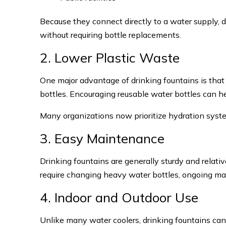
Because they connect directly to a water supply, 
without requiring bottle replacements.
2. Lower Plastic Waste
One major advantage of drinking fountains is that
bottles. Encouraging reusable water bottles can 
Many organizations now prioritize hydration syste
3. Easy Maintenance
Drinking fountains are generally sturdy and relati
require changing heavy water bottles, ongoing m
4. Indoor and Outdoor Use
Unlike many water coolers, drinking fountains can