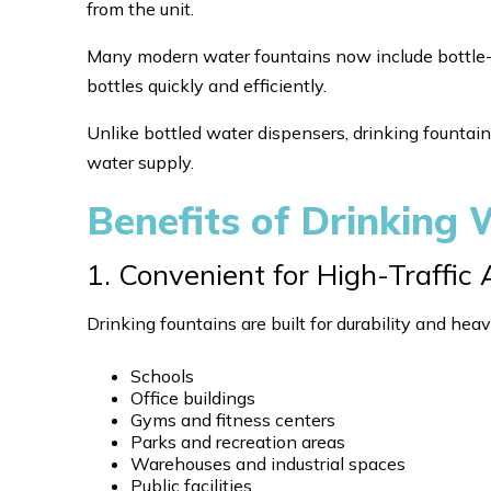
from the unit.
Many modern water fountains now include bottle-fill
bottles quickly and efficiently.
Unlike bottled water dispensers, drinking fountain
water supply.
Benefits of Drinking
1. Convenient for High-Traffic
Drinking fountains are built for durability and heav
Schools
Office buildings
Gyms and fitness centers
Parks and recreation areas
Warehouses and industrial spaces
Public facilities