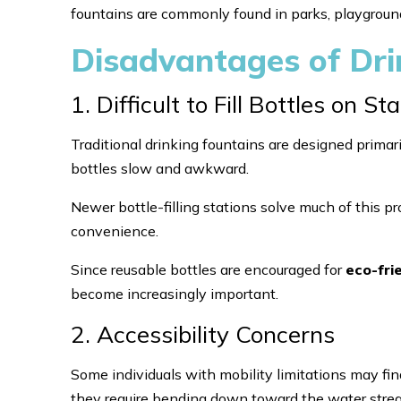
fountains are commonly found in parks, playground
Disadvantages of Dri
1. Difficult to Fill Bottles on 
Traditional drinking fountains are designed primari
bottles slow and awkward.
Newer bottle-filling stations solve much of this p
convenience.
Since reusable bottles are encouraged for
eco-fri
become increasingly important.
2. Accessibility Concerns
Some individuals with mobility limitations may find
they require bending down toward the water stre