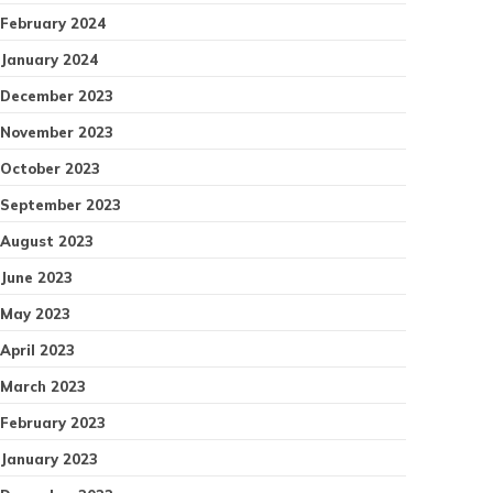
February 2024
January 2024
December 2023
November 2023
October 2023
September 2023
August 2023
June 2023
May 2023
April 2023
March 2023
February 2023
January 2023