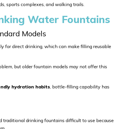
s, sports complexes, and walking trails.
nking Water Fountains
Standard Models
ly for direct drinking, which can make filling reusable
roblem, but older fountain models may not offer this
endly hydration habits
, bottle-filling capability has
 traditional drinking fountains difficult to use because
am.