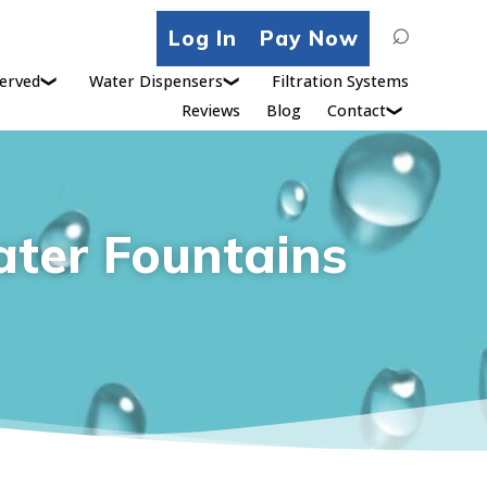
Search
Log In
Pay Now
for:
erved
Water Dispensers
Filtration Systems
Reviews
Blog
Contact
ater Fountains