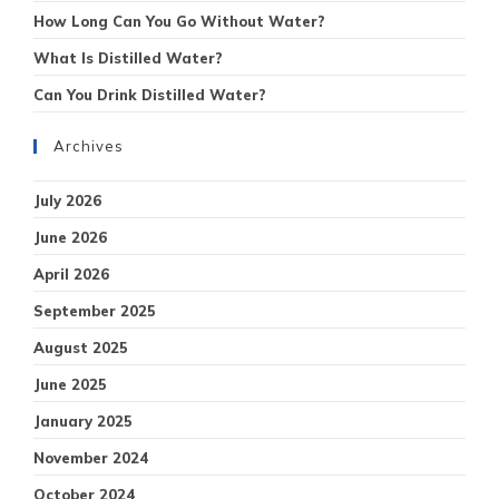
How Long Can You Go Without Water?
What Is Distilled Water?
Can You Drink Distilled Water?
Archives
July 2026
June 2026
April 2026
September 2025
August 2025
June 2025
January 2025
November 2024
October 2024