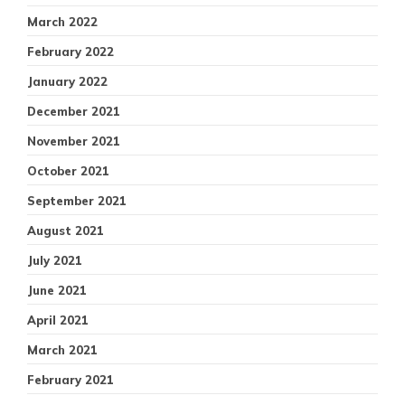
March 2022
February 2022
January 2022
December 2021
November 2021
October 2021
September 2021
August 2021
July 2021
June 2021
April 2021
March 2021
February 2021