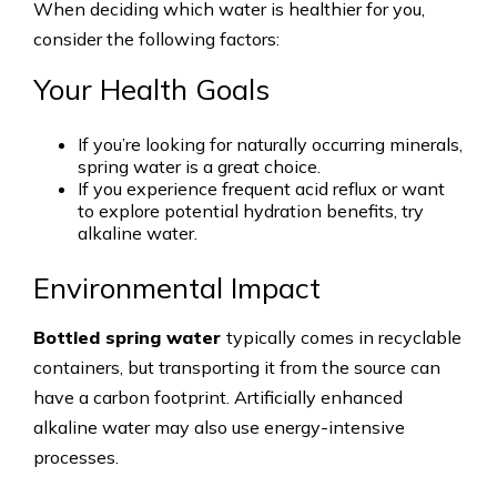
When deciding which water is healthier for you,
consider the following factors:
Your Health Goals
If you’re looking for naturally occurring minerals,
spring water is a great choice.
If you experience frequent acid reflux or want
to explore potential hydration benefits, try
alkaline water.
Environmental Impact
Bottled spring water
typically comes in recyclable
containers, but transporting it from the source can
have a carbon footprint. Artificially enhanced
alkaline water may also use energy-intensive
processes.