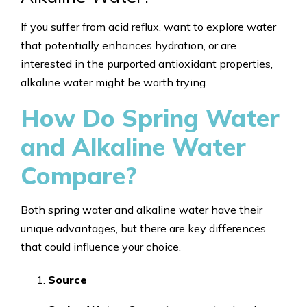
If you suffer from acid reflux, want to explore water
that potentially enhances hydration, or are
interested in the purported antioxidant properties,
alkaline water might be worth trying.
How Do Spring Water
and Alkaline Water
Compare?
Both spring water and alkaline water have their
unique advantages, but there are key differences
that could influence your choice.
Source