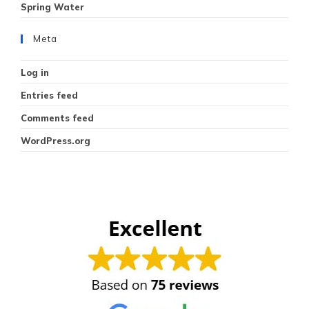
Spring Water
Meta
Log in
Entries feed
Comments feed
WordPress.org