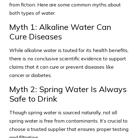
from fiction. Here are some common myths about
both types of water:
Myth 1: Alkaline Water Can
Cure Diseases
While alkaline water is touted for its health benefits,
there is no conclusive scientific evidence to support
claims that it can cure or prevent diseases like
cancer or diabetes.
Myth 2: Spring Water Is Always
Safe to Drink
Though spring water is sourced naturally, not all
spring water is free from contaminants. It’s crucial to
choose a trusted supplier that ensures proper testing
and filtration.