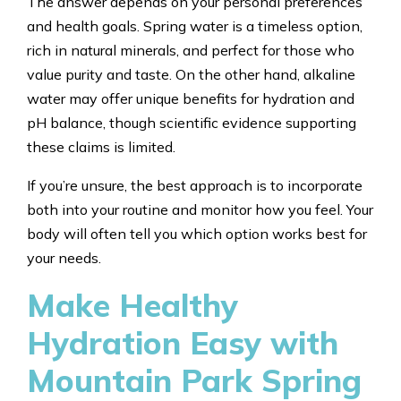
The answer depends on your personal preferences
and health goals. Spring water is a timeless option,
rich in natural minerals, and perfect for those who
value purity and taste. On the other hand, alkaline
water may offer unique benefits for hydration and
pH balance, though scientific evidence supporting
these claims is limited.
If you’re unsure, the best approach is to incorporate
both into your routine and monitor how you feel. Your
body will often tell you which option works best for
your needs.
Make Healthy
Hydration Easy with
Mountain Park Spring