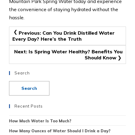
Mountain Park Spring Water today and experience
the convenience of staying hydrated without the
hassle.
Post
Previous:
Can You Drink Distilled Water
Every Day? Here’s the Truth
navigation
Next:
Is Spring Water Healthy? Benefits You
Should Know
Search
Recent Posts
How Much Water Is Too Much?
How Many Ounces of Water Should I Drink a Day?