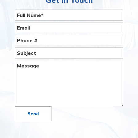
Give Us A Call
Get In Touch