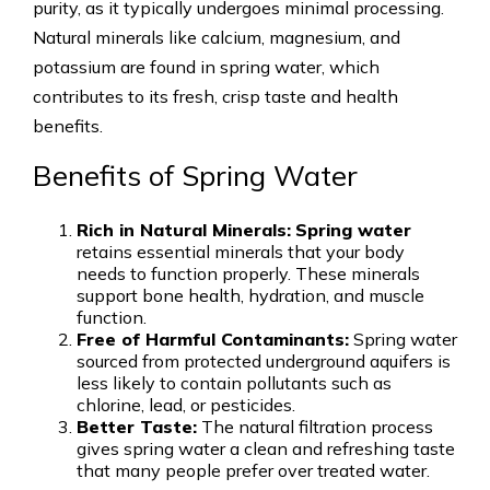
purity, as it typically undergoes minimal processing.
Natural minerals like calcium, magnesium, and
potassium are found in spring water, which
contributes to its fresh, crisp taste and health
benefits.
Benefits of Spring Water
Rich in Natural Minerals:
Spring water
retains essential minerals that your body
needs to function properly. These minerals
support bone health, hydration, and muscle
function.
Free of Harmful Contaminants:
Spring water
sourced from protected underground aquifers is
less likely to contain pollutants such as
chlorine, lead, or pesticides.
Better Taste:
The natural filtration process
gives spring water a clean and refreshing taste
that many people prefer over treated water.