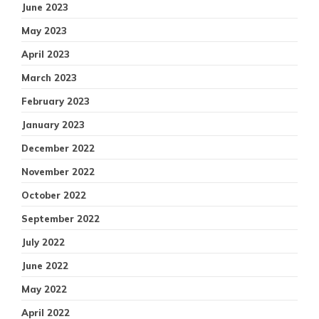
June 2023
May 2023
April 2023
March 2023
February 2023
January 2023
December 2022
November 2022
October 2022
September 2022
July 2022
June 2022
May 2022
April 2022