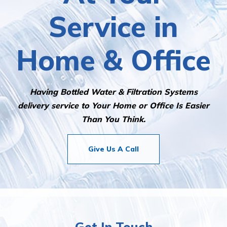
At Your
Service in
Home & Office
Having Bottled Water & Filtration Systems
delivery service to Your Home or Office Is Easier
Than You Think.