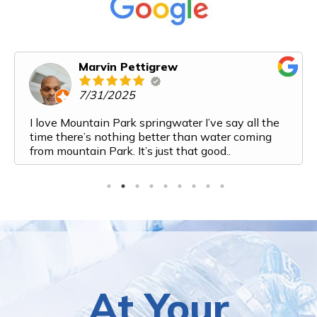
Karen Cooper
6/14/2025
Mountain Park Spring Water has exceeded all of
our expectations. From my first interaction with
them I felt like I was talking to a friend. Their
customer service is top notch. The process from
ordering to delivery to payment is very streamlined
and easy. And the water! It is the most delicious
water I have ever had. I've recently added a bottle
to my monthly order because we are going through
it so fast. Top marks for this company. Would
highly recommend them to anyone looking for a
water delivery service!