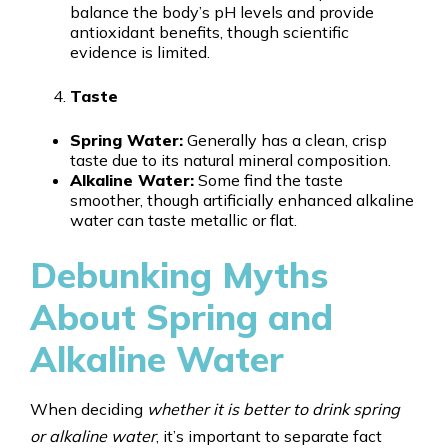
balance the body’s pH levels and provide
antioxidant benefits, though scientific
evidence is limited.
Taste
Spring Water:
Generally has a clean, crisp
taste due to its natural mineral composition.
Alkaline Water:
Some find the taste
smoother, though artificially enhanced alkaline
water can taste metallic or flat.
Debunking Myths
About Spring and
Alkaline Water
When deciding
whether it is better to drink spring
or alkaline water
, it’s important to separate fact