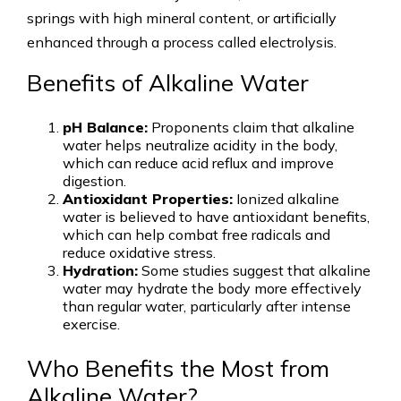
springs with high mineral content, or artificially
enhanced through a process called electrolysis.
Benefits of Alkaline Water
pH Balance:
Proponents claim that alkaline
water helps neutralize acidity in the body,
which can reduce acid reflux and improve
digestion.
Antioxidant Properties:
Ionized alkaline
water is believed to have antioxidant benefits,
which can help combat free radicals and
reduce oxidative stress.
Hydration:
Some studies suggest that alkaline
water may hydrate the body more effectively
than regular water, particularly after intense
exercise.
Who Benefits the Most from
Alkaline Water?