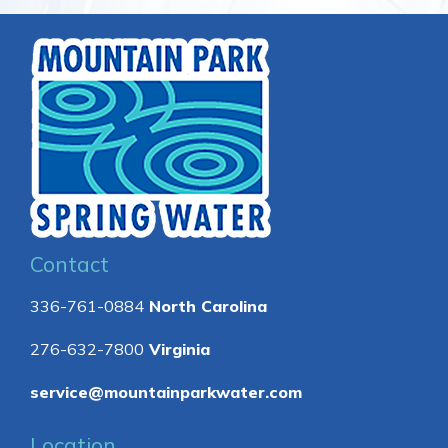
Contact