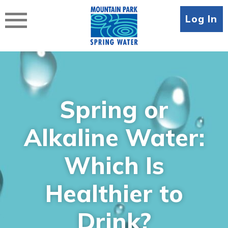
Skip
to
Log In
content
Spring or
Alkaline Water:
Which Is
Healthier to
Drink?