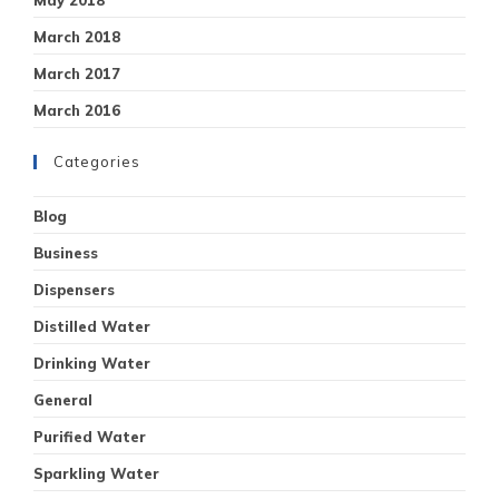
March 2018
March 2017
March 2016
Categories
Blog
Business
Dispensers
Distilled Water
Drinking Water
General
Purified Water
Sparkling Water