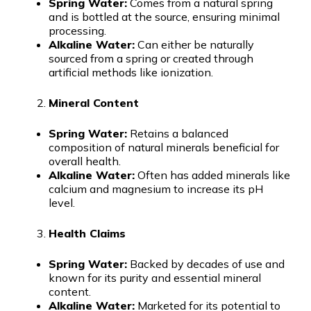
Spring Water:
Comes from a natural spring
and is bottled at the source, ensuring minimal
processing.
Alkaline Water:
Can either be naturally
sourced from a spring or created through
artificial methods like ionization.
Mineral Content
Spring Water:
Retains a balanced
composition of natural minerals beneficial for
overall health.
Alkaline Water:
Often has added minerals like
calcium and magnesium to increase its pH
level.
Health Claims
Spring Water:
Backed by decades of use and
known for its purity and essential mineral
content.
Alkaline Water:
Marketed for its potential to