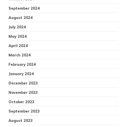
September 2024
August 2024
July 2024
May 2024
April 2024
March 2024
February 2024
January 2024
December 2023
November 2023
October 2023
September 2023
August 2023