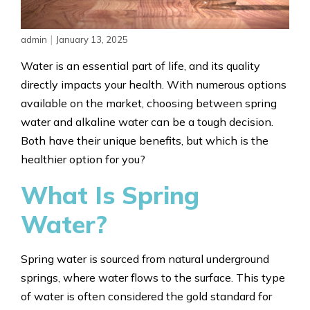
|
admin
January 13, 2025
Water is an essential part of life, and its quality
directly impacts your health. With numerous options
available on the market, choosing between spring
water and alkaline water can be a tough decision.
Both have their unique benefits, but which is the
healthier option for you?
What Is Spring
Water?
Spring water is sourced from natural underground
springs, where water flows to the surface. This type
of water is often considered the gold standard for