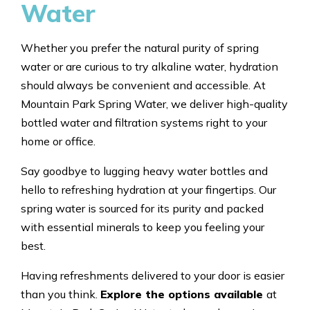
Water
Whether you prefer the natural purity of spring
water or are curious to try alkaline water, hydration
should always be convenient and accessible. At
Mountain Park Spring Water, we deliver high-quality
bottled water and filtration systems right to your
home or office.
Say goodbye to lugging heavy water bottles and
hello to refreshing hydration at your fingertips. Our
spring water is sourced for its purity and packed
with essential minerals to keep you feeling your
best.
Having refreshments delivered to your door is easier
than you think.
Explore the options available
at