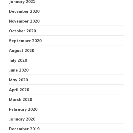
January 2021
December 2020
November 2020
October 2020
September 2020
August 2020
July 2020
June 2020
May 2020
April 2020
March 2020
February 2020
January 2020
December 2019