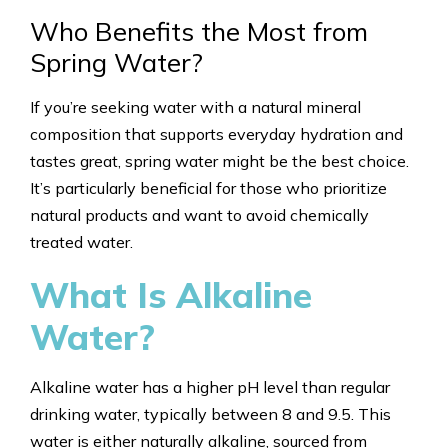
Who Benefits the Most from
Spring Water?
If you’re seeking water with a natural mineral
composition that supports everyday hydration and
tastes great, spring water might be the best choice.
It’s particularly beneficial for those who prioritize
natural products and want to avoid chemically
treated water.
What Is Alkaline
Water?
Alkaline water has a higher pH level than regular
drinking water, typically between 8 and 9.5. This
water is either naturally alkaline, sourced from