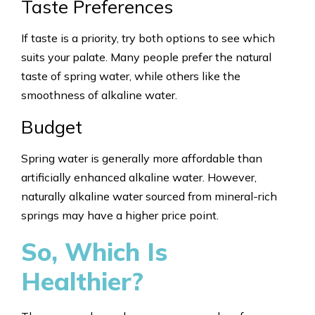
Taste Preferences
If taste is a priority, try both options to see which
suits your palate. Many people prefer the natural
taste of spring water, while others like the
smoothness of alkaline water.
Budget
Spring water is generally more affordable than
artificially enhanced alkaline water. However,
naturally alkaline water sourced from mineral-rich
springs may have a higher price point.
So, Which Is
Healthier?