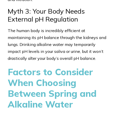
Myth 3: Your Body Needs
External pH Regulation
The human body is incredibly efficient at
maintaining its pH balance through the kidneys and
lungs. Drinking alkaline water may temporarily
impact pH levels in your saliva or urine, but it won’t
drastically alter your body’s overall pH balance.
Factors to Consider
When Choosing
Between Spring and
Alkaline Water