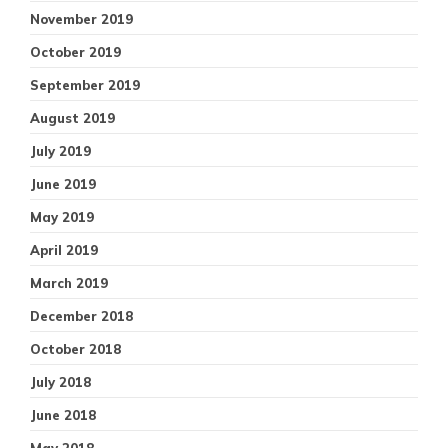
November 2019
October 2019
September 2019
August 2019
July 2019
June 2019
May 2019
April 2019
March 2019
December 2018
October 2018
July 2018
June 2018
May 2018