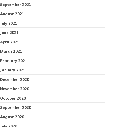
September 2021
August 2021
July 2021
June 2021
April 2021
March 2021
February 2021
January 2021
December 2020
November 2020
October 2020
September 2020
August 2020
July 2020