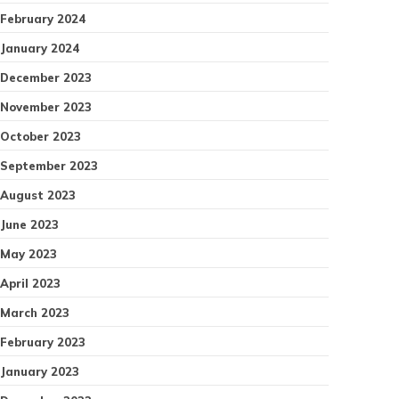
February 2024
January 2024
December 2023
November 2023
October 2023
September 2023
August 2023
June 2023
May 2023
April 2023
March 2023
February 2023
January 2023