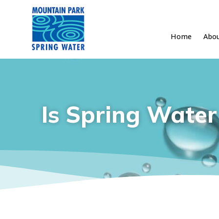
Home
Abo
Skip
to
content
Is Spring Water