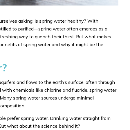
ourselves asking: Is spring water healthy? With
tilled to purified—spring water often emerges as a
efreshing way to quench their thirst. But what makes
 benefits of spring water and why it might be the
r?
quifers and flows to the earth’s surface, often through
d with chemicals like chlorine and fluoride, spring water
nt. Many spring water sources undergo minimal
 composition.
ple prefer spring water. Drinking water straight from
. But what about the science behind it?