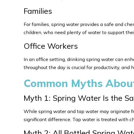
Families
For families, spring water provides a safe and chemi
children, who need plenty of water to support th
Office Workers
In an office setting, drinking spring water can en
throughout the day is crucial for productivity, and
Common Myths About
Myth 1: Spring Water Is the 
While spring water and tap water may originate f
significant difference. Tap water is treated with c
Myth 2: All Bottled Spring Wat