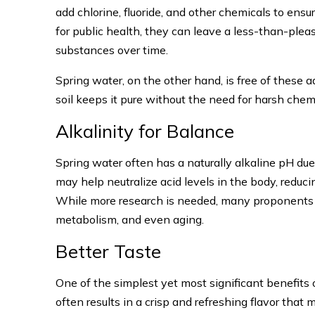
add chlorine, fluoride, and other chemicals to ens
for public health, they can leave a less-than-ple
substances over time.
Spring water, on the other hand, is free of these ad
soil keeps it pure without the need for harsh chem
Alkalinity for Balance
Spring water often has a naturally alkaline pH due
may help neutralize acid levels in the body, reduci
While more research is needed, many proponents of 
metabolism, and even aging.
Better Taste
One of the simplest yet most significant benefits of
often results in a crisp and refreshing flavor that