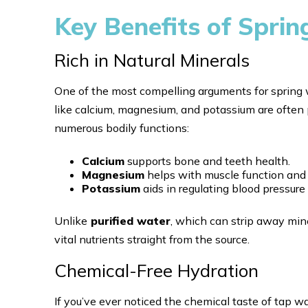
Key Benefits of Spri
Rich in Natural Minerals
One of the most compelling arguments for spring wa
like calcium, magnesium, and potassium are often 
numerous bodily functions:
Calcium
supports bone and teeth health.
Magnesium
helps with muscle function and 
Potassium
aids in regulating blood pressure
Unlike
purified water
, which can strip away mine
vital nutrients straight from the source.
Chemical-Free Hydration
If you’ve ever noticed the chemical taste of tap w