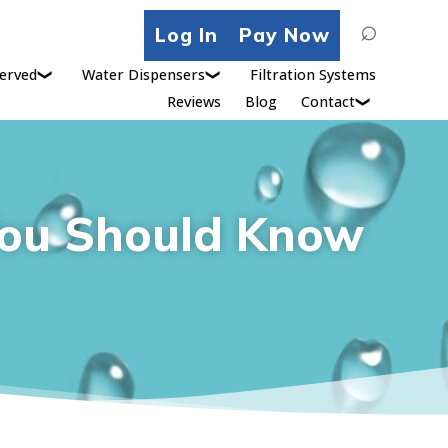
Search
Log In
Pay Now
for:
erved
Water Dispensers
Filtration Systems
Reviews
Blog
Contact
 You Should Know