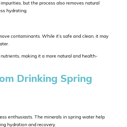
impurities, but the process also removes natural
less hydrating.
emove contaminants. While it’s safe and clean, it may
ater.
 nutrients, making it a more natural and health-
om Drinking Spring
tness enthusiasts. The minerals in spring water help
ting hydration and recovery.