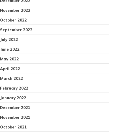
December 2022
November 2022
October 2022
September 2022
July 2022
June 2022
May 2022
April 2022
March 2022
February 2022
January 2022
December 2021
November 2021
October 2021