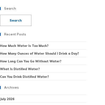
Search
Recent Posts
How Much Water Is Too Much?
How Many Ounces of Water Should I Drink a Day?
How Long Can You Go Without Water?
What Is Distilled Water?
Can You Drink Distilled Water?
Archives
July 2026