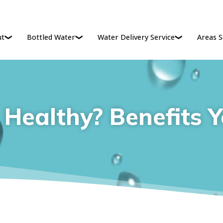
ut
Bottled Water
Water Delivery Service
Areas S
 Healthy? Benefits