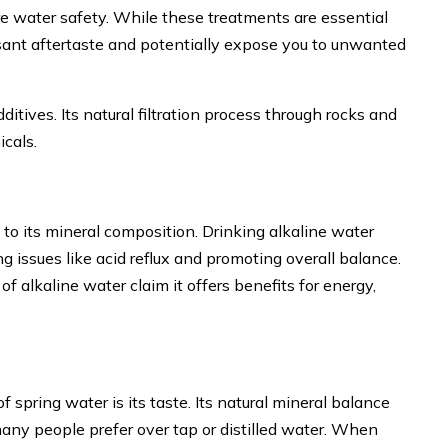
ure water safety. While these treatments are essential
asant aftertaste and potentially expose you to unwanted
ditives. Its natural filtration process through rocks and
icals.
 to its mineral composition. Drinking alkaline water
ng issues like acid reflux and promoting overall balance.
alkaline water claim it offers benefits for energy,
 spring water is its taste. Its natural mineral balance
 many people prefer over tap or distilled water. When