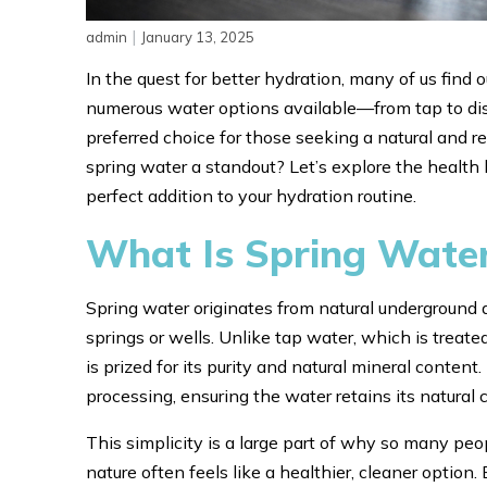
|
admin
January 13, 2025
In the quest for better hydration, many of us find 
numerous water options available—from tap to dis
preferred choice for those seeking a natural and r
spring water a standout? Let’s explore the health
perfect addition to your hydration routine.
What Is Spring Wate
Spring water originates from natural underground a
springs or wells. Unlike tap water, which is treate
is prized for its purity and natural mineral conte
processing, ensuring the water retains its natural
This simplicity is a large part of why so many peo
nature often feels like a healthier, cleaner option