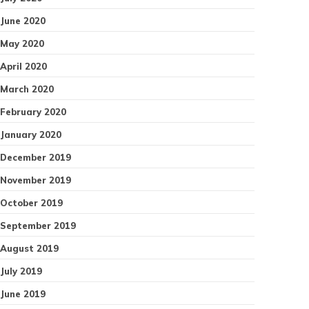
June 2020
May 2020
April 2020
March 2020
February 2020
January 2020
December 2019
November 2019
October 2019
September 2019
August 2019
July 2019
June 2019