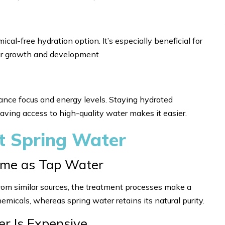
cal-free hydration option. It’s especially beneficial for
eir growth and development.
hance focus and energy levels. Staying hydrated
 having access to high-quality water makes it easier.
 Spring Water
Same as Tap Water
rom similar sources, the treatment processes make a
hemicals, whereas spring water retains its natural purity.
er Is Expensive