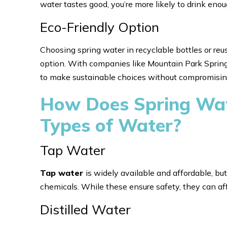
water tastes good, you’re more likely to drink en
Eco-Friendly Option
Choosing spring water in recyclable bottles or re
option. With companies like Mountain Park Spring W
to make sustainable choices without compromising
How Does Spring Wat
Types of Water?
Tap Water
Tap water
is widely available and affordable, but
chemicals. While these ensure safety, they can aff
Distilled Water