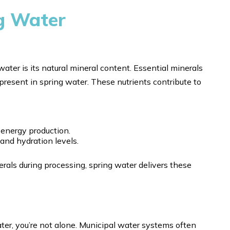
ng Water
ter is its natural mineral content. Essential minerals
present in spring water. These nutrients contribute to
energy production.
 and hydration levels.
rals during processing, spring water delivers these
ater, you’re not alone. Municipal water systems often